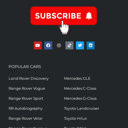
POPULAR CARS
Land Rover Discovery
Mercedes GLE
Range Rover Vogue
Mercedes C-Class
Range Rover Sport
Mercedes G-Class
RR Autobiography
Toyota Landcruiser
Range Rover Velar
Toyota Hilux