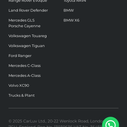
Range Rover Evoque
Toyota RAV4
Land Rover Defender
BMW
Mercedes GLS
BMW X6
Porsche Cayenne
Volkswagen Touareg
Volkswagen Tiguan
Ford Ranger
Mercedes C-Class
Mercedes A-Class
Volvo XC90
Trucks & Plant
© 2025 CarLuv Ltd., 20-22 Wenlock Road, London, N1
7GU, England. Reg No. 13030636 VAT No. 364592275 |