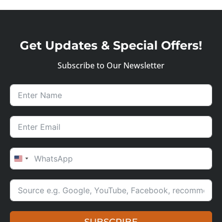
Get Updates & Special Offers!
Subscribe to Our Newsletter
UNITED STATES +1
SUBSCRIBE