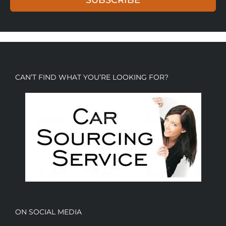
CAN’T FIND WHAT YOU’RE LOOKING FOR?
ON SOCIAL MEDIA