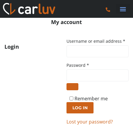
Search 
Car Sourci
Export
Trucks & P
Contact Us
My account
Username or email address
*
Login
Password
*
Remember me
LOG IN
Lost your password?