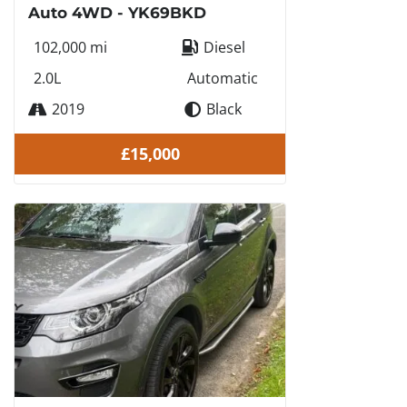
Auto 4WD - YK69BKD
102,000 mi
Diesel
2.0L
Automatic
2019
Black
£15,000