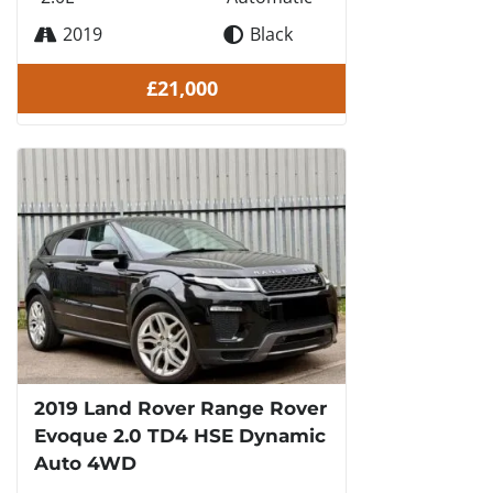
2019
Black
£21,000
2019 Land Rover Range Rover
Evoque 2.0 TD4 HSE Dynamic
Auto 4WD