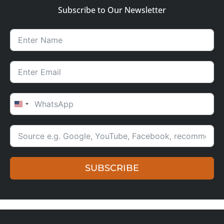
Subscribe to Our Newsletter
UNITED STATES +1
SUBSCRIBE