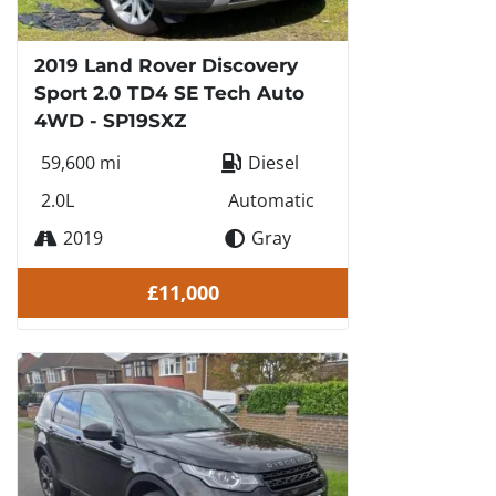
2019 Land Rover Discovery
Sport 2.0 TD4 SE Tech Auto
4WD - SP19SXZ
59,600 mi
Diesel
2.0L
Automatic
2019
Gray
£11,000