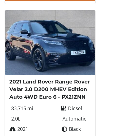
2021 Land Rover Range Rover
Velar 2.0 D200 MHEV Edition
Auto 4WD Euro 6 - PX21ZNN
83,715 mi
Diesel
2.0L
Automatic
2021
Black