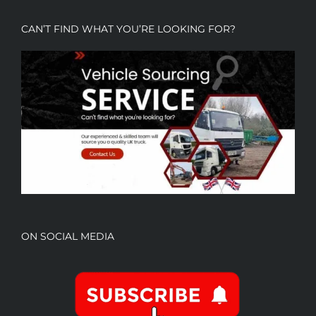
CAN’T FIND WHAT YOU’RE LOOKING FOR?
ON SOCIAL MEDIA