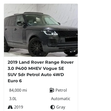
2019 Land Rover Range Rover
3.0 P400 MHEV Vogue SE
SUV 5dr Petrol Auto 4WD
Euro 6
84,000 mi
Petrol
3.0L
Automatic
2019
Gray