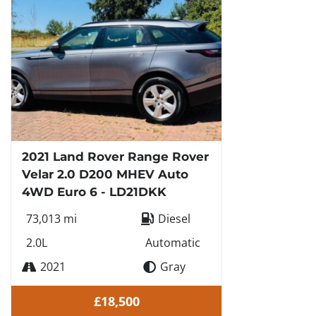
2021 Land Rover Range Rover
Velar 2.0 D200 MHEV Auto
4WD Euro 6 - LD21DKK
73,013 mi
Diesel
2.0L
Automatic
2021
Gray
£18,500