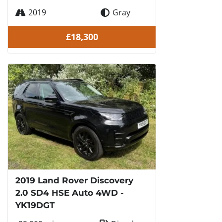
2019
Gray
£18,300
2019 Land Rover Discovery
2.0 SD4 HSE Auto 4WD -
YK19DGT