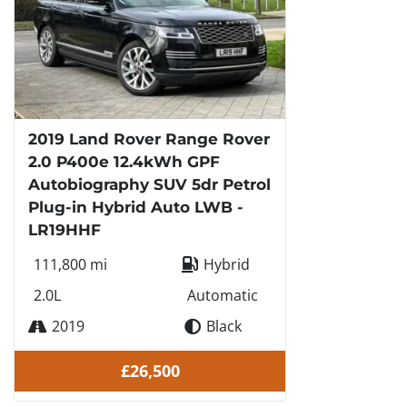
2019 Land Rover Range Rover
2.0 P400e 12.4kWh GPF
Autobiography SUV 5dr Petrol
Plug-in Hybrid Auto LWB -
LR19HHF
111,800 mi
Hybrid
2.0L
Automatic
2019
Black
£26,500