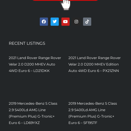
RECENT LISTINGS
2021 Land Rover Range Rover
2021 Land Rover Range Rover
Velar 2.0 D200 MHEV Auto
Velar 2.0 D200 MHEV Edition
4WD Euro 6 – LD21DKK
Auto 4WD Euro 6 – PX21ZNN
£
18,500
£
22,000
2019 Mercedes-Benz S Class
2019 Mercedes-Benz S Class
2.9 S400Ld AMG Line
2.9 S400Ld AMG Line
(Premium Plus) G-Tronic+
(Premium Plus) G-Tronic+
Euro 6 – LD69YXZ
Euro 6 – SF19STF
£
24,000
£
31,350