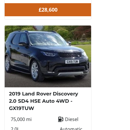
£28,600
2019 Land Rover Discovery
2.0 SD4 HSE Auto 4WD -
GX19TUW
75,000 mi
Diesel
2.0L
Automatic