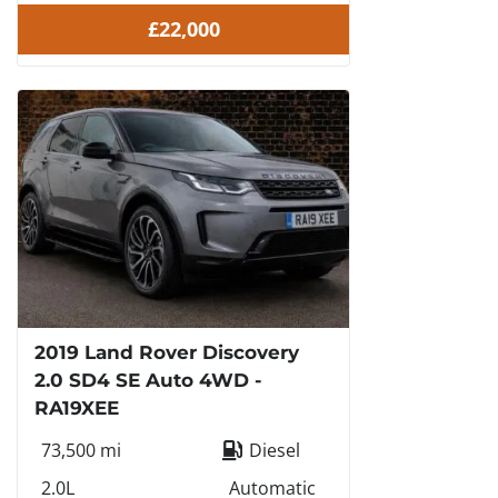
£22,000
2019 Land Rover Discovery
2.0 SD4 SE Auto 4WD -
RA19XEE
73,500 mi
Diesel
2.0L
Automatic