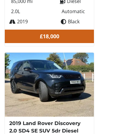
85,000 mi
Diesel
2.0L
Automatic
2019
Black
£18,000
2019 Land Rover Discovery
2.0 SD4 SE SUV 5dr Diesel