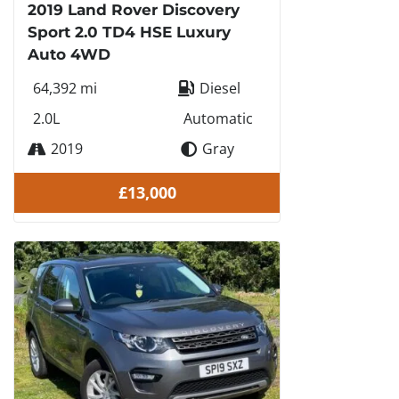
2019 Land Rover Discovery
Sport 2.0 TD4 HSE Luxury
Auto 4WD
64,392 mi
Diesel
2.0L
Automatic
2019
Gray
£13,000