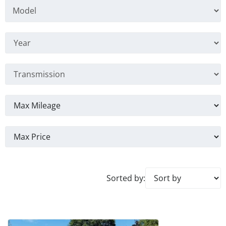
Sorted by: