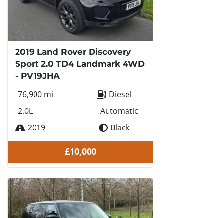
2019 Land Rover Discovery
Sport 2.0 TD4 Landmark 4WD
- PV19JHA
76,900 mi
Diesel
2.0L
Automatic
2019
Black
£10,000