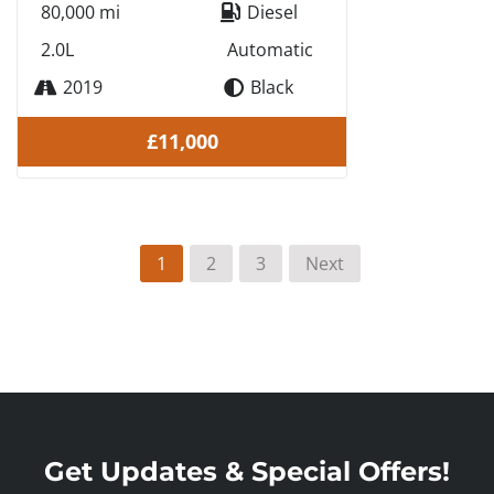
80,000 mi
Diesel
2.0L
Automatic
2019
Black
£11,000
1
2
3
Next
Get Updates & Special Offers!