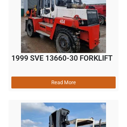
1999 SVE 13660-30 FORKLIFT
Read More