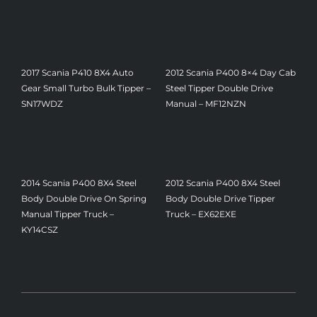
$
29,240.00
$
26,520.00
2017 Scania P410 8X4 Auto
2012 Scania P400 8×4 Day Cab
Gear Small Turbo Bulk Tipper –
Steel Tipper Double Drive
SN17WDZ
Manual – MF12NZN
$
25,500.00
$
30,532.00
2014 Scania P400 8X4 Steel
2012 Scania P400 8X4 Steel
Body Double Drive On Spring
Body Double Drive Tipper
Manual Tipper Truck –
Truck – EX62EXE
$
25,160.00
KY14CSZ
$
25,160.00