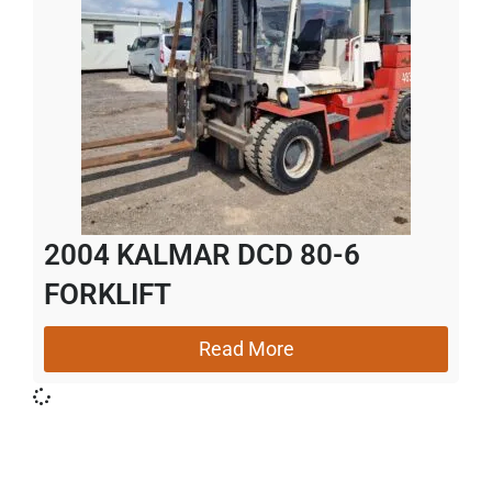
2004 KALMAR DCD 80-6
FORKLIFT
Read More