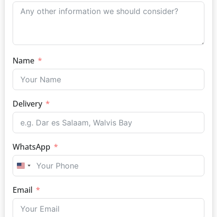
Name
Delivery
WhatsApp
UNITED STATES +1
Email