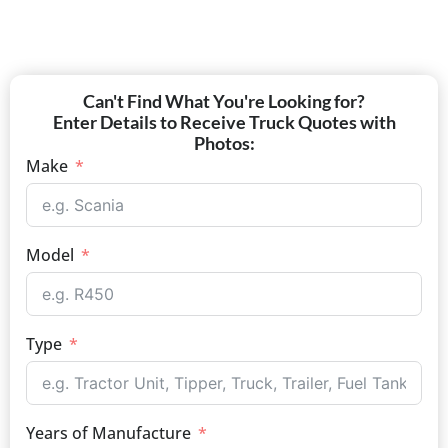
Can't Find What You're Looking for?
Enter Details to Receive Truck Quotes with
Photos:
Make
Model
Type
Years of Manufacture