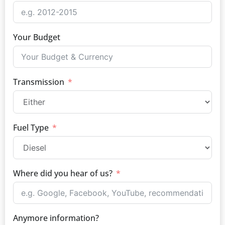
Your Budget
Transmission
Fuel Type
Where did you hear of us?
Anymore information?