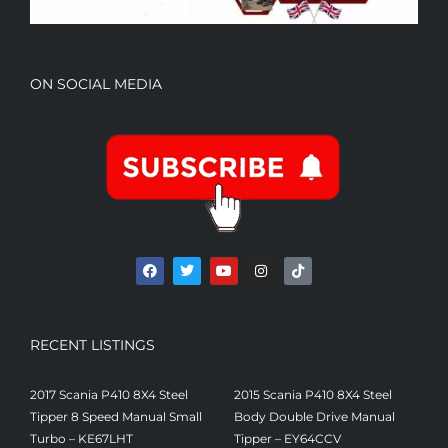
ON SOCIAL MEDIA
RECENT LISTINGS
2017 Scania P410 8X4 Steel
2015 Scania P410 8X4 Steel
Tipper 8 Speed Manual Small
Body Double Drive Manual
Turbo – KE67LHT
Tipper – EY64CCV