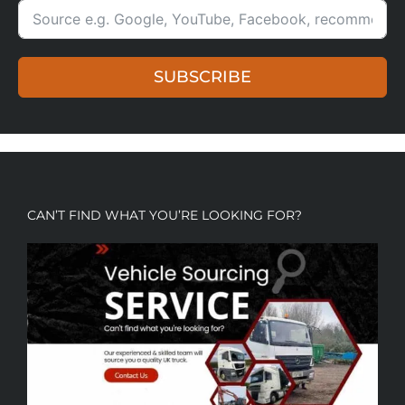
SUBSCRIBE
CAN’T FIND WHAT YOU’RE LOOKING FOR?