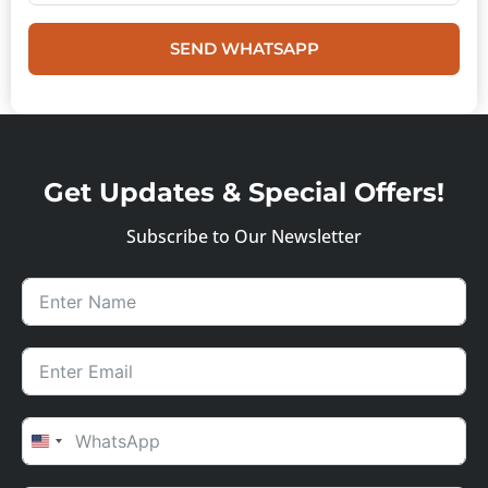
SEND WHATSAPP
Get Updates & Special Offers!
Subscribe to Our Newsletter
UNITED STATES +1