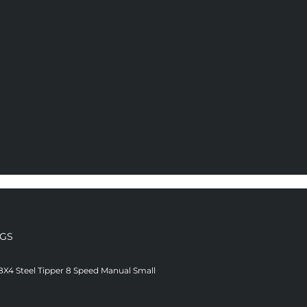
NGS
8X4 Steel Tipper 8 Speed Manual Small