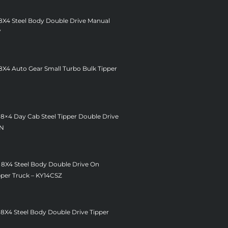
 8X4 Steel Body Double Drive Manual
V
8X4 Auto Gear Small Turbo Bulk Tipper
 8×4 Day Cab Steel Tipper Double Drive
ZN
 8X4 Steel Body Double Drive On
pper Truck – KY14CSZ
 8X4 Steel Body Double Drive Tipper