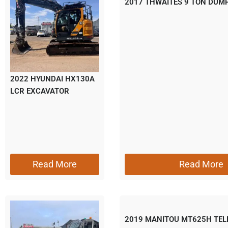
2017 THWAITES 9 TON DUM
2022 HYUNDAI HX130A
LCR EXCAVATOR
Read More
Read More
2019 MANITOU MT625H TE