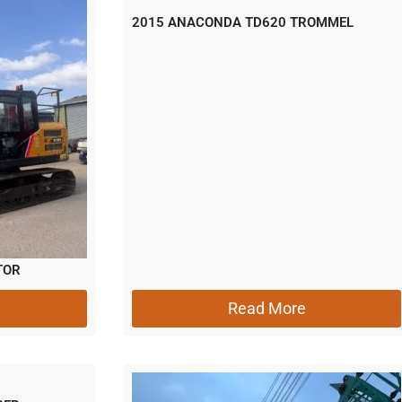
2015 ANACONDA TD620 TROMMEL
TOR
Read More