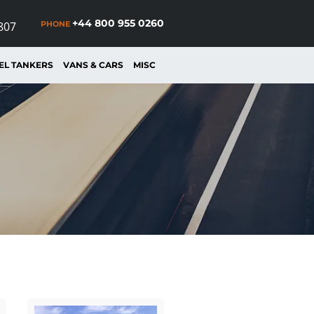
+44 800 955 0260
PHONE
807
EL TANKERS
VANS & CARS
MISC