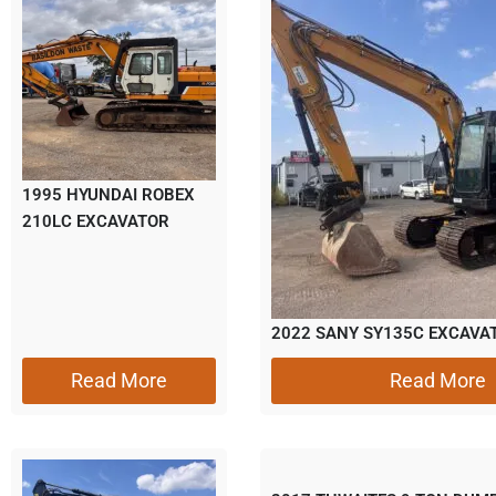
1995 HYUNDAI ROBEX
210LC EXCAVATOR
2022 SANY SY135C EXCAVA
Read More
Read More