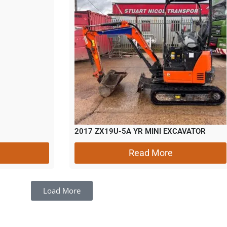
2017 ZX19U-5A YR MINI EXCAVATOR
Read More
Load More