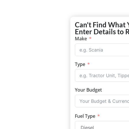
Can't Find What 
Enter Details to 
Make
Type
Your Budget
Fuel Type