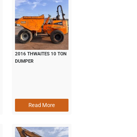
2016 THWAITES 10 TON
DUMPER
Read More