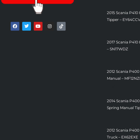
2015 Scania P410
Tipper – EY64CC
£
19,500
2017 Scania P410 
– SN17WDZ
£
18,750
2012 Scania P400
Manual – MF12N
£
22,450
2014 Scania P400
Spring Manual Ti
£
18,500
2012 Scania P400
Truck – EX62EXE