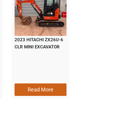
2023 HITACHI ZX26U-6
CLR MINI EXCAVATOR
Read More