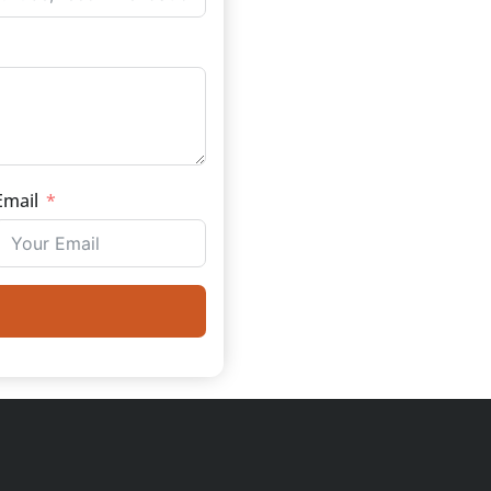
Email