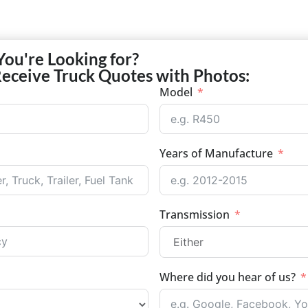
You're Looking for?
Receive Truck Quotes with Photos:
Model
Years of Manufacture
Transmission
Where did you hear of us?