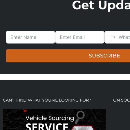
Get Updat
SUBSCRIBE
CAN’T FIND WHAT YOU’RE LOOKING FOR?
ON SOC