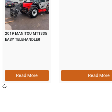
2019 MANITOU MT1335
EASY TELEHANDLER
Read More
Read More