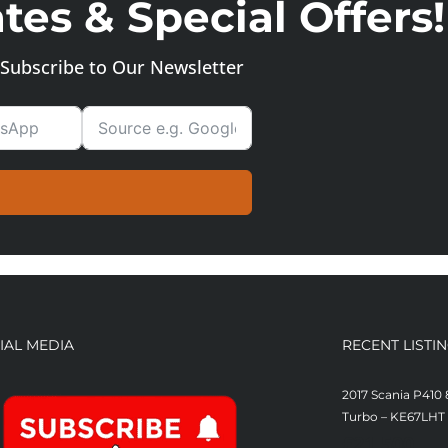
es & Special Offers!
Subscribe to Our Newsletter
IAL MEDIA
RECENT LISTI
2017 Scania P410 
Turbo – KE67LHT
£
21,500