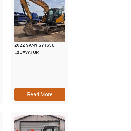
2022 SANY SY155U
EXCAVATOR
Read More