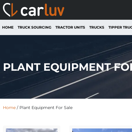
HOME
TRUCK SOURCING
TRACTOR UNITS
TRUCKS
TIPPER TRU
PLANT EQUIPMENT FO
Home
/ Plant Equipment For Sale