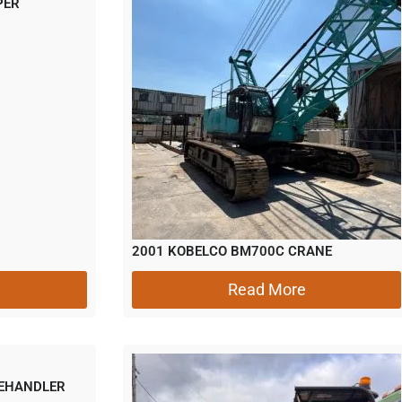
PER
2001 KOBELCO BM700C CRANE
Read More
LEHANDLER