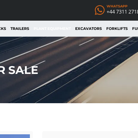
WHATSAPP
+44 7311 271
CKS
TRAILERS
PLANT EQUIPMENT
EXCAVATORS
FORKLIFTS
FU
R SALE