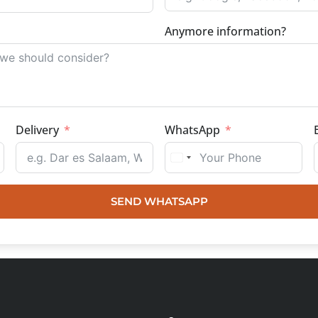
Anymore information?
Delivery
WhatsApp
SEND WHATSAPP