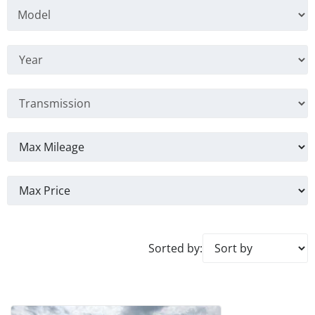
Sorted by: