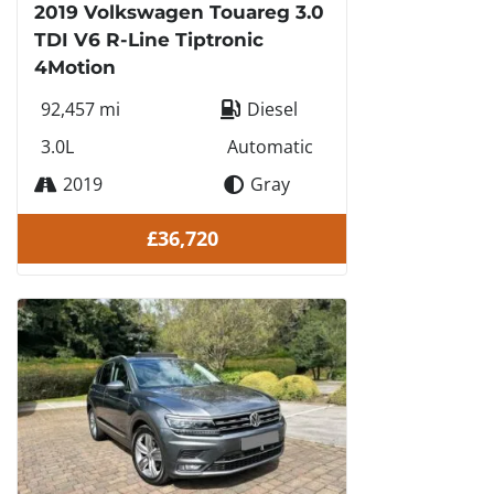
2019 Volkswagen Touareg 3.0
TDI V6 R-Line Tiptronic
4Motion
92,457 mi
Diesel
3.0L
Automatic
2019
Gray
£36,720