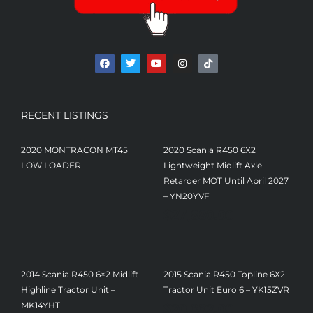
RECENT LISTINGS
2020 MONTRACON MT45
2020 Scania R450 6X2
LOW LOADER
Lightweight Midlift Axle
Retarder MOT Until April 2027
– YN20YVF
$
27,880.00
2014 Scania R450 6×2 Midlift
2015 Scania R450 Topline 6X2
Highline Tractor Unit –
Tractor Unit Euro 6 – YK15ZVR
$
20,332.00
MK14YHT