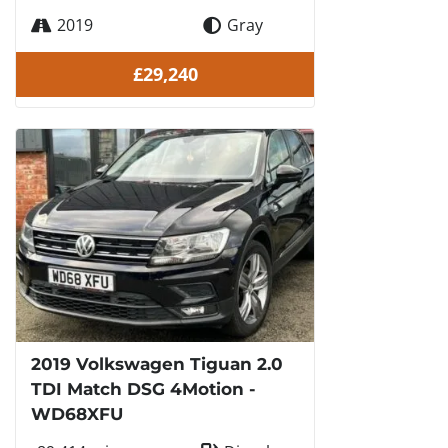
2019
Gray
£29,240
2019 Volkswagen Tiguan 2.0
TDI Match DSG 4Motion -
WD68XFU