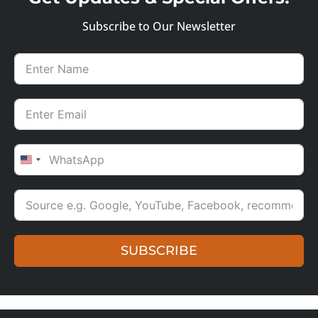
Subscribe to Our Newsletter
UNITED STATES +1
SUBSCRIBE