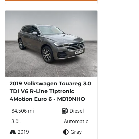
2019 Volkswagen Touareg 3.0
TDI V6 R-Line Tiptronic
4Motion Euro 6 - MD19NHO
84,506 mi
Diesel
3.0L
Automatic
2019
Gray