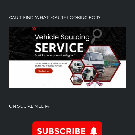
CAN’T FIND WHAT YOU’RE LOOKING FOR?
ON SOCIAL MEDIA