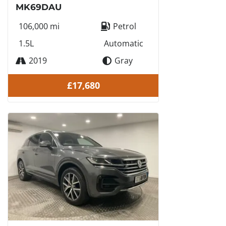
MK69DAU
106,000 mi
Petrol
1.5L
Automatic
2019
Gray
£17,680