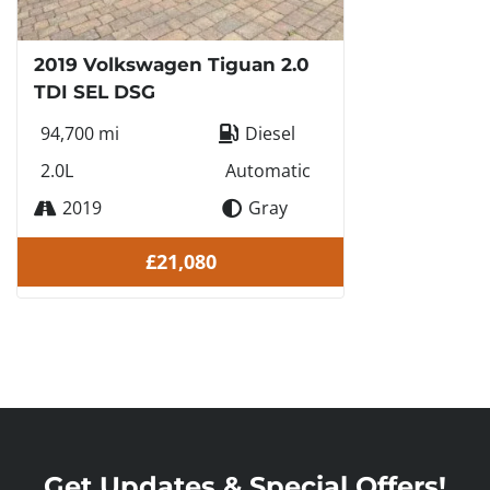
2019 Volkswagen Tiguan 2.0
TDI SEL DSG
94,700 mi
Diesel
2.0L
Automatic
2019
Gray
£21,080
Get Updates & Special Offers!