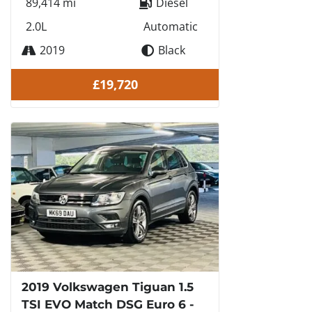
89,414 mi
Diesel
2.0L
Automatic
2019
Black
£19,720
2019 Volkswagen Tiguan 1.5
TSI EVO Match DSG Euro 6 -