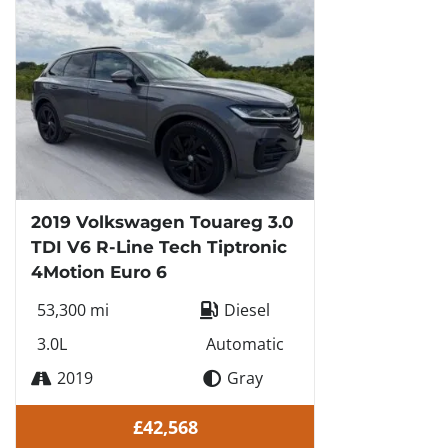
2019 Volkswagen Touareg 3.0
TDI V6 R-Line Tech Tiptronic
4Motion Euro 6
53,300 mi
Diesel
3.0L
Automatic
2019
Gray
£42,568