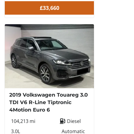
£33,660
2019 Volkswagen Touareg 3.0
TDI V6 R-Line Tiptronic
4Motion Euro 6
104,213 mi
Diesel
3.0L
Automatic