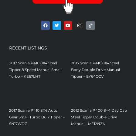
RECENT LISTINGS
2017 Scania P410 8X4 Steel
2015 Scania P410 8X4 Steel
Tipper 8 Speed Manual Small
Body Double Drive Manual
Turbo – KE67LHT
Tipper – EY64CCV
£
21,500
£
19,500
2017 Scania P410 8X4 Auto
2012 Scania P400 8×4 Day Cab
Gear Small Turbo Bulk Tipper –
Steel Tipper Double Drive
SN17WDZ
Manual – MF12NZN
£
18,750
£
22,450