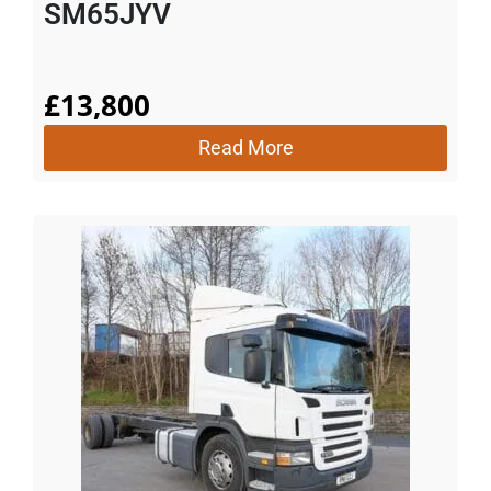
SM65JYV
£
13,800
Read More