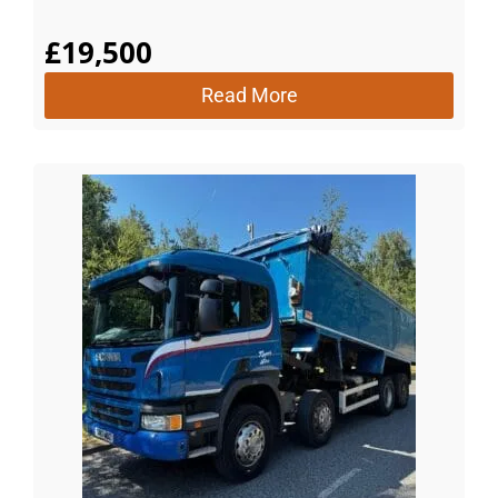
£
19,500
Read More