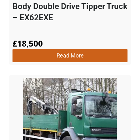
Body Double Drive Tipper Truck
– EX62EXE
£
18,500
Read More