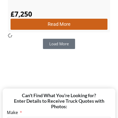
£
7,250
Read More
Load More
Can't Find What You're Looking for?
Enter Details to Receive Truck Quotes with
Photos:
Make