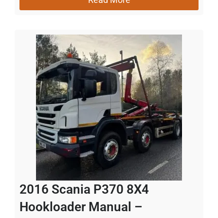
2016 Scania P370 8X4
Hookloader Manual –