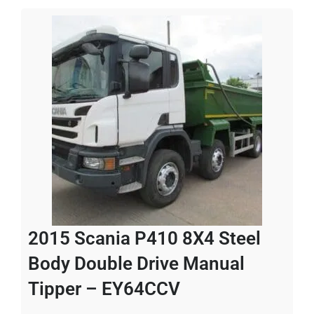
2015 Scania P410 8X4 Steel
Body Double Drive Manual
Tipper – EY64CCV