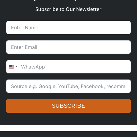
Subscribe to Our Newsletter
UNITED STATES +1
SUBSCRIBE