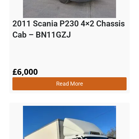
2011 Scania P230 4×2 Chassis
Cab – BN11GZJ
£
6,000
Read More