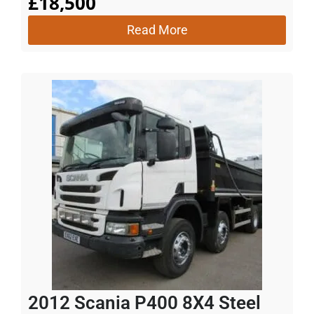
£
18,500
Read More
2012 Scania P400 8X4 Steel