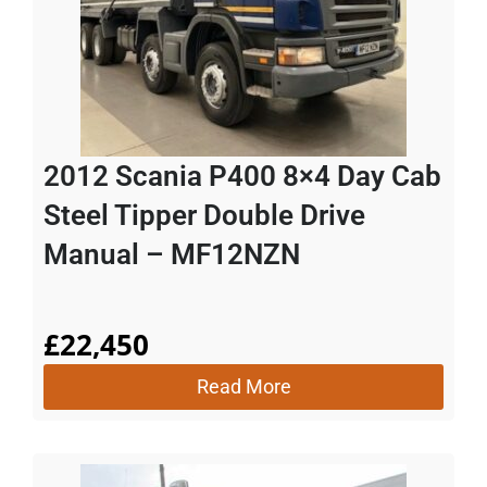
2012 Scania P400 8×4 Day Cab
Steel Tipper Double Drive
Manual – MF12NZN
£
22,450
Read More