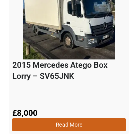
2015 Mercedes Atego Box
Lorry – SV65JNK
£
8,000
Read More