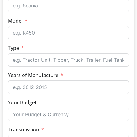
Model
Type
Years of Manufacture
Your Budget
Transmission