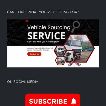
CAN’T FIND WHAT YOU’RE LOOKING FOR?
ON SOCIAL MEDIA