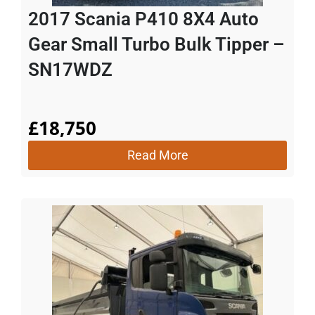
2017 Scania P410 8X4 Auto
Gear Small Turbo Bulk Tipper –
SN17WDZ
£
18,750
Read More