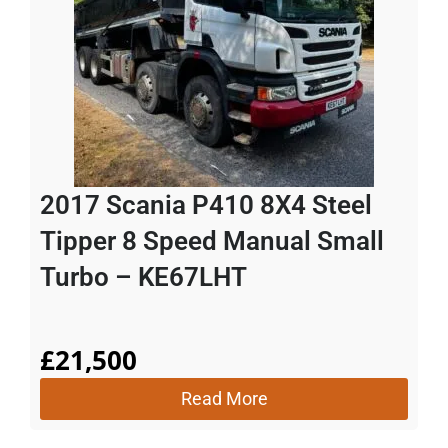
2017 Scania P410 8X4 Steel
Tipper 8 Speed Manual Small
Turbo – KE67LHT
£
21,500
Read More