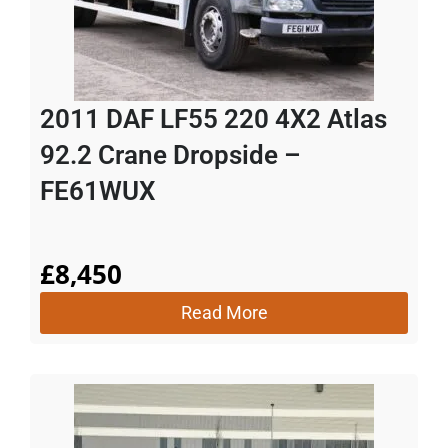
2011 DAF LF55 220 4X2 Atlas
92.2 Crane Dropside –
FE61WUX
£
8,450
Read More