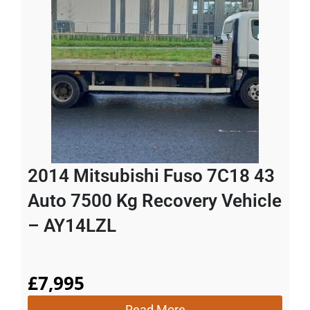
2014 Mitsubishi Fuso 7C18 43
Auto 7500 Kg Recovery Vehicle
– AY14LZL
£
7,995
Read More