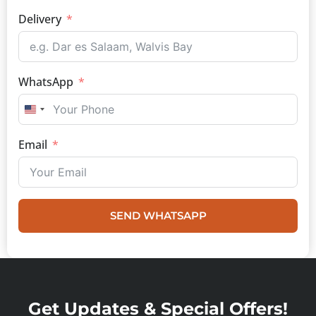
Delivery
WhatsApp
UNITED STATES +1
Email
SEND WHATSAPP
Get Updates & Special Offers!