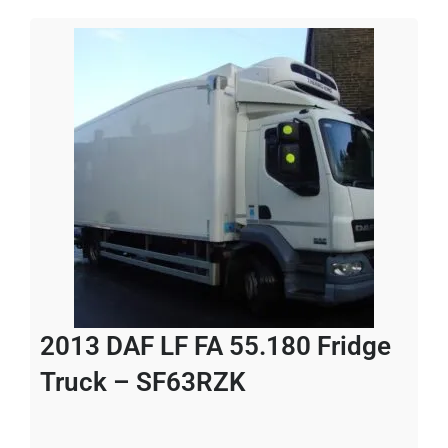
2013 DAF LF FA 55.180 Fridge
Truck – SF63RZK