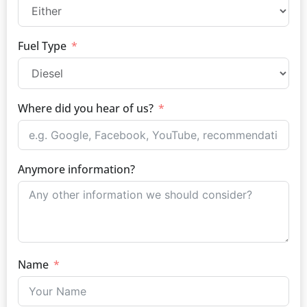
Fuel Type
Where did you hear of us?
Anymore information?
Name