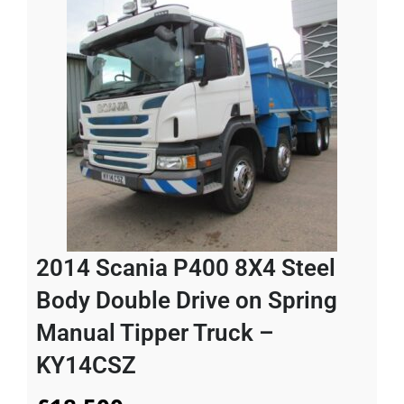
2014 Scania P400 8X4 Steel
Body Double Drive on Spring
Manual Tipper Truck –
KY14CSZ