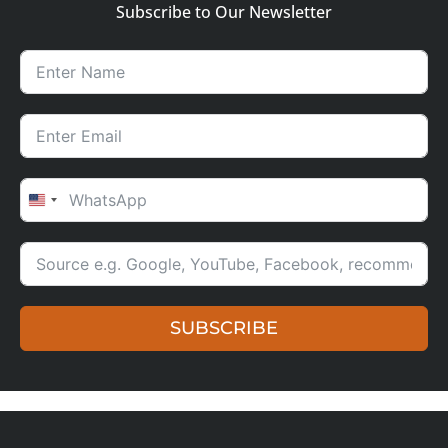
Subscribe to Our Newsletter
UNITED STATES +1
SUBSCRIBE