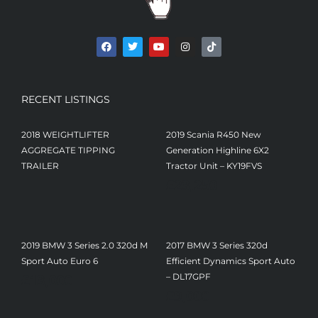
RECENT LISTINGS
2018 WEIGHTLIFTER
2019 Scania R450 New
AGGREGATE TIPPING
Generation Highline 6X2
TRAILER
Tractor Unit – KY19FVS
£
23,250
2019 BMW 3 Series 2.0 320d M
2017 BMW 3 Series 320d
Sport Auto Euro 6
Efficient Dynamics Sport Auto
£
13,000
– DL17GPF
£
9,000