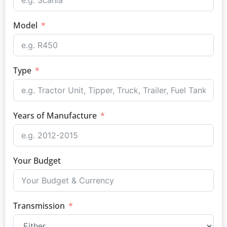
Model
Type
Years of Manufacture
Your Budget
Transmission