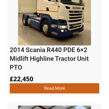
2014 Scania R440 PDE 6×2
Midlift Highline Tractor Unit
PTO
£
22,450
Read More