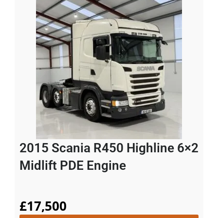
2015 Scania R450 Highline 6×2
Midlift PDE Engine
£
17,500