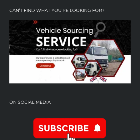
CAN’T FIND WHAT YOU’RE LOOKING FOR?
ON SOCIAL MEDIA