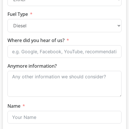
Fuel Type
Where did you hear of us?
Anymore information?
Name