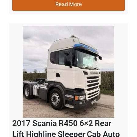
Read More
2017 Scania R450 6×2 Rear
Lift Highline Sleeper Cab Auto