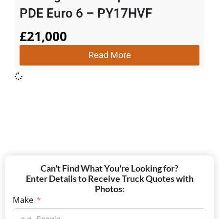
PDE Euro 6 – PY17HVF
£
21,000
Read More
Can't Find What You're Looking for?
Enter Details to Receive Truck Quotes with
Photos:
Make