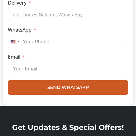
Delivery
WhatsApp
UNITED STATES +1
Email
SEND WHATSAPP
Get Updates & Special Offers!