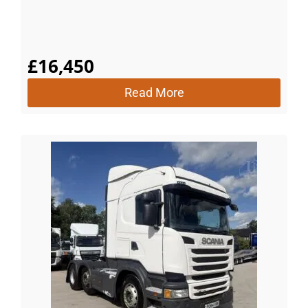
£
16,450
Read More