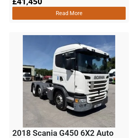
£
41,450
Read More
2018 Scania G450 6X2 Auto