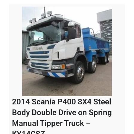
2014 Scania P400 8X4 Steel
Body Double Drive on Spring
Manual Tipper Truck –
KY14CSZ