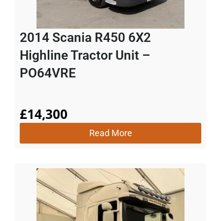
2014 Scania R450 6X2
Highline Tractor Unit –
PO64VRE
£
14,300
Read More