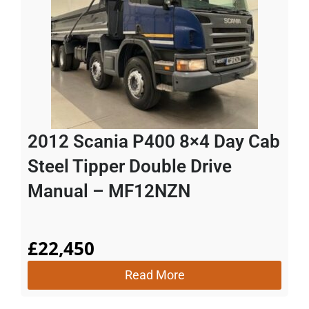
2012 Scania P400 8×4 Day Cab
Steel Tipper Double Drive
Manual – MF12NZN
£
22,450
Read More