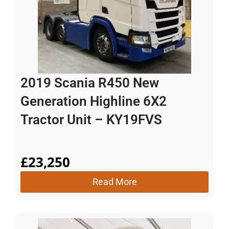
2019 Scania R450 New
Generation Highline 6X2
Tractor Unit – KY19FVS
£
23,250
Read More