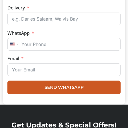
Delivery
WhatsApp
UNITED STATES +1
Email
SEND WHATSAPP
Get Updates & Special Offers!