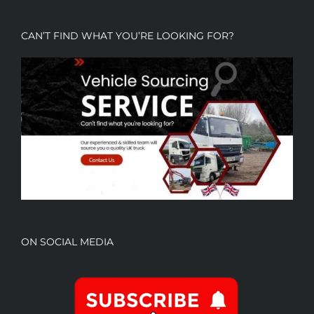
CAN’T FIND WHAT YOU’RE LOOKING FOR?
ON SOCIAL MEDIA