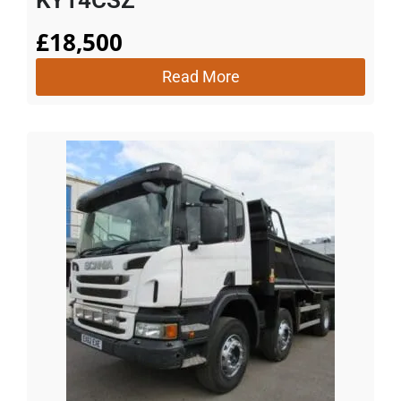
£
18,500
Read More