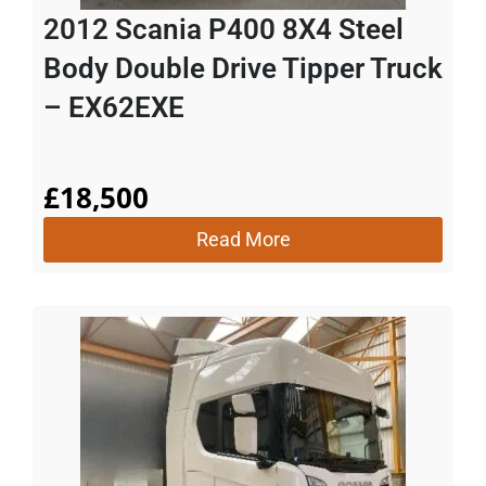
2012 Scania P400 8X4 Steel
Body Double Drive Tipper Truck
– EX62EXE
£
18,500
Read More