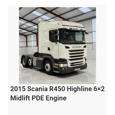
2015 Scania R450 Highline 6×2
Midlift PDE Engine