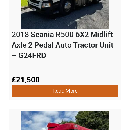
2018 Scania R500 6X2 Midlift
Axle 2 Pedal Auto Tractor Unit
– G24FRD
£
21,500
Read More