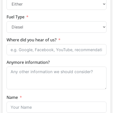
Fuel Type
Where did you hear of us?
Anymore information?
Name