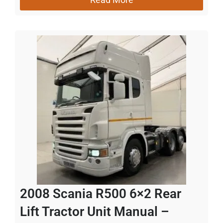
2008 Scania R500 6×2 Rear
Lift Tractor Unit Manual –