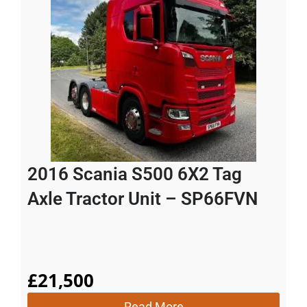
2016 Scania S500 6X2 Tag
Axle Tractor Unit – SP66FVN
£
21,500
Read More