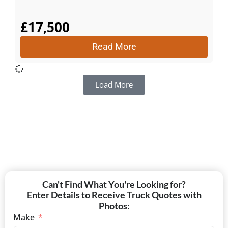
£
17,500
Read More
Load More
Can't Find What You're Looking for?
Enter Details to Receive Truck Quotes with
Photos:
Make