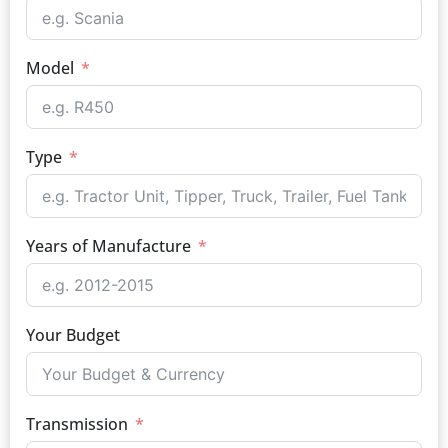
Model
Type
Years of Manufacture
Your Budget
Transmission