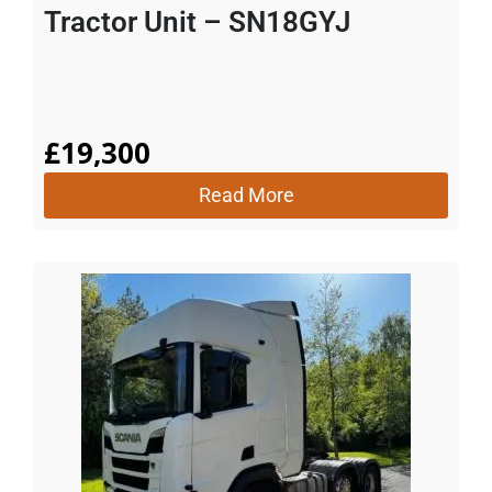
Tractor Unit – SN18GYJ
£
19,300
Read More