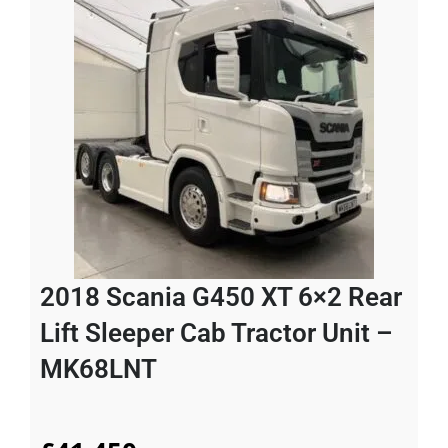
2018 Scania G450 XT 6×2 Rear
Lift Sleeper Cab Tractor Unit –
MK68LNT