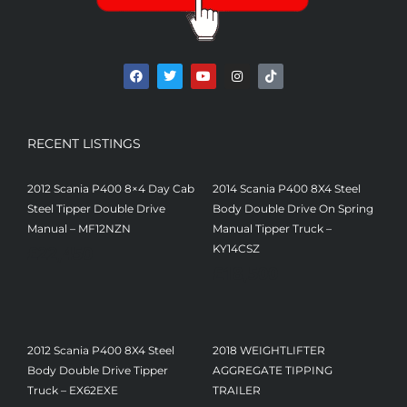
RECENT LISTINGS
2012 Scania P400 8×4 Day Cab
2014 Scania P400 8X4 Steel
Steel Tipper Double Drive
Body Double Drive On Spring
Manual – MF12NZN
Manual Tipper Truck –
£
22,450
KY14CSZ
£
18,500
2012 Scania P400 8X4 Steel
2018 WEIGHTLIFTER
Body Double Drive Tipper
AGGREGATE TIPPING
Truck – EX62EXE
TRAILER