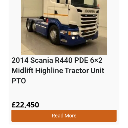
2014 Scania R440 PDE 6×2
Midlift Highline Tractor Unit
PTO
£
22,450
Read More