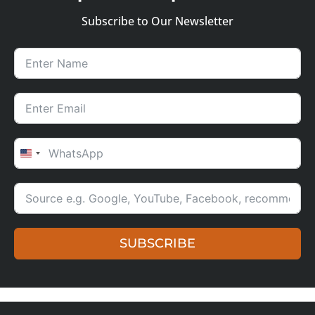
Subscribe to Our Newsletter
UNITED STATES +1
SUBSCRIBE