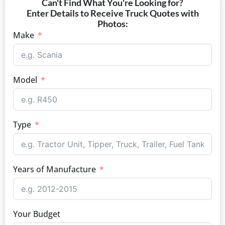
Can't Find What You're Looking for?
Enter Details to Receive Truck Quotes with
Photos:
Make
Model
Type
Years of Manufacture
Your Budget