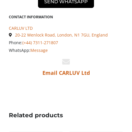
SEND WHATSAPP
CONTACT INFORMATION
CARLUV LTD
20-22 Wenlock Road, London, N1 7GU, England
Phone:
(+44) 7311-271807
WhatsApp:
Message
Email CARLUV Ltd
Related products