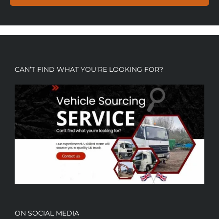
CAN’T FIND WHAT YOU’RE LOOKING FOR?
ON SOCIAL MEDIA