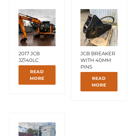
2017 JCB
JCB BREAKER
JZ140LC
WITH 40MM
PINS
READ
MORE
READ
MORE