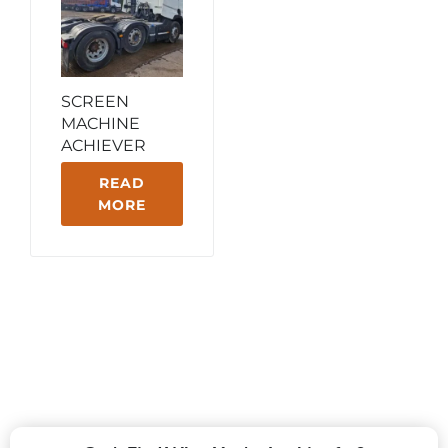
SCREEN
MACHINE
ACHIEVER
READ
MORE