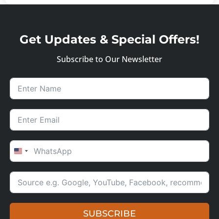
Get Updates & Special Offers!
Subscribe to Our Newsletter
UNITED STATES +1
SUBSCRIBE