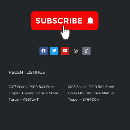
RECENT LISTINGS
2017 Scania P410 8X4 Steel
2015 Scania P410 8X4 Steel
Tipper 8 Speed Manual Small
Body Double Drive Manual
Turbo – KE67LHT
Tipper – EY64CCV
£
21,500
£
19,500