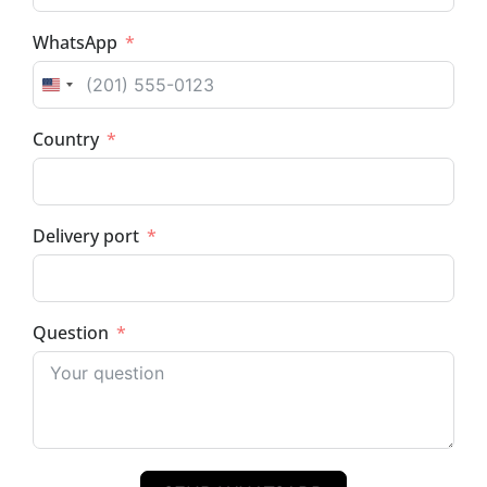
WhatsApp
UNITED STATES +1
Country
Delivery port
Question