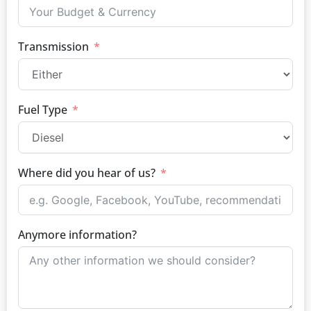
Transmission
Fuel Type
Where did you hear of us?
Anymore information?