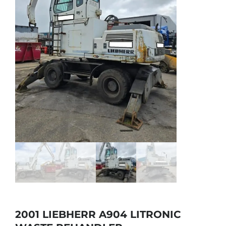
2001 LIEBHERR A904 LITRONIC