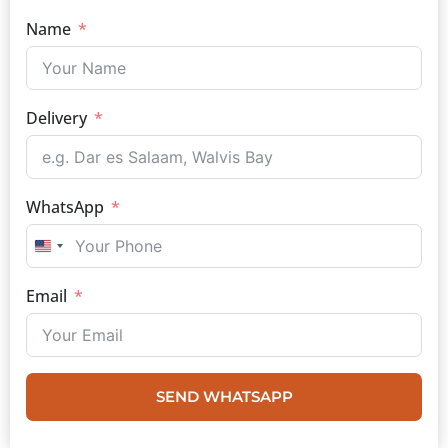
Name
Delivery
WhatsApp
UNITED STATES +1
Email
SEND WHATSAPP