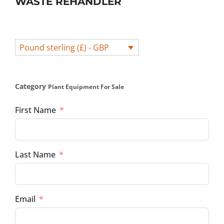
WASTE REHANDLER
Pound sterling (£) - GBP
Category
Plant Equipment For Sale
First Name
Last Name
Email