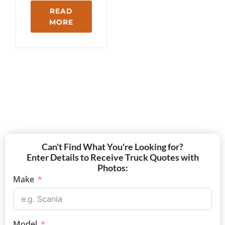
READ
MORE
Can't Find What You're Looking for?
Enter Details to Receive Truck Quotes with
Photos:
Make
Model