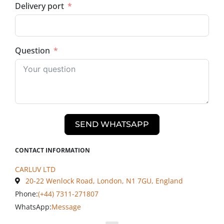
Delivery port
Question
SEND WHATSAPP
CONTACT INFORMATION
CARLUV LTD
20-22 Wenlock Road, London, N1 7GU, England
Phone:
(+44) 7311-271807
WhatsApp:
Message