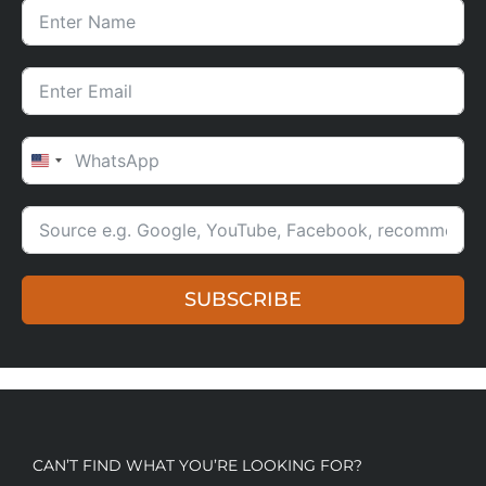
UNITED STATES +1
SUBSCRIBE
CAN’T FIND WHAT YOU’RE LOOKING FOR?