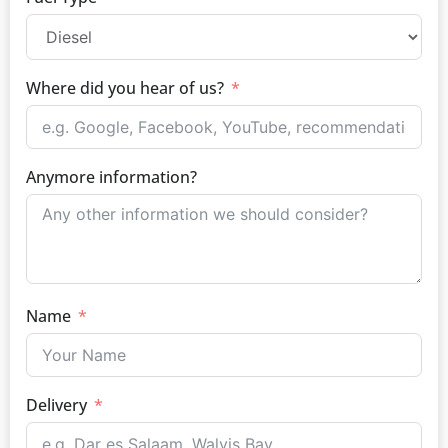
Where did you hear of us?
Anymore information?
Name
Delivery