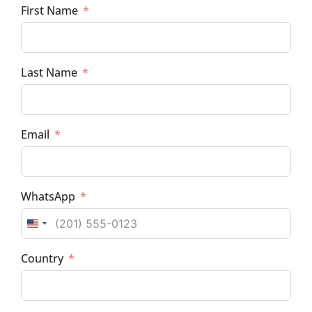
First Name
Last Name
Email
WhatsApp
UNITED STATES +1
Country