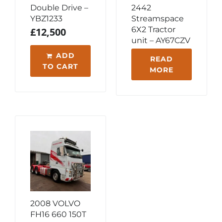
Double Drive –
2442
YBZ1233
Streamspace
6X2 Tractor
£
12,500
unit – AY67CZV
ADD
READ
TO CART
MORE
2008 VOLVO
FH16 660 150T