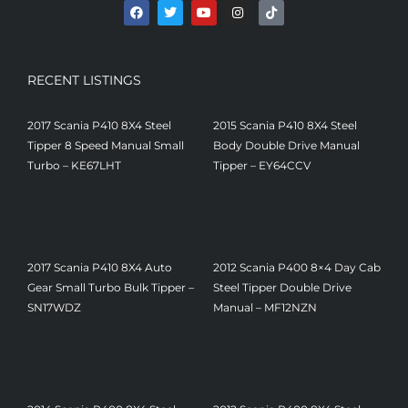
RECENT LISTINGS
2017 Scania P410 8X4 Steel
2015 Scania P410 8X4 Steel
Tipper 8 Speed Manual Small
Body Double Drive Manual
Turbo – KE67LHT
Tipper – EY64CCV
£
21,500
£
19,500
2017 Scania P410 8X4 Auto
2012 Scania P400 8×4 Day Cab
Gear Small Turbo Bulk Tipper –
Steel Tipper Double Drive
SN17WDZ
Manual – MF12NZN
£
18,750
£
22,450