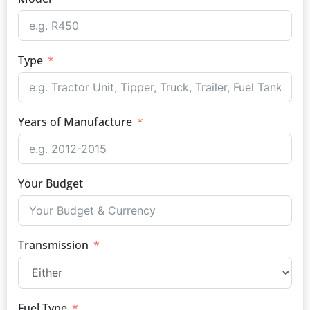
Type
Years of Manufacture
Your Budget
Transmission
Fuel Type