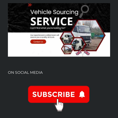
ON SOCIAL MEDIA