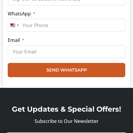
WhatsApp
UNITED STATES +1
Email
SEND WHATSAPP
Get Updates & Special Offers!
Subscribe to Our Newsletter