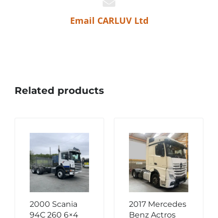
Email CARLUV Ltd
Related products
2000 Scania
2017 Mercedes
94C 260 6×4
Benz Actros