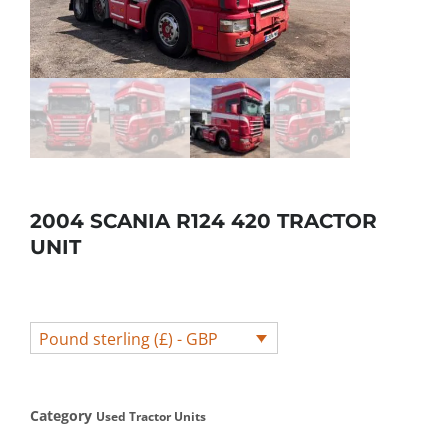
2004 SCANIA R124 420 TRACTOR
UNIT
Pound sterling (£) - GBP
Category
Used Tractor Units