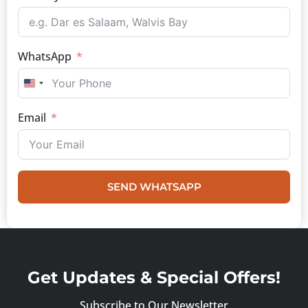
WhatsApp
UNITED STATES +1
Email
SEND WHATSAPP
Get Updates & Special Offers!
Subscribe to Our Newsletter