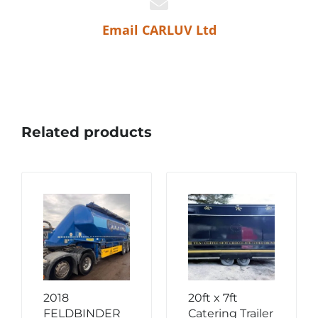
Email CARLUV Ltd
Related products
2018
20ft x 7ft
FELDBINDER
Catering Trailer