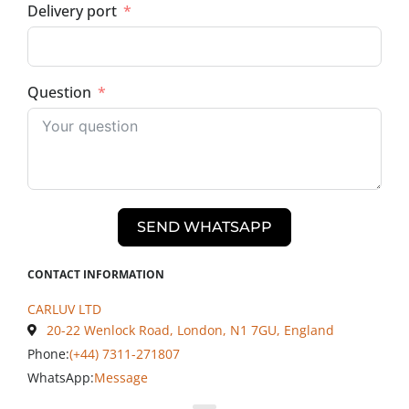
Delivery port
Question
SEND WHATSAPP
CONTACT INFORMATION
CARLUV LTD
20-22 Wenlock Road, London, N1 7GU, England
Phone:
(+44) 7311-271807
WhatsApp:
Message