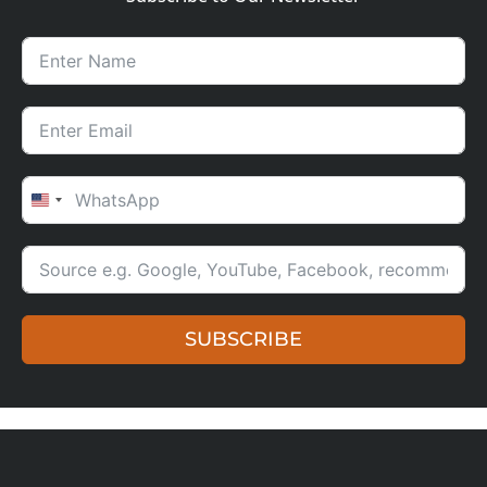
UNITED STATES +1
SUBSCRIBE