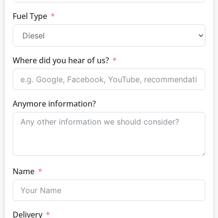
Fuel Type
Where did you hear of us?
Anymore information?
Name
Delivery