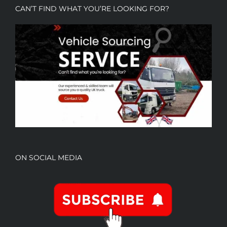
CAN’T FIND WHAT YOU’RE LOOKING FOR?
ON SOCIAL MEDIA