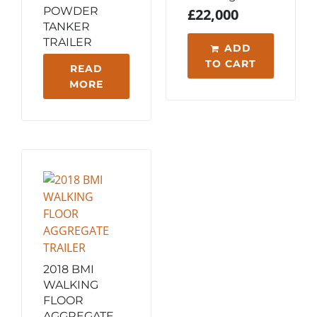
POWDER
£
22,000
TANKER
TRAILER
ADD
TO CART
READ
MORE
2018 BMI
WALKING
FLOOR
AGGREGATE