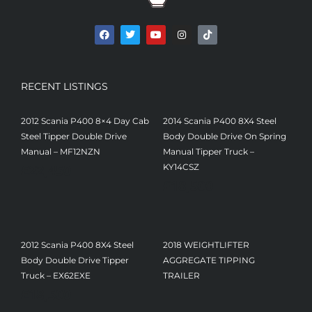
RECENT LISTINGS
2012 Scania P400 8×4 Day Cab
2014 Scania P400 8X4 Steel
Steel Tipper Double Drive
Body Double Drive On Spring
Manual – MF12NZN
Manual Tipper Truck –
£
22,450
KY14CSZ
£
18,500
2012 Scania P400 8X4 Steel
2018 WEIGHTLIFTER
Body Double Drive Tipper
AGGREGATE TIPPING
Truck – EX62EXE
TRAILER
£
18,500