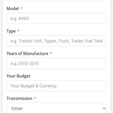
Model
Type
Years of Manufacture
Your Budget
Transmission