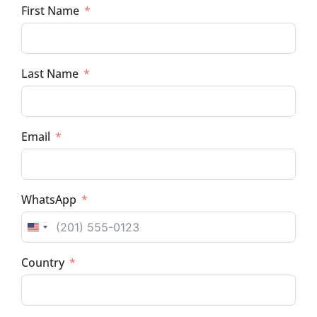
First Name
Last Name
Email
WhatsApp
UNITED STATES +1
Country