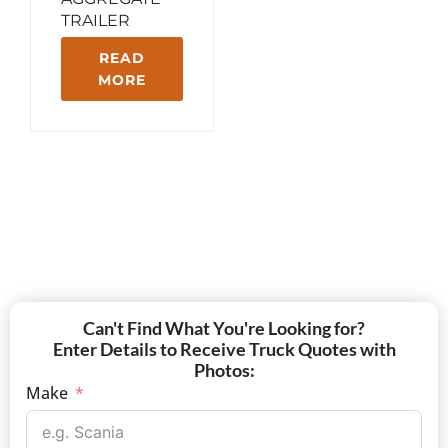
TRAILER
READ
MORE
Can't Find What You're Looking for?
Enter Details to Receive Truck Quotes with
Photos:
Make