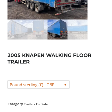
2005 KNAPEN WALKING FLOOR
TRAILER
Pound sterling (£) - GBP
Category
Trailers For Sale