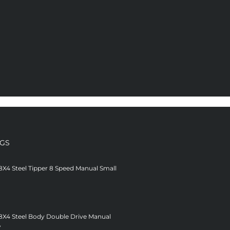
NGS
8X4 Steel Tipper 8 Speed Manual Small
 8X4 Steel Body Double Drive Manual
V