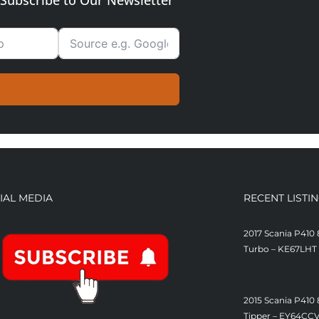
Subscribe to Our Newsletter
IAL MEDIA
RECENT LISTI
2017 Scania P410 
Turbo – KE67LHT
£
21,500
2015 Scania P410
Tipper – EY64CC