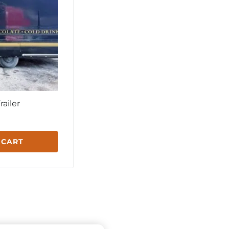
railer
 CART