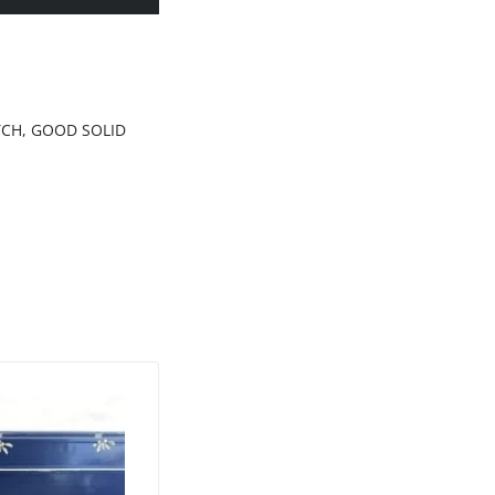
ATCH, GOOD SOLID