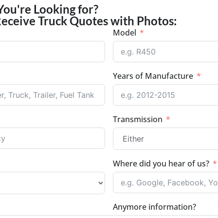
You're Looking for?
Receive Truck Quotes with Photos:
Model
Years of Manufacture
Transmission
Where did you hear of us?
Anymore information?