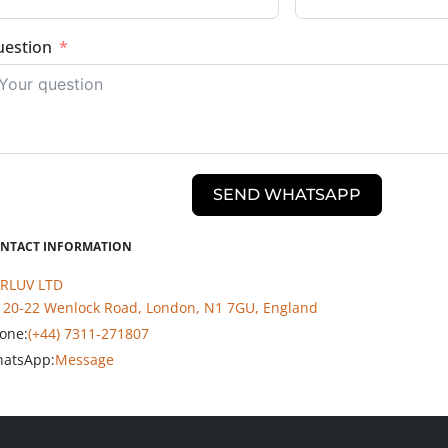
estion
SEND WHATSAPP
NTACT INFORMATION
RLUV LTD
20-22 Wenlock Road, London, N1 7GU, England
one:
(+44) 7311-271807
atsApp:
Message