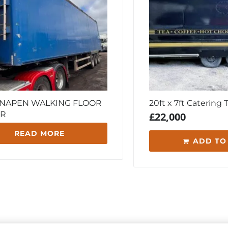
KNAPEN WALKING FLOOR
20ft x 7ft Catering T
ER
£
22,000
READ MORE
ADD TO