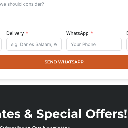
Delivery
WhatsApp
SEND WHATSAPP
es & Special Offers!