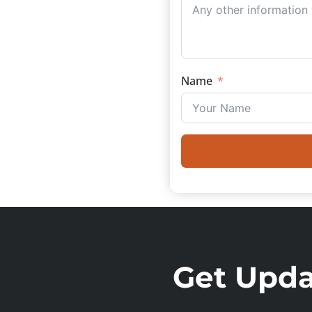
Name
Get Updat