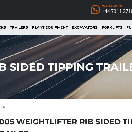
WHATSAPP
+44 7311 271
CKS
TRAILERS
PLANT EQUIPMENT
EXCAVATORS
FORKLIFTS
FU
B SIDED TIPPING TRAIL
LER
005 WEIGHTLIFTER RIB SIDED T