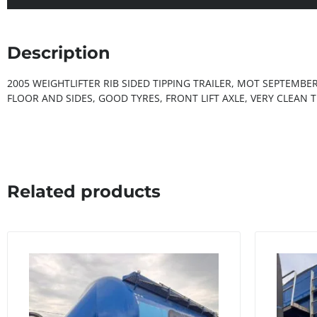
Description
2005 WEIGHTLIFTER RIB SIDED TIPPING TRAILER, MOT SEPTEMBE
FLOOR AND SIDES, GOOD TYRES, FRONT LIFT AXLE, VERY CLEAN T
Related products