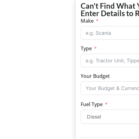
Can't Find What 
Enter Details to 
Make
Type
Your Budget
Fuel Type