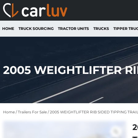
HOME
TRUCK SOURCING
TRACTOR UNITS
TRUCKS
TIPPER TRU
2005 WEIGHTLIFTER RI
Home
/
Trailers For Sale
/ 2005 WEIGHTLIFTER RIB SIDED TIPPING TRAI
2