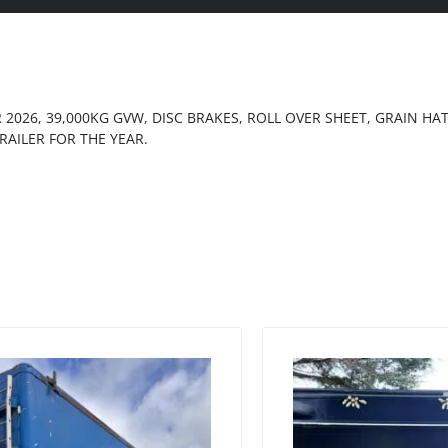
R 2026, 39,000KG GVW, DISC BRAKES, ROLL OVER SHEET, GRAIN H
RAILER FOR THE YEAR.