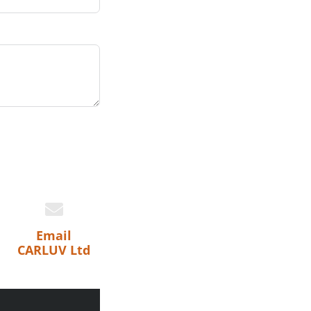
Email
CARLUV Ltd