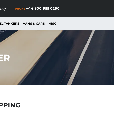
+44 800 955 0260
PHONE
807
EL TANKERS
VANS & CARS
MISC
ER
IPPING