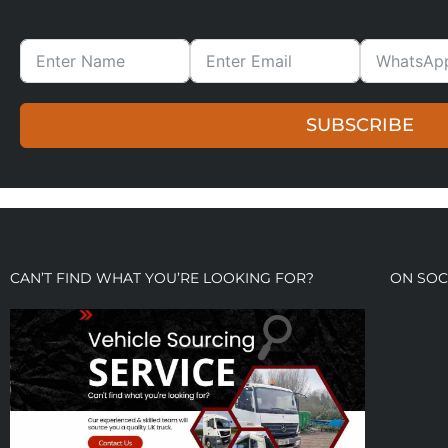
SUBSCRIBE
CAN’T FIND WHAT YOU’RE LOOKING FOR?
ON SOC