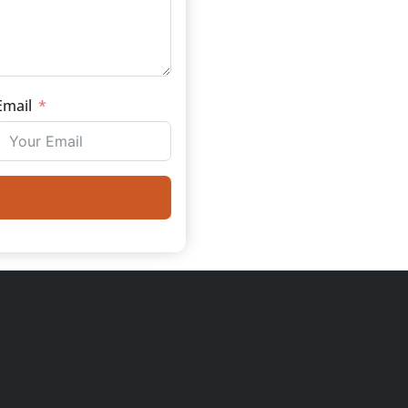
Email