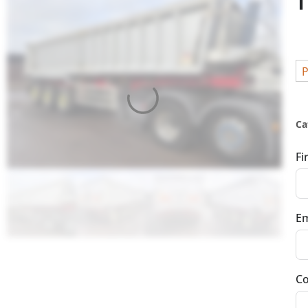
T
P
Ca
Fi
Em
Co