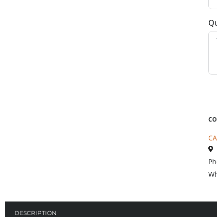
Qu
CO
CA
Ph
Wh
DESCRIPTION