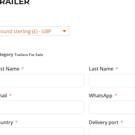
RAILER
ound sterling (£) - GBP
tegory
Trailers For Sale
rst Name
Last Name
ail
WhatsApp
untry
Delivery port