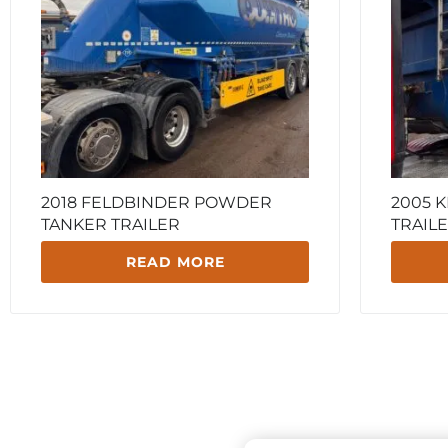
2018 FELDBINDER POWDER
2005 
TANKER TRAILER
TRAIL
READ MORE