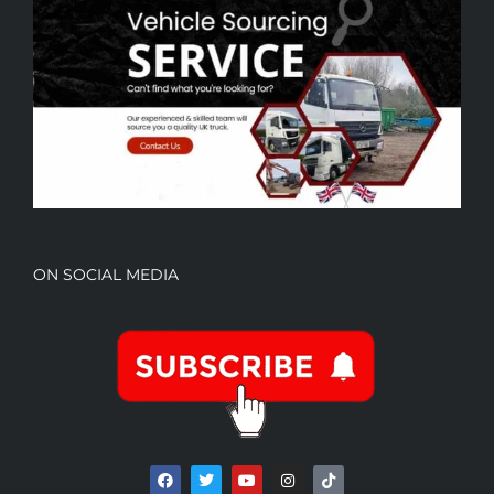
ON SOCIAL MEDIA