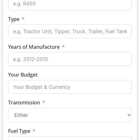
Type
Years of Manufacture
Your Budget
Transmission
Fuel Type