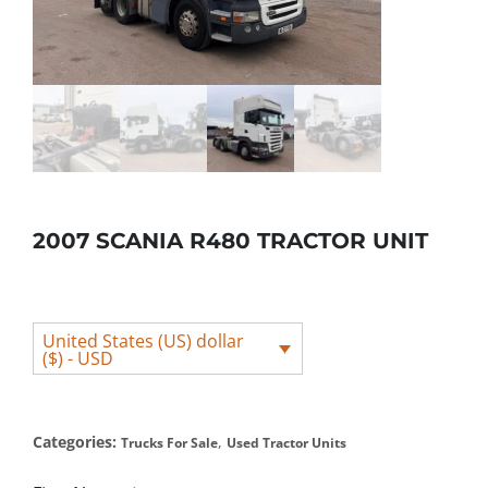
2007 SCANIA R480 TRACTOR UNIT
United States (US) dollar
($) - USD
Categories:
,
Trucks For Sale
Used Tractor Units