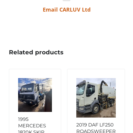
Email CARLUV Ltd
Related products
1995
2019 DAF LF250
MERCEDES
ROADSWEEPER
1820K SKIP