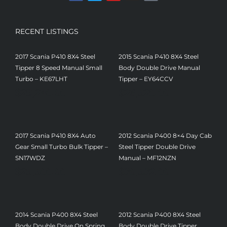
RECENT LISTINGS
2017 Scania P410 8X4 Steel
2015 Scania P410 8X4 Steel
Tipper 8 Speed Manual Small
Body Double Drive Manual
Turbo – KE67LHT
Tipper – EY64CCV
$
29,240.00
$
26,520.00
2017 Scania P410 8X4 Auto
2012 Scania P400 8×4 Day Cab
Gear Small Turbo Bulk Tipper –
Steel Tipper Double Drive
SN17WDZ
Manual – MF12NZN
$
25,500.00
$
30,532.00
2014 Scania P400 8X4 Steel
2012 Scania P400 8X4 Steel
Body Double Drive On Spring
Body Double Drive Tipper