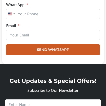
WhatsApp
UNITED STATES +1
Email
SEND WHATSAPP
Get Updates & Special Offers!
Subscribe to Our Newsletter