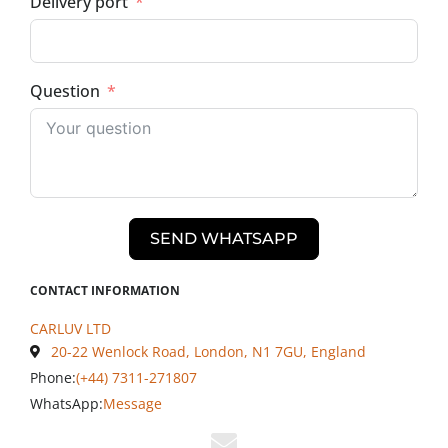
Delivery port
Question
SEND WHATSAPP
CONTACT INFORMATION
CARLUV LTD
20-22 Wenlock Road, London, N1 7GU, England
Phone:
(+44) 7311-271807
WhatsApp:
Message