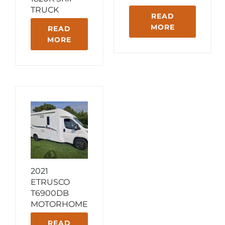
TRUCK
READ
MORE
READ
MORE
2021
ETRUSCO
T6900DB
MOTORHOME
READ