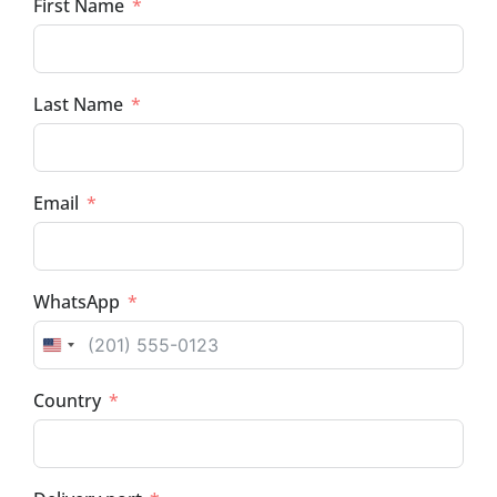
First Name
Last Name
Email
WhatsApp
UNITED STATES +1
Country