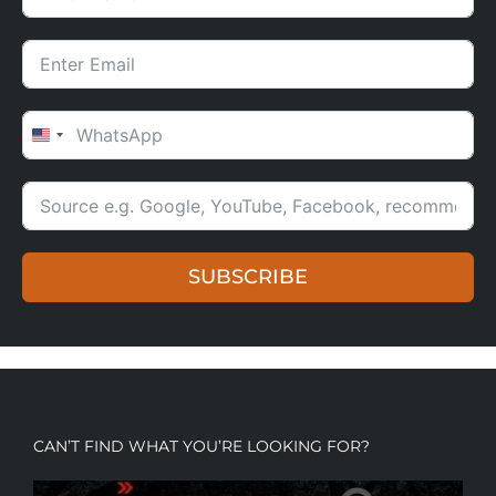
UNITED STATES +1
SUBSCRIBE
CAN’T FIND WHAT YOU’RE LOOKING FOR?