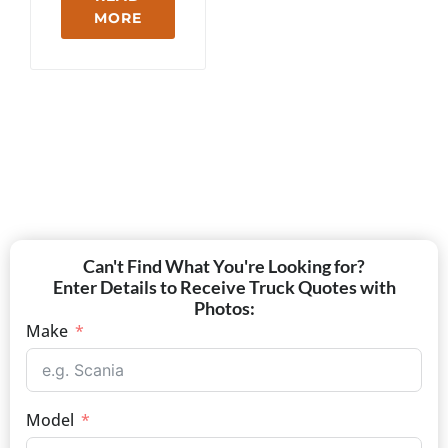
MORE
Can't Find What You're Looking for?
Enter Details to Receive Truck Quotes with
Photos:
Make
Model