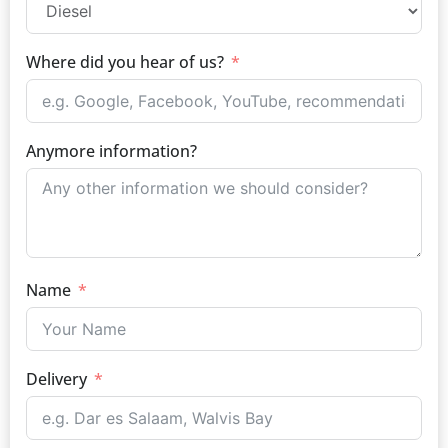
Where did you hear of us?
Anymore information?
Name
Delivery