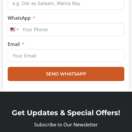
WhatsApp
UNITED STATES +1
Email
SEND WHATSAPP
Get Updates & Special Offers!
Subscribe to Our Newsletter