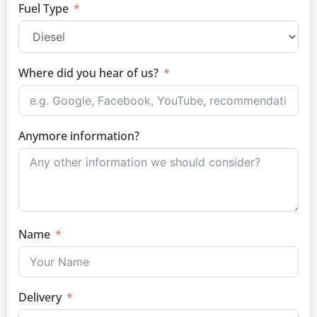
Fuel Type
Where did you hear of us?
Anymore information?
Name
Delivery