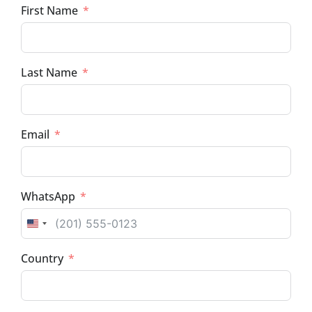
First Name
Last Name
Email
WhatsApp
UNITED STATES +1
Country