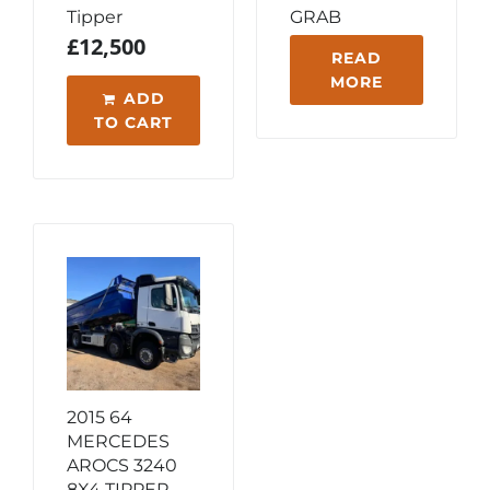
Tipper
GRAB
£
12,500
READ
MORE
ADD
TO CART
2015 64
MERCEDES
AROCS 3240
8X4 TIPPER