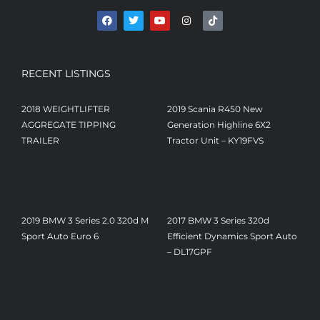
RECENT LISTINGS
2018 WEIGHTLIFTER
2019 Scania R450 New
AGGREGATE TIPPING
Generation Highline 6X2
TRAILER
Tractor Unit – KY19FVS
£
23,250
2019 BMW 3 Series 2.0 320d M
2017 BMW 3 Series 320d
Sport Auto Euro 6
Efficient Dynamics Sport Auto
£
13,000
– DL17GPF
£
9,000