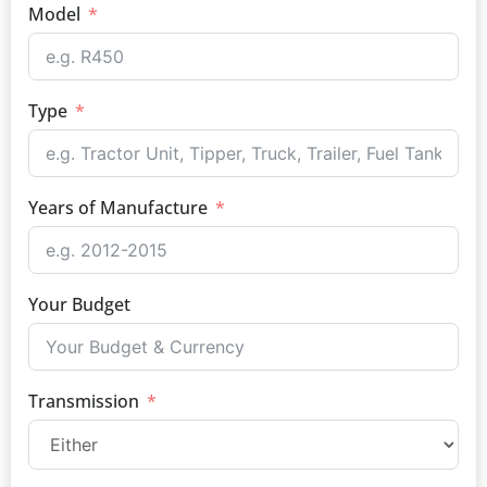
Model
Type
Years of Manufacture
Your Budget
Transmission