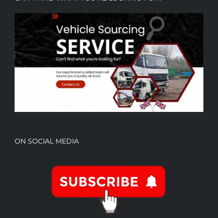
ON SOCIAL MEDIA