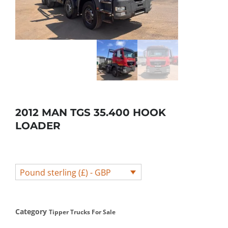
2012 MAN TGS 35.400 HOOK
LOADER
Pound sterling (£) - GBP
Category
Tipper Trucks For Sale