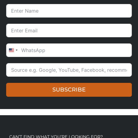
UNITED STATES +1
SUBSCRIBE
CAN’T FIND WHAT YOU’RE LOOKING FOR?