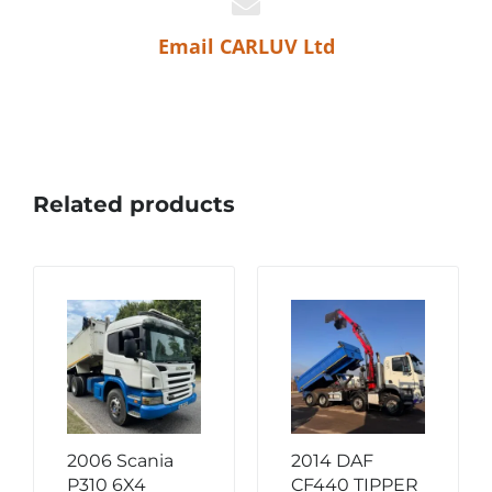
Email CARLUV Ltd
Related products
2006 Scania
2014 DAF
P310 6X4
CF440 TIPPER