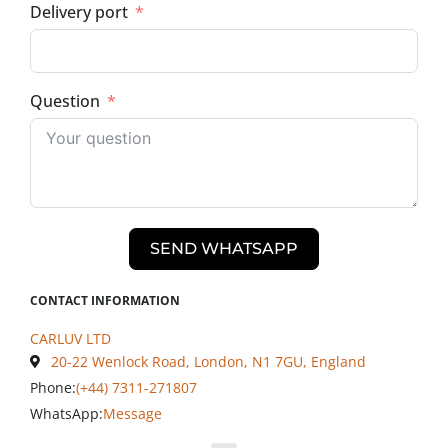
Delivery port
Question
SEND WHATSAPP
CONTACT INFORMATION
CARLUV LTD
20-22 Wenlock Road, London, N1 7GU, England
Phone:
(+44) 7311-271807
WhatsApp:
Message