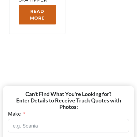
READ
MORE
Can't Find What You're Looking for?
Enter Details to Receive Truck Quotes with
Photos:
Make