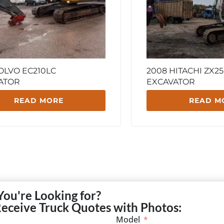
OLVO EC210LC
2008 HITACHI ZX25
ATOR
EXCAVATOR
READ MORE
READ M
You're Looking for?
Receive Truck Quotes with Photos:
Model