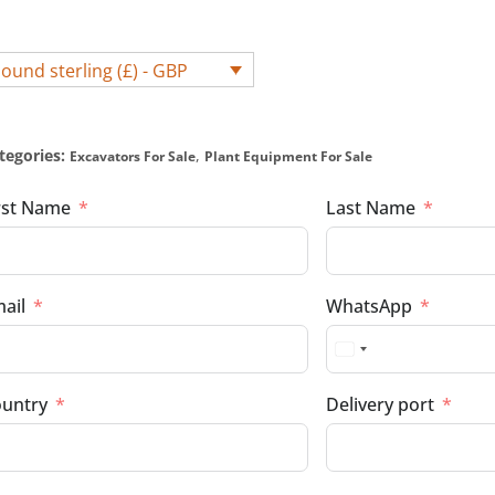
ound sterling (£) - GBP
tegories:
,
Excavators For Sale
Plant Equipment For Sale
rst Name
Last Name
ail
WhatsApp
untry
Delivery port