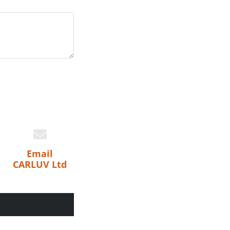
Email
CARLUV Ltd