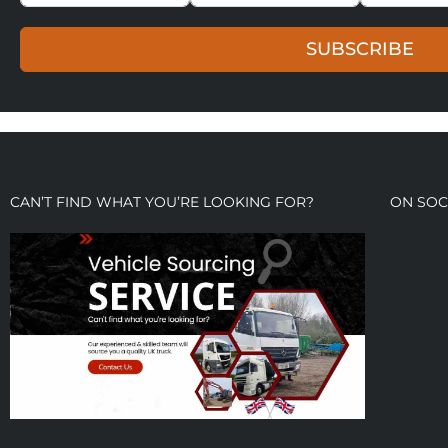
SUBSCRIBE
CAN’T FIND WHAT YOU’RE LOOKING FOR?
ON SOC