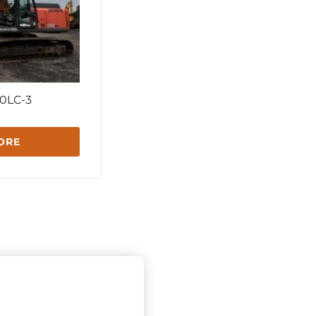
0LC-3
ORE