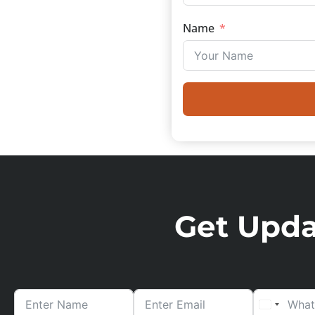
Name
Get Updat