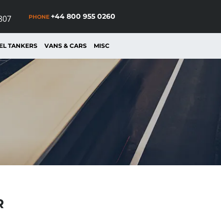
+44 800 955 0260
PHONE
807
EL TANKERS
VANS & CARS
MISC
R