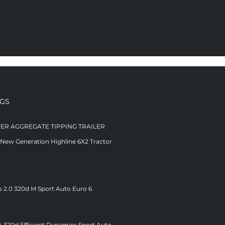
NGS
TER AGGREGATE TIPPING TRAILER
 New Generation Highline 6X2 Tractor
s 2.0 320d M Sport Auto Euro 6
s 320d Efficient Dynamics Sport Auto –