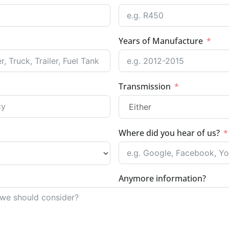
Years of Manufacture
Transmission
Where did you hear of us?
Anymore information?