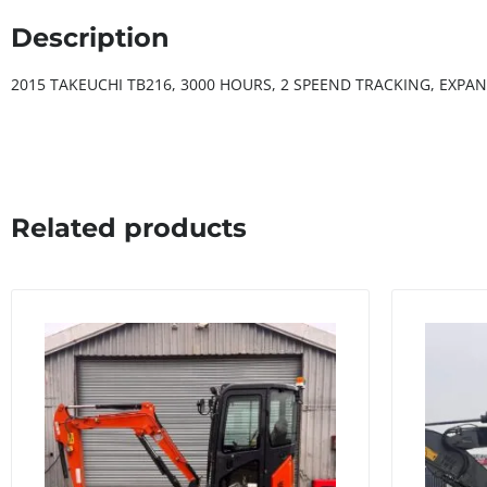
Description
2015 TAKEUCHI TB216, 3000 HOURS, 2 SPEEND TRACKING, EXPA
Related products