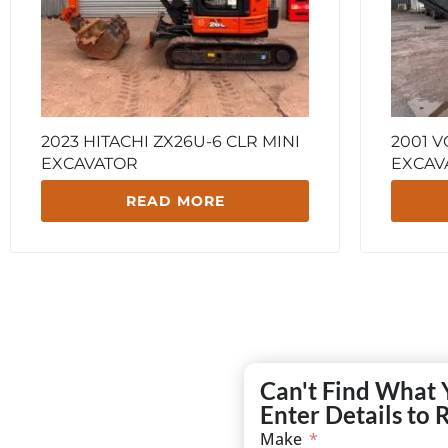
2023 HITACHI ZX26U-6 CLR MINI
2001 V
EXCAVATOR
EXCAV
READ MORE
Can't Find What 
Enter Details to 
Make