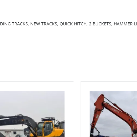
NDING TRACKS, NEW TRACKS, QUICK HITCH, 2 BUCKETS, HAMMER L