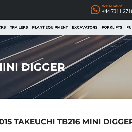
WHATSAPP
+44 7311 271
CKS
TRAILERS
PLANT EQUIPMENT
EXCAVATORS
FORKLIFTS
FU
MINI DIGGER
015 TAKEUCHI TB216 MINI DIGGE