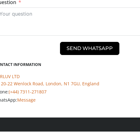
estion
SEND WHATSAPP
NTACT INFORMATION
RLUV LTD
20-22 Wenlock Road, London, N1 7GU, England
one:
(+44) 7311-271807
atsApp:
Message