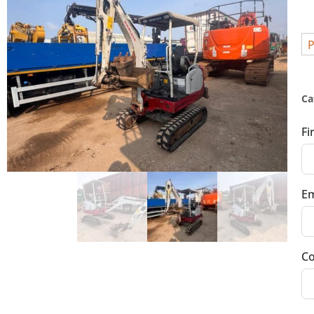
P
Ca
Fi
Em
Co