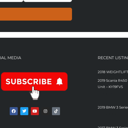
IAL MEDIA
RECENT LISTI
2018 WEIGHTLIF
2019 Scania R450
Unit – KY19FVS
£
23,250
2019 BMW 3 Serie
£
13,000
2017 BMW 3 Serie