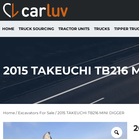
HOME
TRUCK SOURCING
TRACTOR UNITS
TRUCKS
TIPPER TRU
2015 TAKEUCHI TB216 
Home
/
Excavators For Sale
/ 2015 TAKEUCHI TB216 MINI DIGGER
2