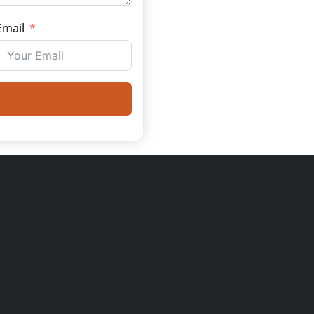
Email