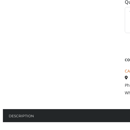
Qu
CO
CA
Ph
Wh
DESCRIPTION