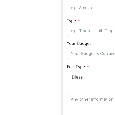
Type
Your Budget
Fuel Type