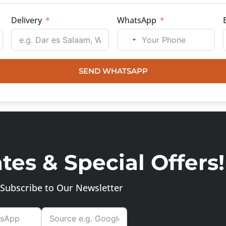
Delivery
WhatsApp
SEND WHATSAPP
es & Special Offers!
Subscribe to Our Newsletter