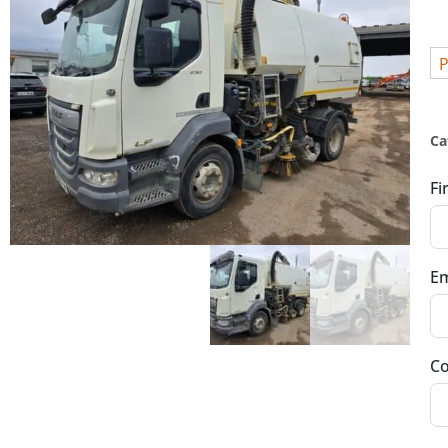
P
Ca
Fi
Em
Co