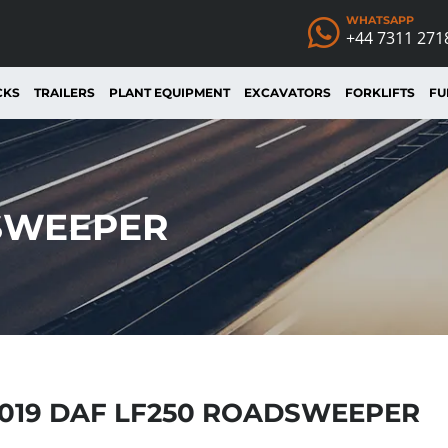
WHATSAPP
+44 7311 271
CKS
TRAILERS
PLANT EQUIPMENT
EXCAVATORS
FORKLIFTS
FU
DSWEEPER
019 DAF LF250 ROADSWEEPER