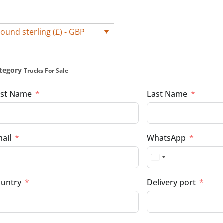
ound sterling (£) - GBP
tegory
Trucks For Sale
rst Name
Last Name
ail
WhatsApp
untry
Delivery port