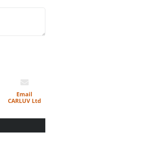
Email
CARLUV Ltd