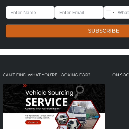
SUBSCRIBE
CAN’T FIND WHAT YOU’RE LOOKING FOR?
ON SOC