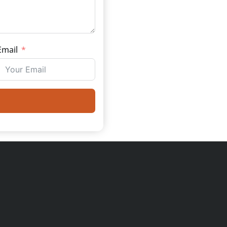
Email