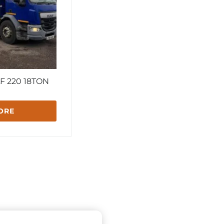
F 220 18TON
ORE