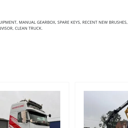
QUIPMENT, MANUAL GEARBOX, SPARE KEYS, RECENT NEW BRUSHES,
NVISOR, CLEAN TRUCK.