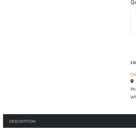
Qu
CO
CA
Ph
Wh
DESCRIPTION