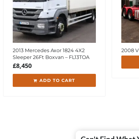
2013 Mercedes Axor 1824 4X2
2008 V
Sleeper 26Ft Boxvan – FL13TOA
£
8,450
ADD TO CART