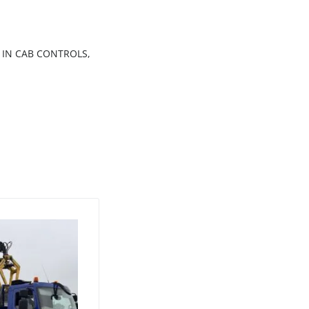
 IN CAB CONTROLS,