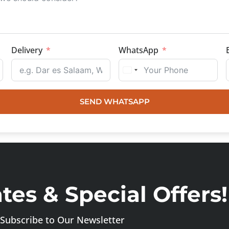
Delivery
WhatsApp
SEND WHATSAPP
es & Special Offers!
Subscribe to Our Newsletter