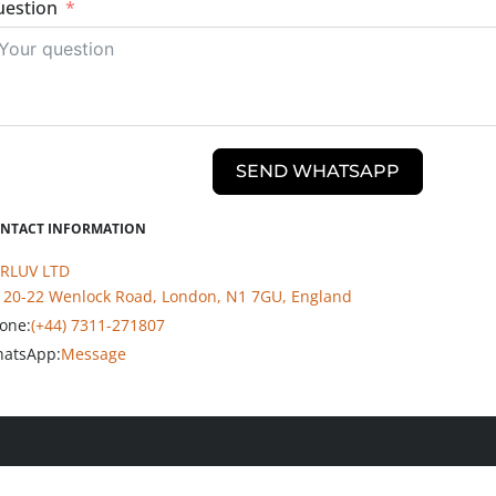
estion
SEND WHATSAPP
NTACT INFORMATION
RLUV LTD
20-22 Wenlock Road, London, N1 7GU, England
one:
(+44) 7311-271807
atsApp:
Message