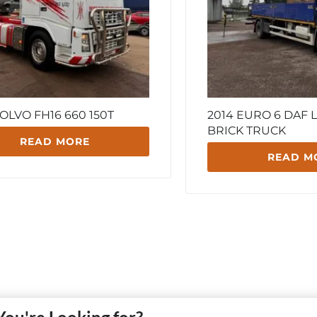
OLVO FH16 660 150T
2014 EURO 6 DAF L
BRICK TRUCK
READ MORE
READ M