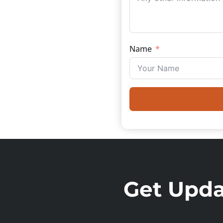
Name
Get Updat