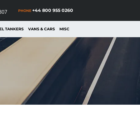
+44 800 955 0260
PHONE
807
EL TANKERS
VANS & CARS
MISC