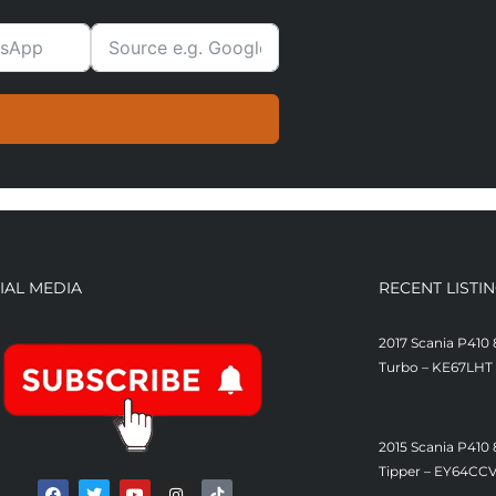
IAL MEDIA
RECENT LISTI
2017 Scania P410 
Turbo – KE67LHT
£
21,500
2015 Scania P410
Tipper – EY64CC