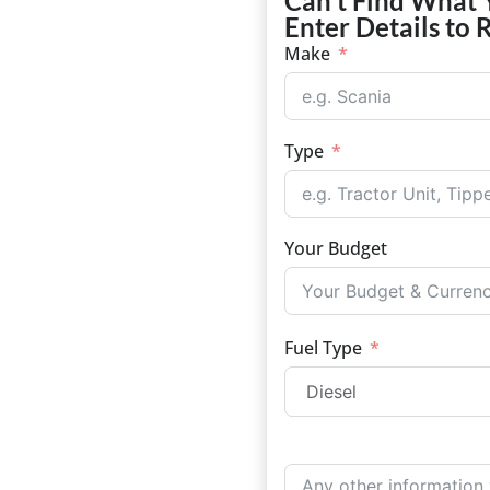
Can't Find What 
Enter Details to 
Make
Type
Your Budget
Fuel Type