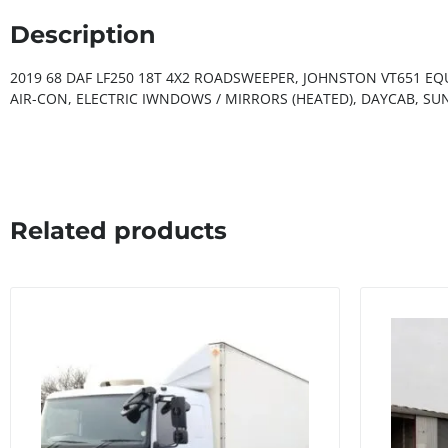
Description
2019 68 DAF LF250 18T 4X2 ROADSWEEPER, JOHNSTON VT651 E
AIR-CON, ELECTRIC IWNDOWS / MIRRORS (HEATED), DAYCAB, SU
Related products