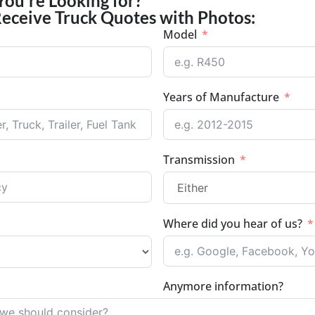
You're Looking for?
Receive Truck Quotes with Photos:
Model
Years of Manufacture
Transmission
Where did you hear of us?
Anymore information?