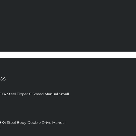
NGS
8X4 Steel Tipper 8 Speed Manual Small
 8X4 Steel Body Double Drive Manual
V