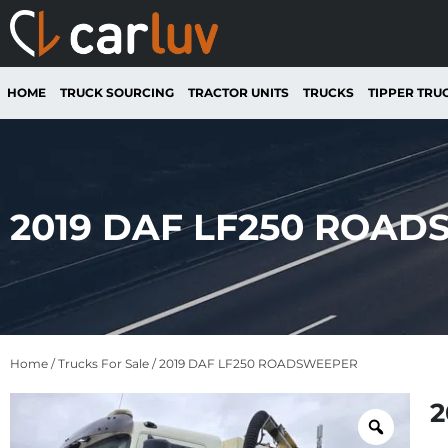
HOME
TRUCK SOURCING
TRACTOR UNITS
TRUCKS
TIPPER TRU
2019 DAF LF250 ROA
Home
/
Trucks For Sale
/ 2019 DAF LF250 ROADSWEEPER
2