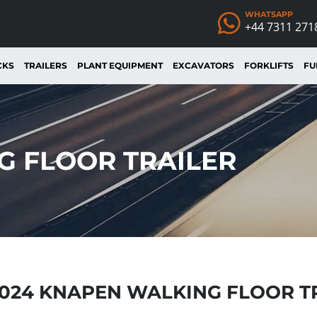
WHATSAPP
+44 7311 271
CKS
TRAILERS
PLANT EQUIPMENT
EXCAVATORS
FORKLIFTS
FU
G FLOOR TRAILER
024 KNAPEN WALKING FLOOR T