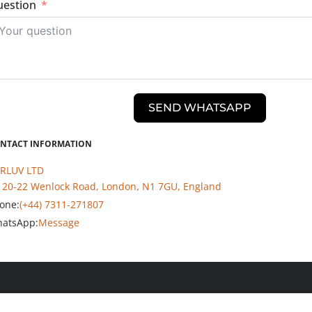
estion
SEND WHATSAPP
NTACT INFORMATION
RLUV LTD
20-22 Wenlock Road, London, N1 7GU, England
one:
(+44) 7311-271807
atsApp:
Message