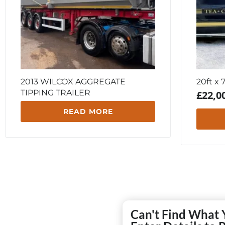
2013 WILCOX AGGREGATE
20ft x 
TIPPING TRAILER
£
22,0
READ MORE
Can't Find What 