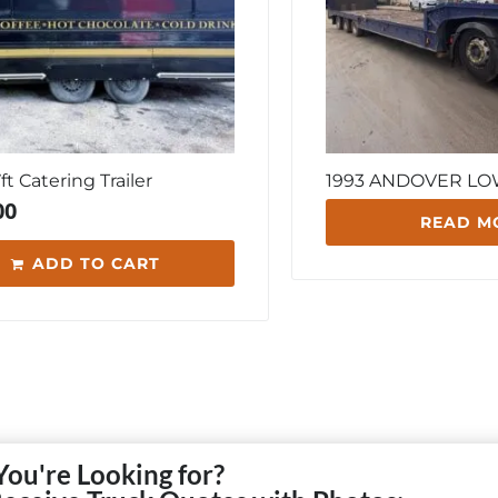
7ft Catering Trailer
1993 ANDOVER L
00
READ M
ADD TO CART
You're Looking for?