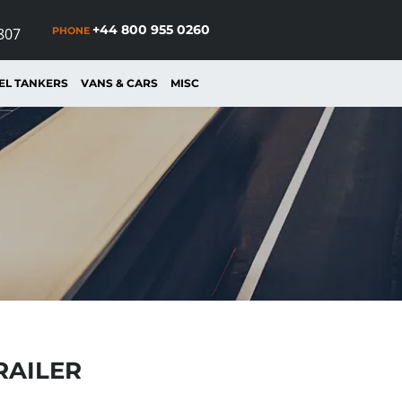
+44 800 955 0260
PHONE
807
EL TANKERS
VANS & CARS
MISC
RAILER