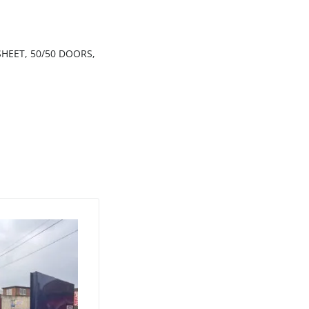
HEET, 50/50 DOORS,