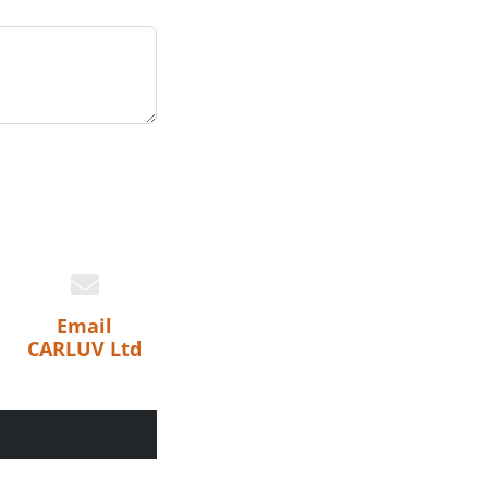
Email
CARLUV Ltd