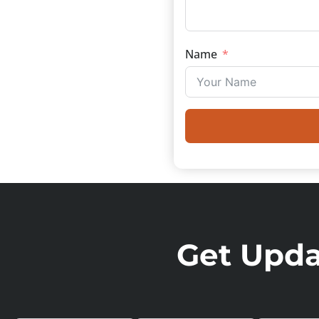
Name
Get Updat