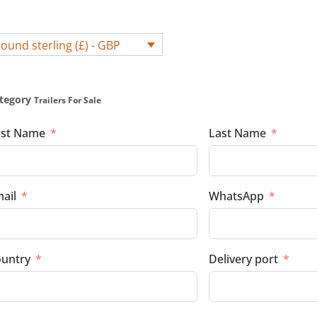
ound sterling (£) - GBP
tegory
Trailers For Sale
rst Name
Last Name
ail
WhatsApp
untry
Delivery port