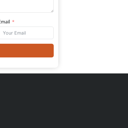
Email