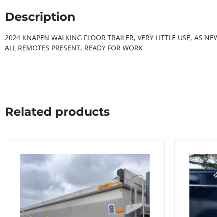
Description
2024 KNAPEN WALKING FLOOR TRAILER, VERY LITTLE USE, AS N
ALL REMOTES PRESENT, READY FOR WORK
Related products