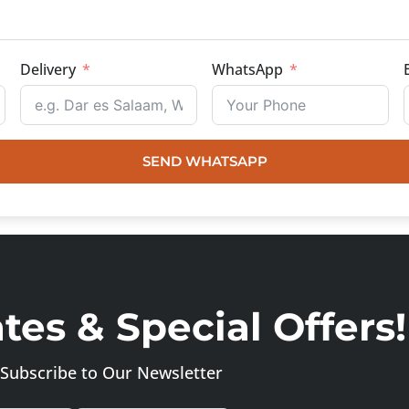
Delivery
WhatsApp
SEND WHATSAPP
es & Special Offers!
Subscribe to Our Newsletter