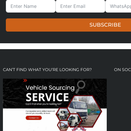
SUBSCRIBE
CAN’T FIND WHAT YOU’RE LOOKING FOR?
ON SOC