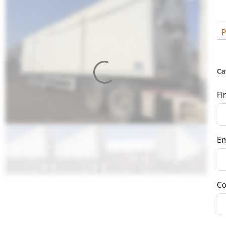
P
Ca
Fi
Em
Co