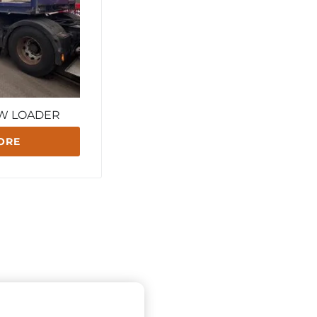
OW LOADER
ORE