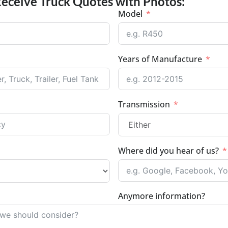
Receive Truck Quotes with Photos:
Model
Years of Manufacture
Transmission
Where did you hear of us?
Anymore information?