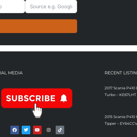
IAL MEDIA
RECENT LISTI
2017 Scania P410 
Turbo – KE67LHT
£
21,500
2015 Scania P410
Tipper – EY64CC
£
19,500