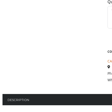
Qu
CO
CA
Ph
Wh
DESCRIPTION