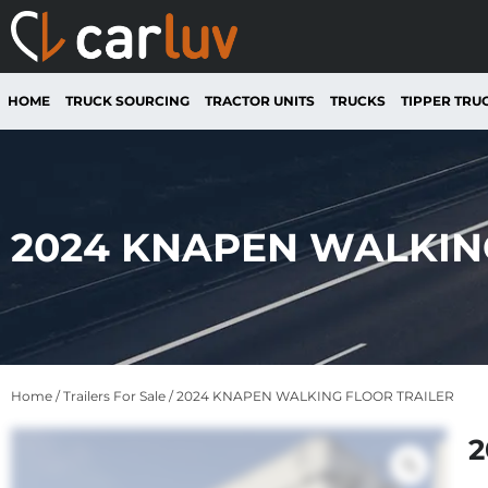
HOME
TRUCK SOURCING
TRACTOR UNITS
TRUCKS
TIPPER TRU
2024 KNAPEN WALKIN
Home
/
Trailers For Sale
/ 2024 KNAPEN WALKING FLOOR TRAILER
2