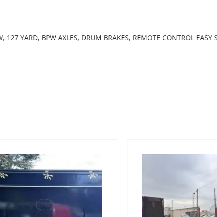
EW, 127 YARD, BPW AXLES, DRUM BRAKES, REMOTE CONTROL EASY S