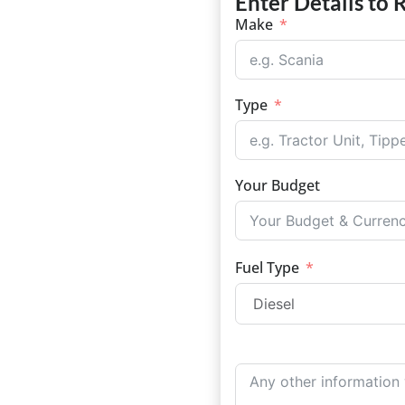
Enter Details to 
Make
Type
Your Budget
Fuel Type