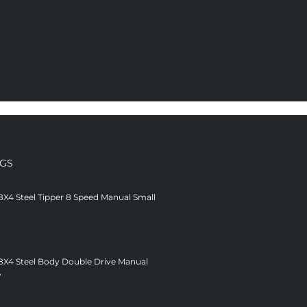
NGS
8X4 Steel Tipper 8 Speed Manual Small
 8X4 Steel Body Double Drive Manual
V