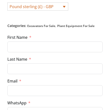
Pound sterling (£) - GBP
Categories:
,
Excavators For Sale
Plant Equipment For Sale
First Name
Last Name
Email
WhatsApp