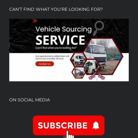
CAN’T FIND WHAT YOU’RE LOOKING FOR?
ON SOCIAL MEDIA