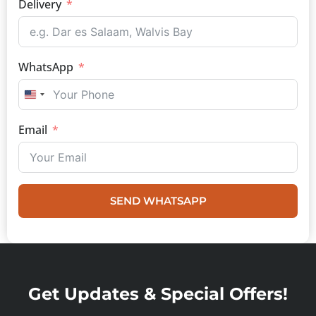
Delivery
WhatsApp
UNITED STATES +1
Email
SEND WHATSAPP
Get Updates & Special Offers!