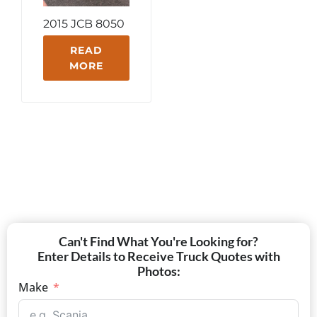
2015 JCB 8050
READ
MORE
Can't Find What You're Looking for?
Enter Details to Receive Truck Quotes with
Photos:
Make