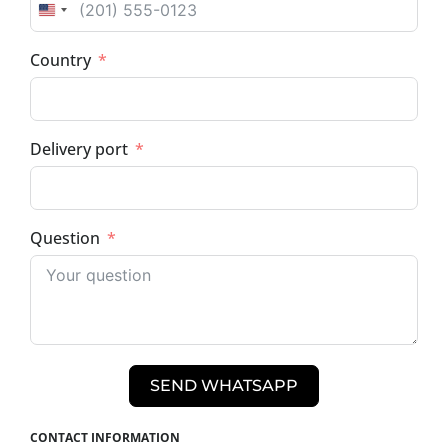
UNITED STATES +1
Country
Delivery port
Question
SEND WHATSAPP
CONTACT INFORMATION