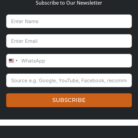
Subscribe to Our Newsletter
UNITED STATES +1
SUBSCRIBE