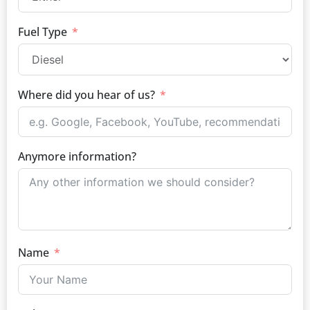
Fuel Type
Where did you hear of us?
Anymore information?
Name