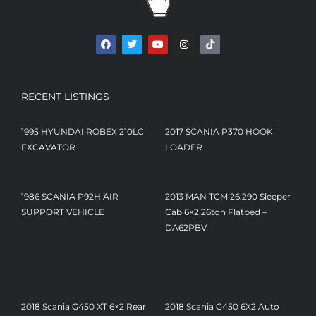
RECENT LISTINGS
1995 HYUNDAI ROBEX 210LC
2017 SCANIA P370 HOOK
EXCAVATOR
LOADER
1986 SCANIA P92H AIR
2013 MAN TGM 26.290 Sleeper
SUPPORT VEHICLE
Cab 6×2 26ton Flatbed –
DA62PBV
£
9,450
2018 Scania G450 XT 6×2 Rear
2018 Scania G450 6X2 Auto