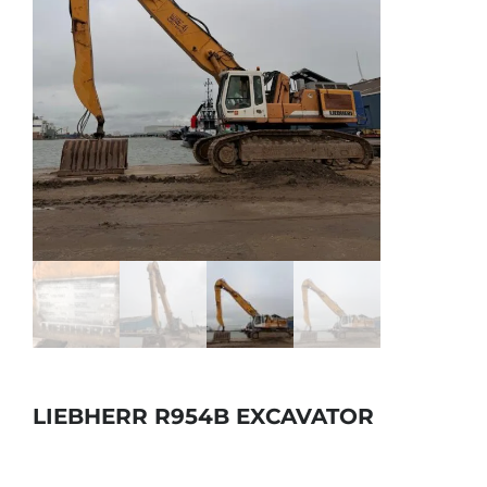
LIEBHERR R954B EXCAVATOR