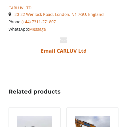
CARLUV LTD
20-22 Wenlock Road, London, N1 7GU, England
Phone:
(+44) 7311-271807
WhatsApp:
Message
Email CARLUV Ltd
Related products