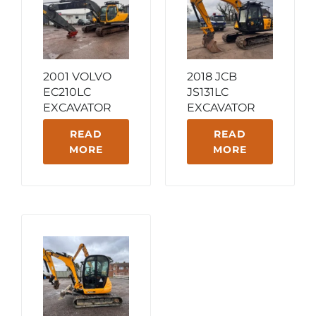
2001 VOLVO
2018 JCB
EC210LC
JS131LC
EXCAVATOR
EXCAVATOR
READ
READ
MORE
MORE