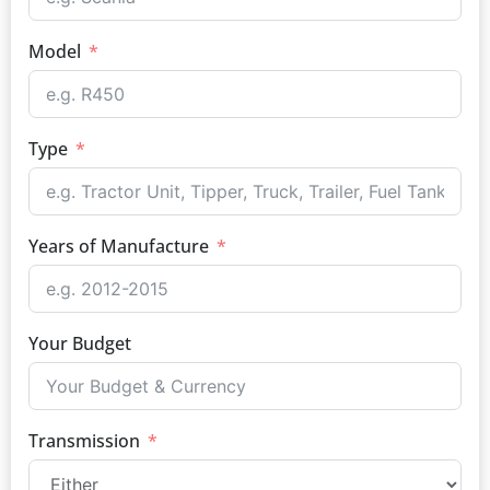
Model
Type
Years of Manufacture
Your Budget
Transmission