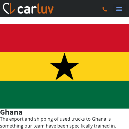
Truck 
Tractor U
Tipper 
Plant
Fuel 
Vans & Ca
Ghana
The export and shipping of used trucks to Ghana is
something our team have been specifically trained in.