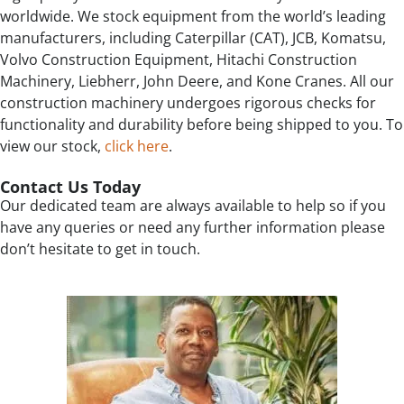
worldwide. We stock equipment from the world’s leading
manufacturers, including Caterpillar (CAT), JCB, Komatsu,
Volvo Construction Equipment, Hitachi Construction
Machinery, Liebherr, John Deere, and Kone Cranes. All our
construction machinery undergoes rigorous checks for
functionality and durability before being shipped to you. To
view our stock,
click here
.
Contact Us Today
Our dedicated team are always available to help so if you
have any queries or need any further information please
don’t hesitate to get in touch.