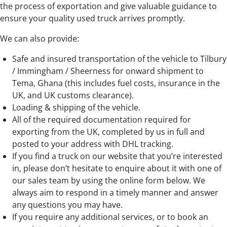
the process of exportation and give valuable guidance to
ensure your quality used truck arrives promptly.
We can also provide:
Safe and insured transportation of the vehicle to Tilbury
/ Immingham / Sheerness for onward shipment to
Tema, Ghana (this includes fuel costs, insurance in the
UK, and UK customs clearance).
Loading & shipping of the vehicle.
All of the required documentation required for
exporting from the UK, completed by us in full and
posted to your address with DHL tracking.
If you find a truck on our website that you’re interested
in, please don’t hesitate to enquire about it with one of
our sales team by using the online form below. We
always aim to respond in a timely manner and answer
any questions you may have.
If you require any additional services, or to book an