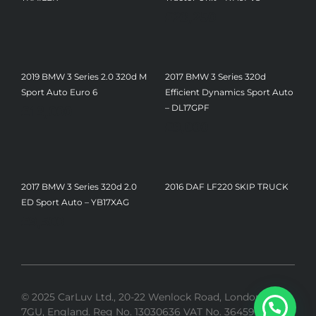
£
23,250
2019 BMW 3 Series 2.0 320d M
2017 BMW 3 Series 320d
Sport Auto Euro 6
Efficient Dynamics Sport Auto
£
13,000
– DL17GPF
£
9,000
2017 BMW 3 Series 320d 2.0
2016 DAF LF220 SKIP TRUCK
ED Sport Auto – YB17XAG
£
9,500
© 2025 CarLuv Ltd., 20-22 Wenlock Road, London, N1
7GU, England. Reg No. 13030636 VAT No. 364592275 |