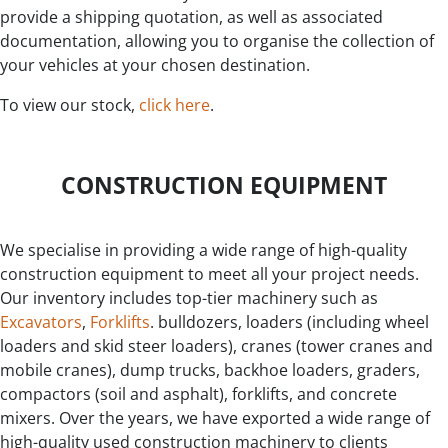
provide a shipping quotation, as well as associated
documentation, allowing you to organise the collection of
your vehicles at your chosen destination.
To view our stock,
click here
.
CONSTRUCTION EQUIPMENT
We specialise in providing a wide range of high-quality
construction equipment to meet all your project needs.
Our inventory includes top-tier machinery such as
Excavators
,
Forklifts
. bulldozers, loaders (including wheel
loaders and skid steer loaders), cranes (tower cranes and
mobile cranes), dump trucks, backhoe loaders, graders,
compactors (soil and asphalt), forklifts, and concrete
mixers. Over the years, we have exported a wide range of
high-quality used construction machinery to clients