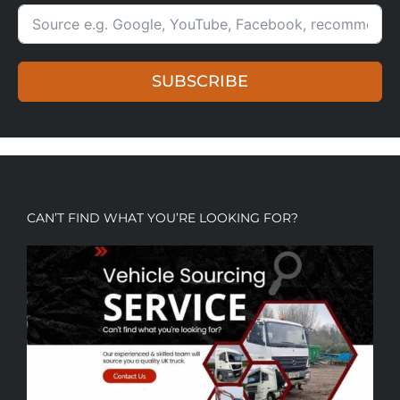
SUBSCRIBE
CAN’T FIND WHAT YOU’RE LOOKING FOR?