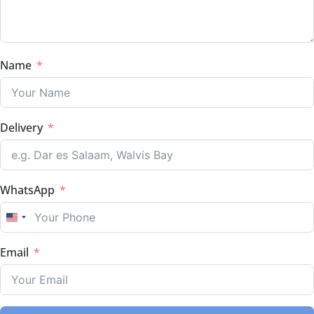
Name
Delivery
WhatsApp
UNITED STATES +1
Email