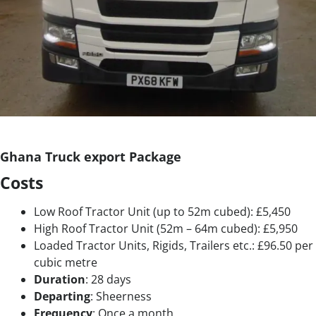
Ghana Truck export Package
Costs
Low Roof Tractor Unit (up to 52m cubed): £5,450
High Roof Tractor Unit (52m – 64m cubed): £5,950
Loaded Tractor Units, Rigids, Trailers etc.: £96.50 per
cubic metre
Duration
: 28 days
Departing
: Sheerness
Frequency
: Once a month