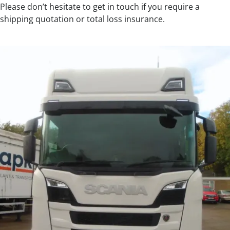
Please don’t hesitate to get in touch if you require a
shipping quotation or total loss insurance.