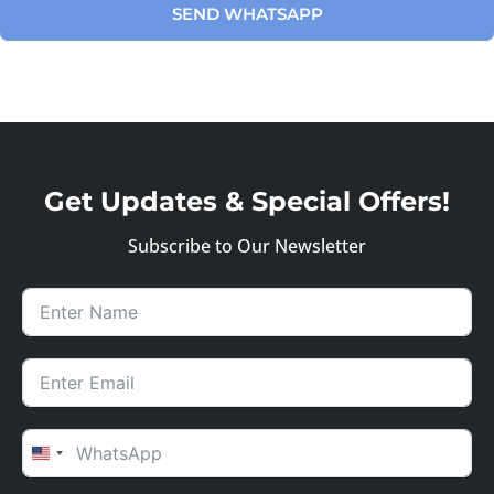
SEND WHATSAPP
Get Updates & Special Offers!
Subscribe to Our Newsletter
UNITED STATES +1