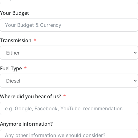
Your Budget
Transmission
Fuel Type
Where did you hear of us?
Anymore information?