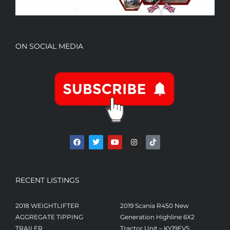
ON SOCIAL MEDIA
RECENT LISTINGS
2018 WEIGHTLIFTER
2019 Scania R450 New
AGGREGATE TIPPING
Generation Highline 6X2
TRAILER
Tractor Unit – KY19FVS