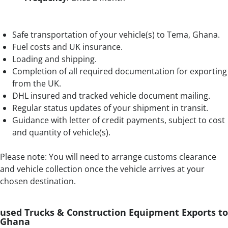
Safe transportation of your vehicle(s) to Tema, Ghana.
Fuel costs and UK insurance.
Loading and shipping.
Completion of all required documentation for exporting
from the UK.
DHL insured and tracked vehicle document mailing.
Regular status updates of your shipment in transit.
Guidance with letter of credit payments, subject to cost
and quantity of vehicle(s).
Please note: You will need to arrange customs clearance
and vehicle collection once the vehicle arrives at your
chosen destination.
used Trucks & Construction Equipment Exports to
Ghana