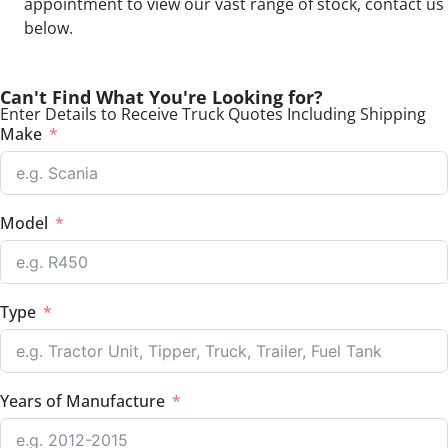
appointment to view our vast range of stock, contact us
below.
Can't Find What You're Looking for?
Enter Details to Receive Truck Quotes Including Shipping
Make
Model
Type
Years of Manufacture