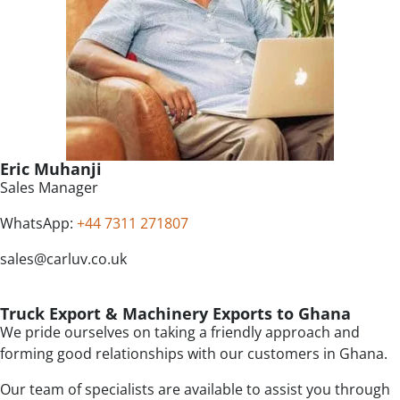
Eric Muhanji
Sales Manager
WhatsApp:
+44 7311 271807
sales@carluv.co.uk
Truck Export & Machinery Exports to Ghana
We pride ourselves on taking a friendly approach and
forming good relationships with our customers in Ghana.
Our team of specialists are available to assist you through