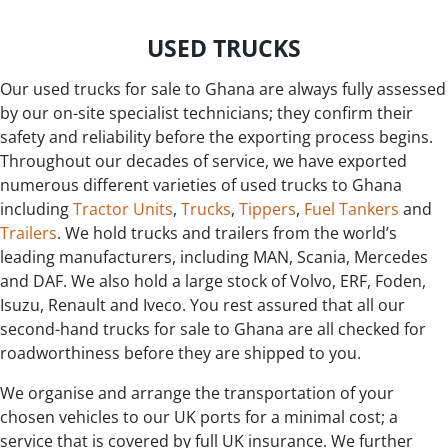
USED TRUCKS
Our used trucks for sale to Ghana are always fully assessed
by our on-site specialist technicians; they confirm their
safety and reliability before the exporting process begins.
Throughout our decades of service, we have exported
numerous different varieties of used trucks to Ghana
including
Tractor Units
,
Trucks
,
Tippers
,
Fuel Tankers
and
Trailers
. We hold trucks and trailers from the world’s
leading manufacturers, including MAN, Scania, Mercedes
and DAF. We also hold a large stock of Volvo, ERF, Foden,
Isuzu, Renault and Iveco. You rest assured that all our
second-hand trucks for sale to Ghana are all checked for
roadworthiness before they are shipped to you.
We organise and arrange the transportation of your
chosen vehicles to our UK ports for a minimal cost; a
service that is covered by full UK insurance. We further