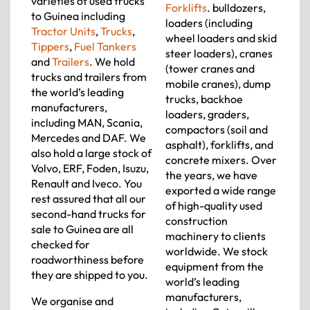
varieties of used trucks
Forklifts
. bulldozers,
to Guinea including
loaders (including
Tractor Units
,
Trucks
,
wheel loaders and skid
Tippers
,
Fuel Tankers
steer loaders), cranes
and
Trailers
. We hold
(tower cranes and
trucks and trailers from
mobile cranes), dump
the world’s leading
trucks, backhoe
manufacturers,
loaders, graders,
including MAN, Scania,
compactors (soil and
Mercedes and DAF. We
asphalt), forklifts, and
also hold a large stock of
concrete mixers. Over
Volvo, ERF, Foden, Isuzu,
the years, we have
Renault and Iveco. You
exported a wide range
rest assured that all our
of high-quality used
second-hand trucks for
construction
sale to Guinea are all
machinery to clients
checked for
worldwide. We stock
roadworthiness before
equipment from the
they are shipped to you.
world’s leading
manufacturers,
We organise and