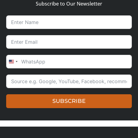
Subscribe to Our Newsletter
UNITED STATES +1
SUBSCRIBE