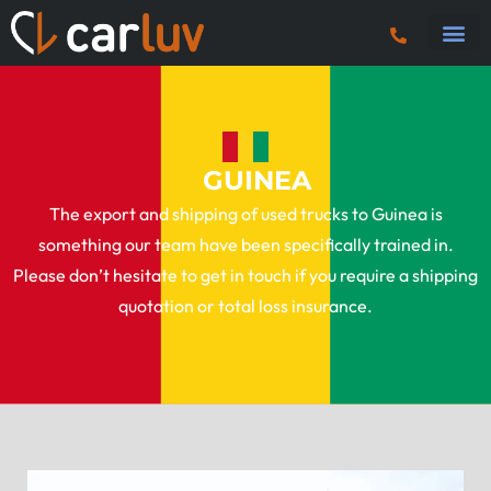
Truck 
Tractor U
Tipper 
Plant
Fuel 
Vans & Ca
GUINEA
The export and shipping of used trucks to Guinea is
something our team have been specifically trained in.
Please don’t hesitate to get in touch if you require a shipping
quotation or total loss insurance.