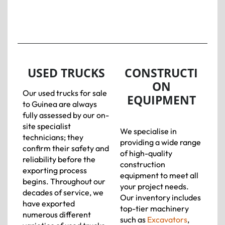
USED TRUCKS
CONSTRUCTI
ON
Our used trucks for sale
EQUIPMENT
to Guinea are always
fully assessed by our on-
site specialist
We specialise in
technicians; they
providing a wide range
confirm their safety and
of high-quality
reliability before the
construction
exporting process
equipment to meet all
begins. Throughout our
your project needs.
decades of service, we
Our inventory includes
have exported
top-tier machinery
numerous different
such as
Excavators
,