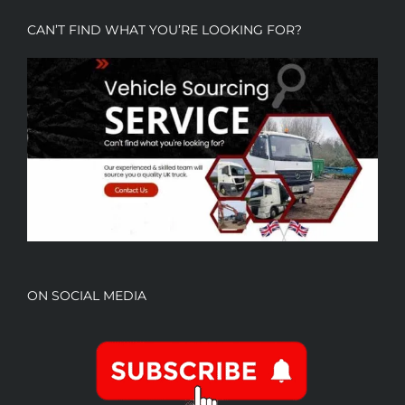
CAN’T FIND WHAT YOU’RE LOOKING FOR?
ON SOCIAL MEDIA