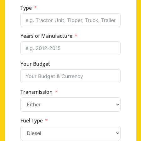
Type
Years of Manufacture
Your Budget
Transmission
Fuel Type