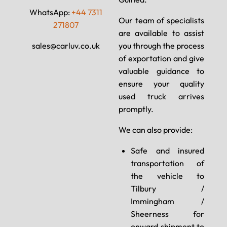
WhatsApp:
+44 7311
Our team of specialists
271807
are available to assist
sales@carluv.co.uk
you through the process
of exportation and give
valuable guidance to
ensure your quality
used truck arrives
promptly.
We can also provide:
Safe and insured
transportation of
the vehicle to
Tilbury /
Immingham /
Sheerness for
onward shipment to