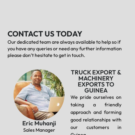
CONTACT US TODAY
Our dedicated team are always available to help so if
you have any queries or need any further information
please don’t hesitate to get in touch.
TRUCK EXPORT &
MACHINERY
EXPORTS TO
GUINEA
We pride ourselves on
taking a friendly
approach and forming
good relationships with
Eric Muhanji
our customers in
Sales Manager
Guinea.