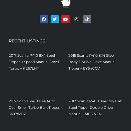
RECENT LISTINGS
2017 Scania P410 8X4 Steel
2015 Scania P410 8X4 Steel
Tipper 8 Speed Manual Small
Body Double Drive Manual
Turbo – KE67LHT
Tipper – EY64CCV
$
29,240.00
$
26,520.00
2017 Scania P410 8X4 Auto
2012 Scania P400 8×4 Day Cab
Gear Small Turbo Bulk Tipper –
Steel Tipper Double Drive
SN17WDZ
Manual – MF12NZN
$
25,500.00
$
30,532.00