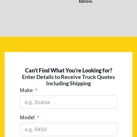
below.
Can't Find What You're Looking for?
Enter Details to Receive Truck Quotes
Including Shipping
Make
Model