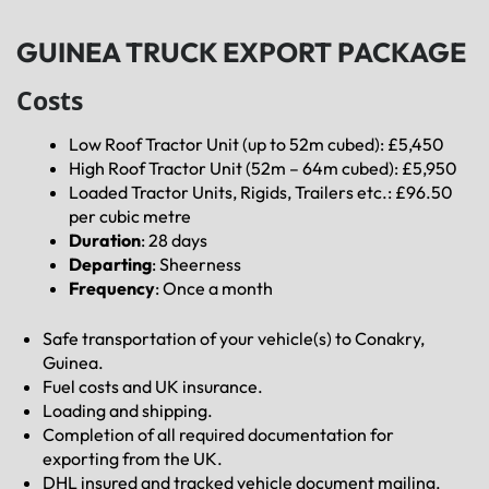
GUINEA TRUCK EXPORT PACKAGE
Costs
Low Roof Tractor Unit (up to 52m cubed): £5,450
High Roof Tractor Unit (52m – 64m cubed): £5,950
Loaded Tractor Units, Rigids, Trailers etc.: £96.50
per cubic metre
Duration
: 28 days
Departing
: Sheerness
Frequency
: Once a month
Safe transportation of your vehicle(s) to Conakry,
Guinea.
Fuel costs and UK insurance.
Loading and shipping.
Completion of all required documentation for
exporting from the UK.
DHL insured and tracked vehicle document mailing.