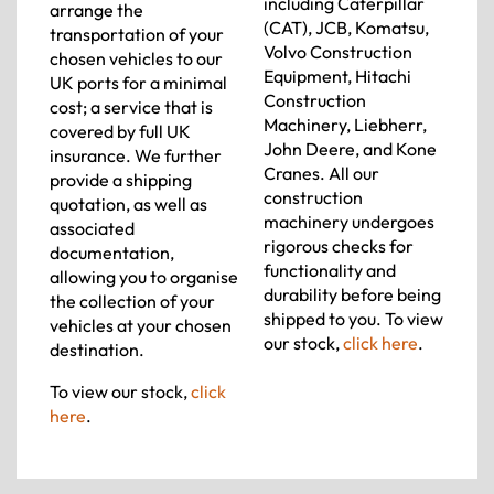
including Caterpillar
arrange the
(CAT), JCB, Komatsu,
transportation of your
Volvo Construction
chosen vehicles to our
Equipment, Hitachi
UK ports for a minimal
Construction
cost; a service that is
Machinery, Liebherr,
covered by full UK
John Deere, and Kone
insurance. We further
Cranes. All our
provide a shipping
construction
quotation, as well as
machinery undergoes
associated
rigorous checks for
documentation,
functionality and
allowing you to organise
durability before being
the collection of your
shipped to you. To view
vehicles at your chosen
our stock,
click here
.
destination.
To view our stock,
click
here
.