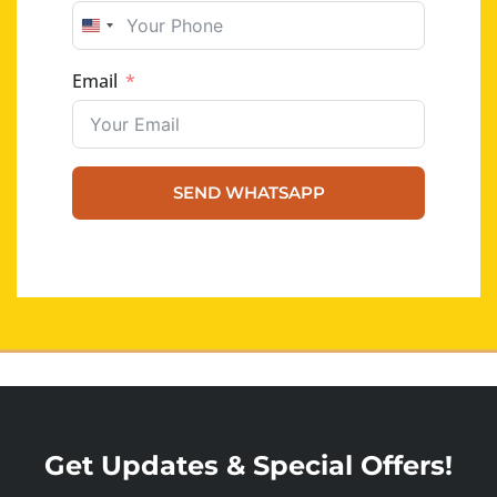
UNITED STATES +1
Email
SEND WHATSAPP
Get Updates & Special Offers!