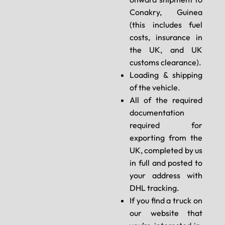
Conakry, Guinea
(this includes fuel
costs, insurance in
the UK, and UK
customs clearance).
Loading & shipping
of the vehicle.
All of the required
documentation
required for
exporting from the
UK, completed by us
in full and posted to
your address with
DHL tracking.
If you find a truck on
our website that