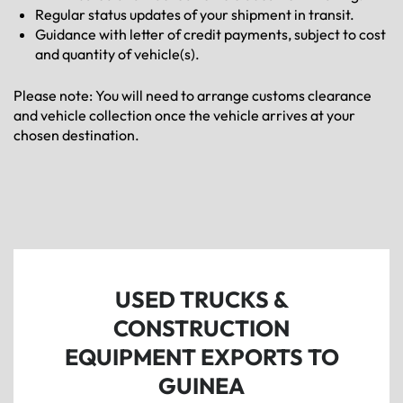
Regular status updates of your shipment in transit.
Guidance with letter of credit payments, subject to cost
and quantity of vehicle(s).
Please note: You will need to arrange customs clearance
and vehicle collection once the vehicle arrives at your
chosen destination.
USED TRUCKS &
CONSTRUCTION
EQUIPMENT EXPORTS TO
GUINEA