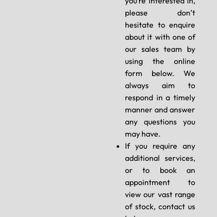
you’re interested in,
please don’t
hesitate to enquire
about it with one of
our sales team by
using the online
form below. We
always aim to
respond in a timely
manner and answer
any questions you
may have.
If you require any
additional services,
or to book an
appointment to
view our vast range
of stock, contact us