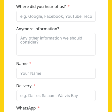
Where did you hear of us?
Anymore information?
Name
Delivery
WhatsApp