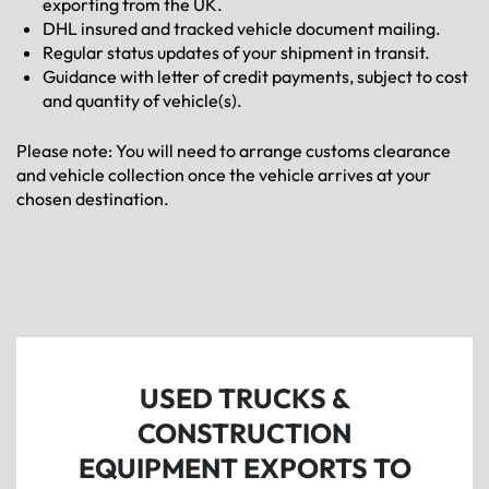
exporting from the UK.
DHL insured and tracked vehicle document mailing.
Regular status updates of your shipment in transit.
Guidance with letter of credit payments, subject to cost
and quantity of vehicle(s).
Please note: You will need to arrange customs clearance
and vehicle collection once the vehicle arrives at your
chosen destination.
USED TRUCKS &
CONSTRUCTION
EQUIPMENT EXPORTS TO