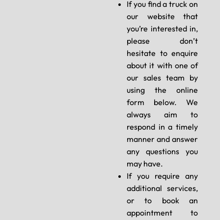
If you find a truck on
our website that
you’re interested in,
please don’t
hesitate to enquire
about it with one of
our sales team by
using the online
form below. We
always aim to
respond in a timely
manner and answer
any questions you
may have.
If you require any
additional services,
or to book an
appointment to