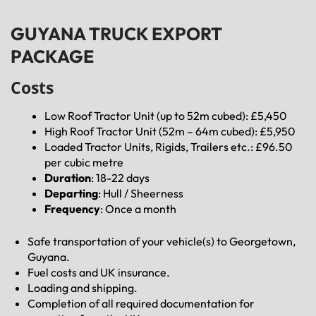
GUYANA TRUCK EXPORT
PACKAGE
Costs
Low Roof Tractor Unit (up to 52m cubed): £5,450
High Roof Tractor Unit (52m – 64m cubed): £5,950
Loaded Tractor Units, Rigids, Trailers etc.: £96.50
per cubic metre
Duration
: 18-22 days
Departing
: Hull / Sheerness
Frequency
: Once a month
Safe transportation of your vehicle(s) to Georgetown,
Guyana.
Fuel costs and UK insurance.
Loading and shipping.
Completion of all required documentation for