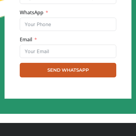
WhatsApp
Email
SEND WHATSAPP