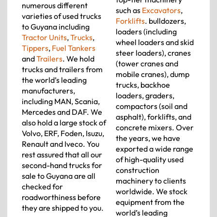
numerous different
such as
Excavators
,
varieties of used trucks
Forklifts
. bulldozers,
to Guyana including
loaders (including
Tractor Units
,
Trucks
,
wheel loaders and skid
Tippers
,
Fuel Tankers
steer loaders), cranes
and
Trailers
. We hold
(tower cranes and
trucks and trailers from
mobile cranes), dump
the world’s leading
trucks, backhoe
manufacturers,
loaders, graders,
including MAN, Scania,
compactors (soil and
Mercedes and DAF. We
asphalt), forklifts, and
also hold a large stock of
concrete mixers. Over
Volvo, ERF, Foden, Isuzu,
the years, we have
Renault and Iveco. You
exported a wide range
rest assured that all our
of high-quality used
second-hand trucks for
construction
sale to Guyana are all
machinery to clients
checked for
worldwide. We stock
roadworthiness before
equipment from the
they are shipped to you.
world’s leading