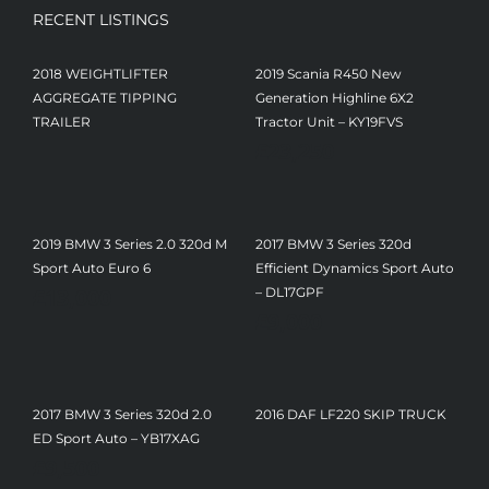
RECENT LISTINGS
2018 WEIGHTLIFTER
2019 Scania R450 New
AGGREGATE TIPPING
Generation Highline 6X2
TRAILER
Tractor Unit – KY19FVS
£
23,250
2019 BMW 3 Series 2.0 320d M
2017 BMW 3 Series 320d
Sport Auto Euro 6
Efficient Dynamics Sport Auto
£
13,000
– DL17GPF
£
9,000
2017 BMW 3 Series 320d 2.0
2016 DAF LF220 SKIP TRUCK
ED Sport Auto – YB17XAG
£
9,500