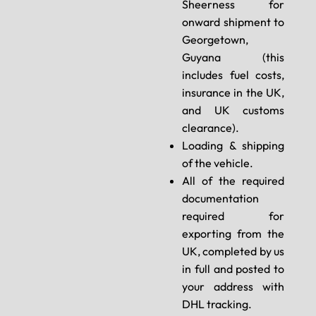
Sheerness for
onward shipment to
Georgetown,
Guyana (this
includes fuel costs,
insurance in the UK,
and UK customs
clearance).
Loading & shipping
of the vehicle.
All of the required
documentation
required for
exporting from the
UK, completed by us
in full and posted to
your address with
DHL tracking.