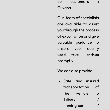
our customers in
Guyana.
Our team of specialists
are available to assist
you through the process
of exportation and give
valuable guidance to
ensure your quality
used truck arrives
promptly.
We can also provide:
Safe and insured
transportation of
the vehicle to
Tilbury /
Immingham /