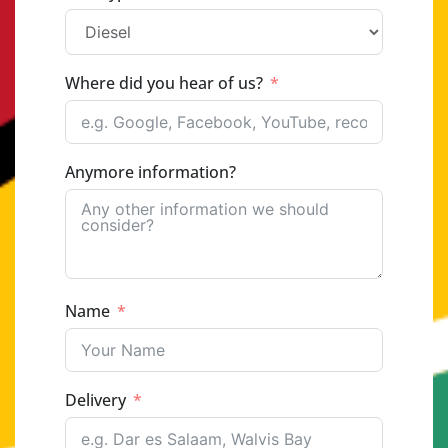
Where did you hear of us?
Anymore information?
Name
Delivery