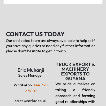
CONTACT US TODAY
Our dedicated team are always available to help so if
you have any queries or need any further information
please don’t hesitate to get in touch.
TRUCK EXPORT &
MACHINERY
Eric Muhanji
EXPORTS TO
Sales Manager
GUYANA
We pride ourselves on
WhatsApp:
+44 7311
taking a friendly
271807
approach and forming
sales@carluv.co.uk
good relationships with