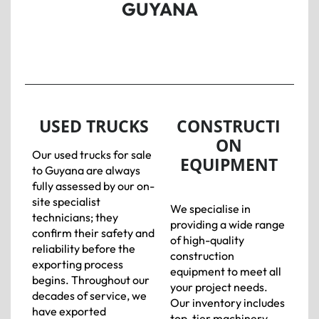
GUYANA
USED TRUCKS
CONSTRUCTI
ON
Our used trucks for sale
EQUIPMENT
to Guyana are always
fully assessed by our on-
site specialist
We specialise in
technicians; they
providing a wide range
confirm their safety and
of high-quality
reliability before the
construction
exporting process
equipment to meet all
begins. Throughout our
your project needs.
decades of service, we
Our inventory includes
have exported
top-tier machinery