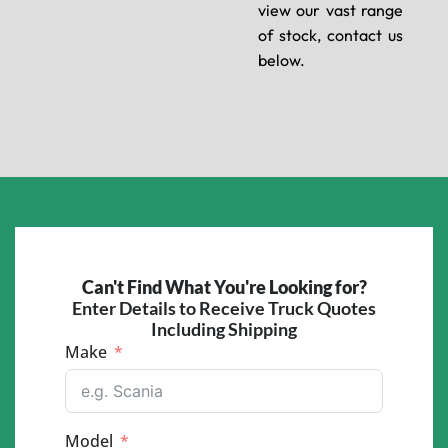
view our vast range
of stock, contact us
below.
Can't Find What You're Looking for?
Enter Details to Receive Truck Quotes
Including Shipping
Make
Model