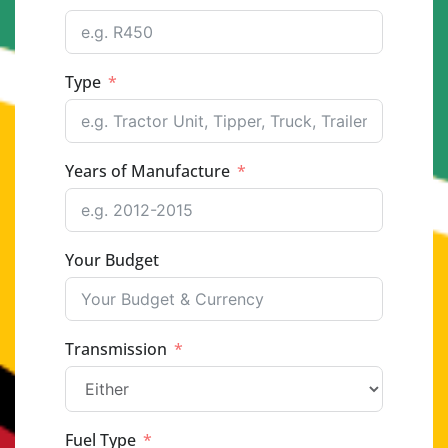
Type
Years of Manufacture
Your Budget
Transmission
Fuel Type