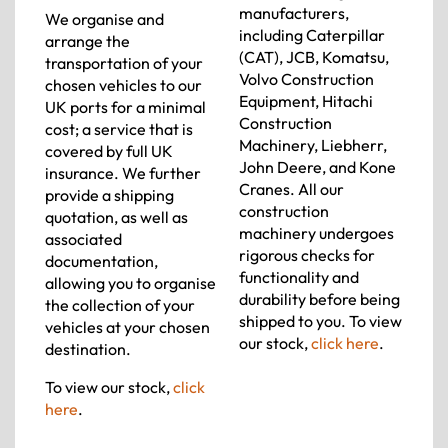
manufacturers,
We organise and
including Caterpillar
arrange the
(CAT), JCB, Komatsu,
transportation of your
Volvo Construction
chosen vehicles to our
Equipment, Hitachi
UK ports for a minimal
Construction
cost; a service that is
Machinery, Liebherr,
covered by full UK
John Deere, and Kone
insurance. We further
Cranes. All our
provide a shipping
construction
quotation, as well as
machinery undergoes
associated
rigorous checks for
documentation,
functionality and
allowing you to organise
durability before being
the collection of your
shipped to you. To view
vehicles at your chosen
our stock,
click here
.
destination.
To view our stock,
click
here
.