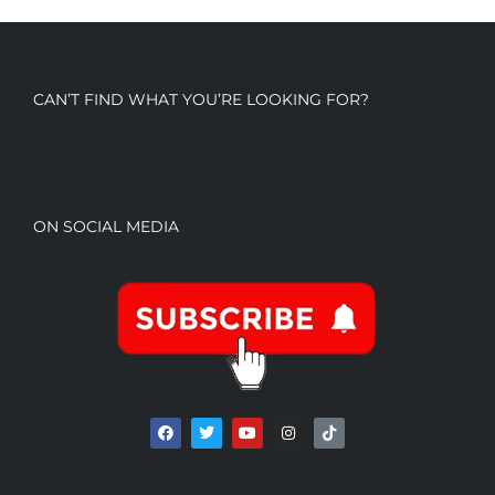
CAN’T FIND WHAT YOU’RE LOOKING FOR?
ON SOCIAL MEDIA