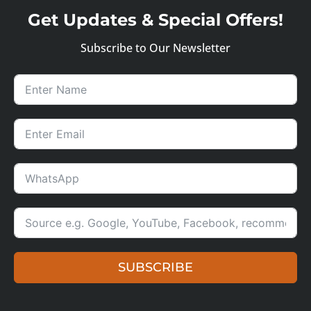
Get Updates & Special Offers!
Subscribe to Our Newsletter
SUBSCRIBE