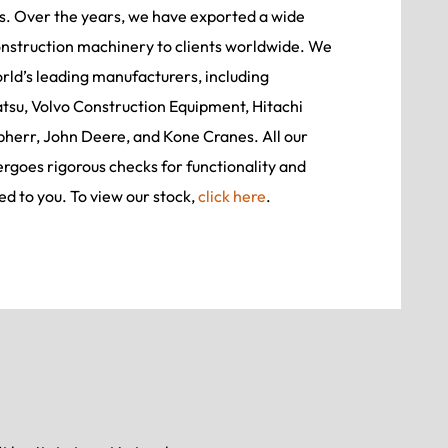
rs. Over the years, we have exported a wide
onstruction machinery to clients worldwide. We
ld’s leading manufacturers, including
tsu, Volvo Construction Equipment, Hitachi
bherr, John Deere, and Kone Cranes. All our
goes rigorous checks for functionality and
ed to you. To view our stock,
click here
.