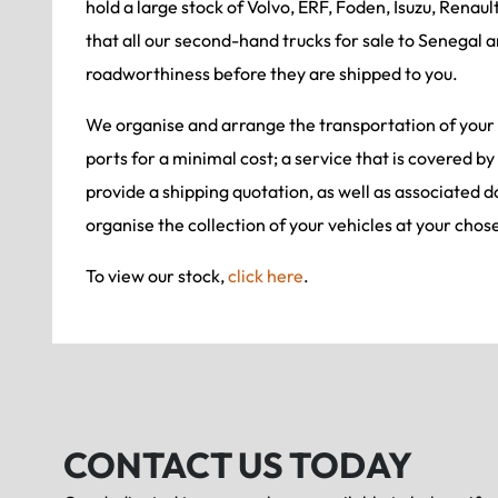
hold a large stock of Volvo, ERF, Foden, Isuzu, Renaul
that all our second-hand trucks for sale to Senegal a
roadworthiness before they are shipped to you.
We organise and arrange the transportation of your
ports for a minimal cost; a service that is covered by
provide a shipping quotation, as well as associated 
organise the collection of your vehicles at your chos
To view our stock,
click here
.
CONTACT US TODAY