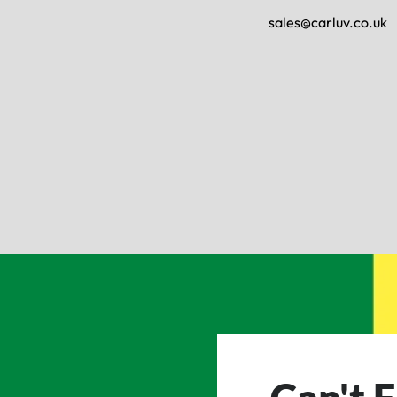
sales@carluv.co.uk