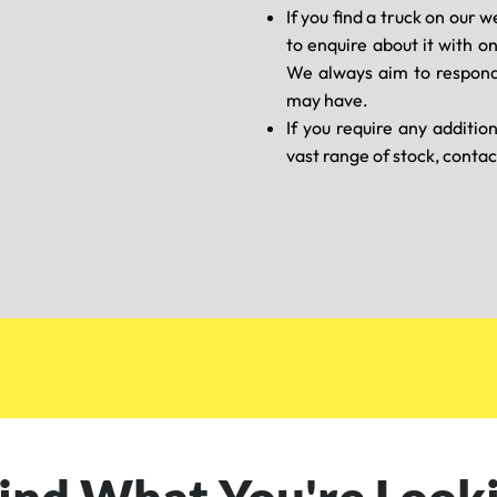
If you find a truck on our w
to enquire about it with o
We always aim to respond
may have.
If you require any additio
vast range of stock, contac