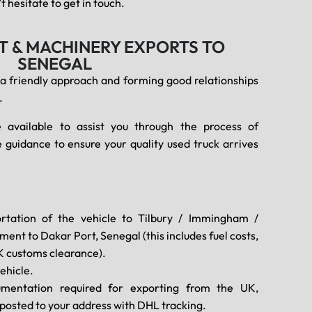
 hesitate to get in touch.
T & MACHINERY EXPORTS TO
SENEGAL
 a friendly approach and forming good relationships
.
 available to assist you through the process of
 guidance to ensure your quality used truck arrives
rtation of the vehicle to Tilbury / Immingham /
ent to Dakar Port, Senegal (this includes fuel costs,
K customs clearance).
ehicle.
umentation required for exporting from the UK,
d posted to your address with DHL tracking.