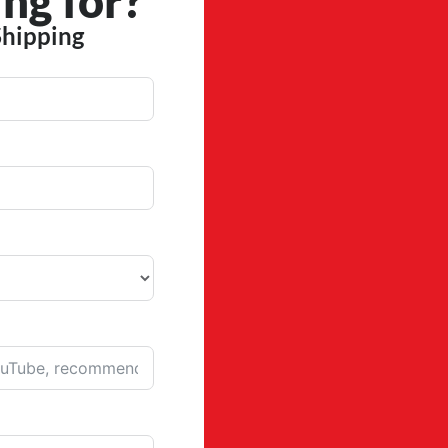
ng for?
Shipping