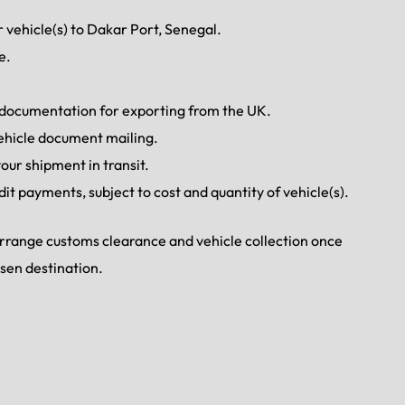
 vehicle(s) to Dakar Port, Senegal.
e.
d documentation for exporting from the UK.
ehicle document mailing.
our shipment in transit.
dit payments, subject to cost and quantity of vehicle(s).
 arrange customs clearance and vehicle collection once
osen destination.