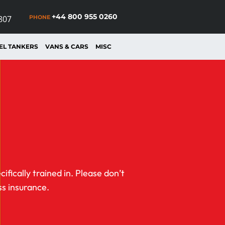
+44 800 955 0260
PHONE
807
EL TANKERS
VANS & CARS
MISC
fically trained in. Please don’t
ss insurance.