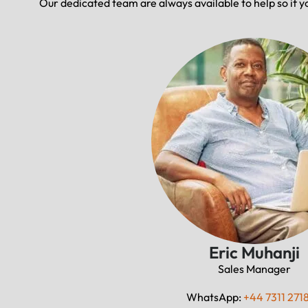
Our dedicated team are always available to help so if y
Eric Muhanji
Sales Manager
WhatsApp:
+44 7311 271