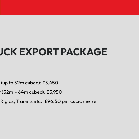
UCK EXPORT PACKAGE
 (up to 52m cubed): £5,450
t (52m – 64m cubed): £5,950
Rigids, Trailers etc.: £96.50 per cubic metre