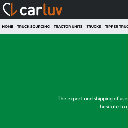
HOME
TRUCK SOURCING
TRACTOR UNITS
TRUCKS
TIPPER TRU
The export and shipping of used
hesitate to 