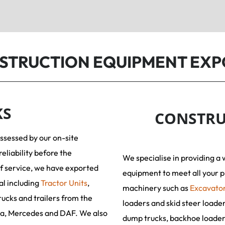
NSTRUCTION EQUIPMENT EXP
KS
CONSTRU
assessed by our on-site
reliability before the
We specialise in providing a 
f service, we have exported
equipment to meet all your p
al including
Tractor Units
,
machinery such as
Excavato
rucks and trailers from the
loaders and skid steer loade
ia, Mercedes and DAF. We also
dump trucks, backhoe loaders