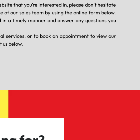
ebsite that you’re interested in, please don’t hesitate
ne of our sales team by using the online form below.
 in a timely manner and answer any questions you
nal services, or to book an appointment to view our
t us below.