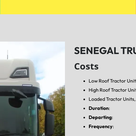
SENEGAL TR
Costs
Low Roof Tractor Unit
High Roof Tractor Uni
Loaded Tractor Units, 
Duration
:
Departing
:
Frequency
: