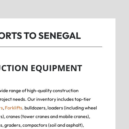
ORTS TO SENEGAL
CTION EQUIPMENT
wide range of high-quality construction
roject needs. Our inventory includes top-tier
rs
,
Forklifts
. bulldozers, loaders (including wheel
rs), cranes (tower cranes and mobile cranes),
, graders, compactors (soil and asphalt),