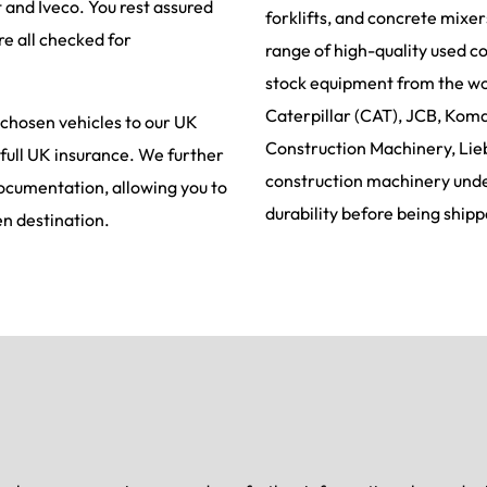
t and Iveco. You rest assured
forklifts, and concrete mixe
re all checked for
range of high-quality used c
stock equipment from the wor
Caterpillar (CAT), JCB, Koma
 chosen vehicles to our UK
Construction Machinery, Lie
 full UK insurance. We further
construction machinery under
documentation, allowing you to
durability before being shipp
en destination.