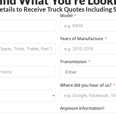
Find What You're Looki
etails to Receive Truck Quotes Including 
Model
Years of Manufacture
Transmission
Where did you hear of us?
Anymore information?