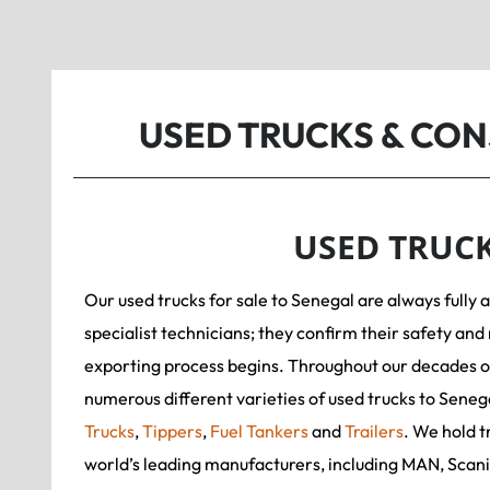
USED TRUCKS & CO
USED TRUC
Our used trucks for sale to Senegal are always fully 
specialist technicians; they confirm their safety and 
exporting process begins. Throughout our decades o
numerous different varieties of used trucks to Seneg
Trucks
,
Tippers
,
Fuel Tankers
and
Trailers
. We hold t
world’s leading manufacturers, including MAN, Scan