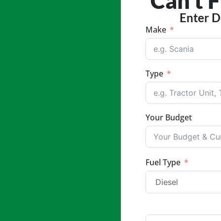
Can't 
Enter D
Make
Type
Your Budget
Fuel Type