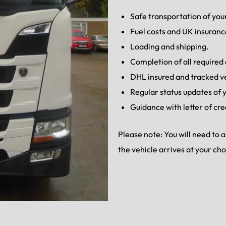
Safe transportation of your
Fuel costs and UK insuranc
Loading and shipping.
Completion of all require
DHL insured and tracked v
Regular status updates of y
Guidance with letter of cre
Please note: You will need to
the vehicle arrives at your ch