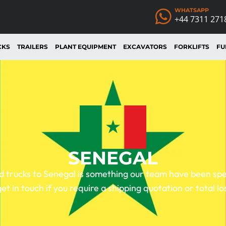
WHATSAPP
+44 7311 271
CKS
TRAILERS
PLANT EQUIPMENT
EXCAVATORS
FORKLIFTS
FU
SENEGAL
 trucks to Senegal is something our team have been speci
get in touch if you require a shipping quotation or total lo