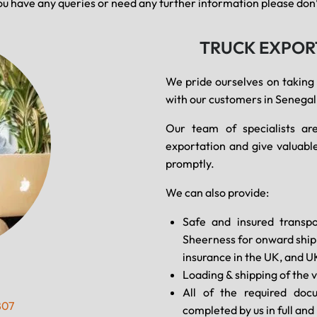
ou have any queries or need any further information please don’t
TRUCK EXPOR
We pride ourselves on taking
with our customers in Senegal
Our team of specialists are
exportation and give valuable
promptly.
We can also provide:
Safe and insured transpo
Sheerness for onward shipm
insurance in the UK, and U
Loading & shipping of the v
All of the required doc
807
completed by us in full an