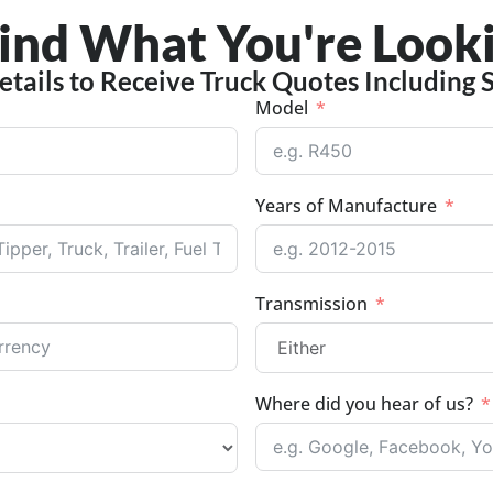
Find What You're Looki
etails to Receive Truck Quotes Including 
Model
Years of Manufacture
Transmission
Where did you hear of us?