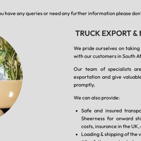
ou have any queries or need any further information please don’t
TRUCK EXPORT &
We pride ourselves on taking
with our customers in South Af
Our team of specialists are
exportation and give valuable
promptly.
We can also provide:
Safe and insured transpo
Sheerness for onward shi
costs, insurance in the UK
Loading & shipping of the v