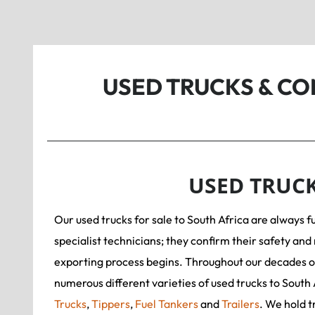
USED TRUCKS & C
USED TRUC
Our used trucks for sale to South Africa are always f
specialist technicians; they confirm their safety and 
exporting process begins. Throughout our decades o
numerous different varieties of used trucks to South 
Trucks
,
Tippers
,
Fuel Tankers
and
Trailers
. We hold t