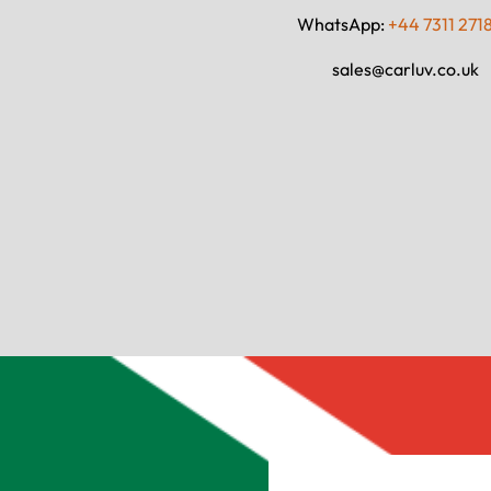
WhatsApp:
+44 7311 271
sales@carluv.co.uk