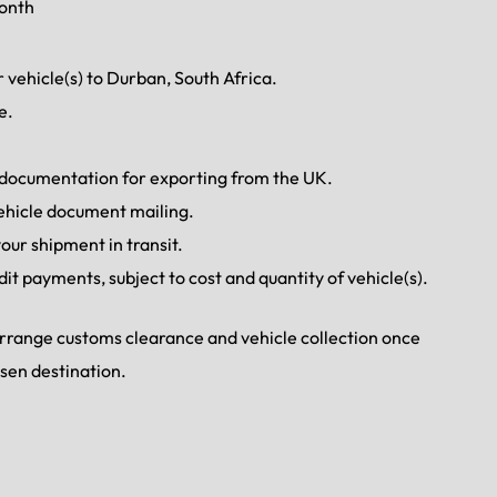
month
 vehicle(s) to Durban, South Africa.
e.
d documentation for exporting from the UK.
ehicle document mailing.
our shipment in transit.
dit payments, subject to cost and quantity of vehicle(s).
 arrange customs clearance and vehicle collection once
osen destination.