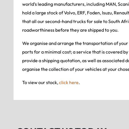
world’s leading manufacturers, including MAN, Scan
hold a large stock of Volvo, ERF, Foden, Isuzu, Renaul
that all our second-hand trucks for sale to South Afri
roadworthiness before they are shipped to you.
We organise and arrange the transportation of your
ports for a minimal cost; a service that is covered by
provide a shipping quotation, as well as associated 
organise the collection of your vehicles at your chos
To view our stock,
click here
.