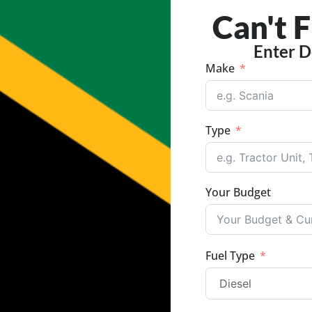
Can't 
Enter D
Make
Type
Your Budget
Fuel Type