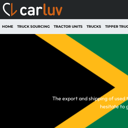
HOME
TRUCK SOURCING
TRACTOR UNITS
TRUCKS
TIPPER TRU
The export and shipping of used t
hesitate to 