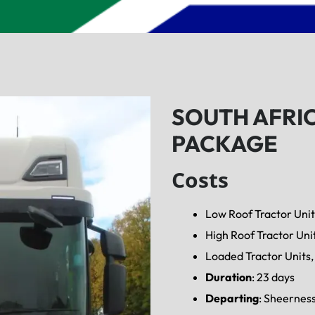
SOUTH AFRI
PACKAGE
Costs
Low Roof Tractor Unit
High Roof Tractor Uni
Loaded Tractor Units, 
Duration
: 23 days
Departing
: Sheernes