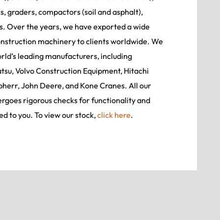
, graders, compactors (soil and asphalt),
rs. Over the years, we have exported a wide
onstruction machinery to clients worldwide. We
ld’s leading manufacturers, including
tsu, Volvo Construction Equipment, Hitachi
bherr, John Deere, and Kone Cranes. All our
goes rigorous checks for functionality and
ed to you. To view our stock,
click here
.