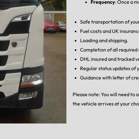
Frequency
: Once a 
Safe transportation of your
Fuel costs and UK insuranc
Loading and shipping.
Completion of all require
DHL insured and tracked v
Regular status updates of y
Guidance with letter of cre
Please note: You will need to
the vehicle arrives at your ch