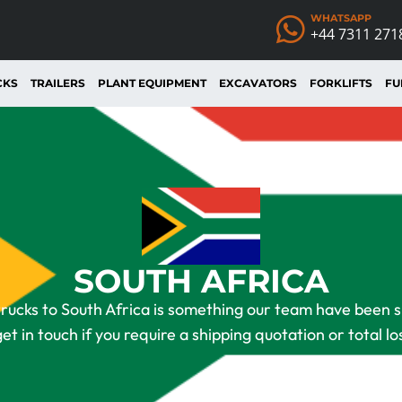
WHATSAPP
+44 7311 271
CKS
TRAILERS
PLANT EQUIPMENT
EXCAVATORS
FORKLIFTS
FU
SOUTH AFRICA
rucks to South Africa is something our team have been spe
get in touch if you require a shipping quotation or total lo