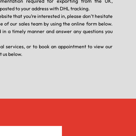
umentation required for exporting from the UK,
d posted to your address with DHL tracking.
ebsite that you’re interested in, please don’t hesitate
ne of our sales team by using the online form below.
 in a timely manner and answer any questions you
nal services, or to book an appointment to view our
t us below.