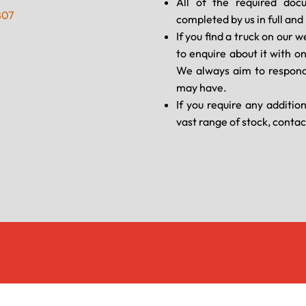
All of the required doc
807
completed by us in full an
If you find a truck on our w
to enquire about it with o
We always aim to respond
may have.
If you require any additio
vast range of stock, contac