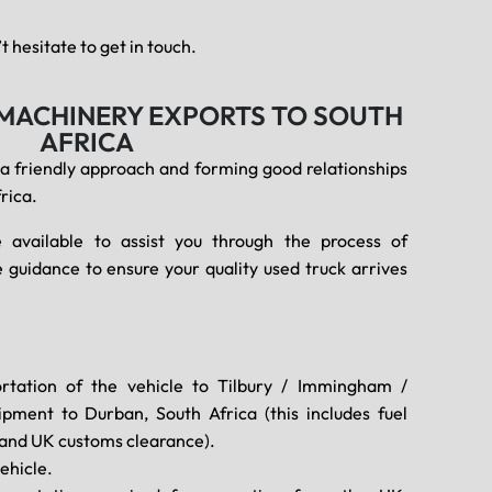
 hesitate to get in touch.
 MACHINERY EXPORTS TO SOUTH
AFRICA
 a friendly approach and forming good relationships
rica.
 available to assist you through the process of
 guidance to ensure your quality used truck arrives
rtation of the vehicle to Tilbury / Immingham /
pment to Durban, South Africa (this includes fuel
, and UK customs clearance).
ehicle.