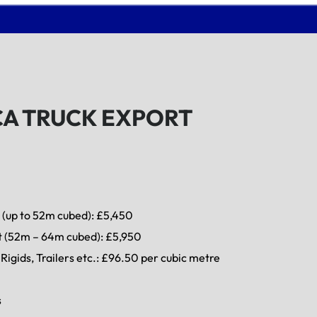
CA TRUCK EXPORT
 (up to 52m cubed): £5,450
t (52m – 64m cubed): £5,950
Rigids, Trailers etc.: £96.50 per cubic metre
s