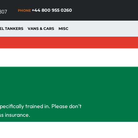
+44 800 955 0260
PHONE
807
EL TANKERS
VANS & CARS
MISC
cifically trained in. Please don’t
ss insurance.