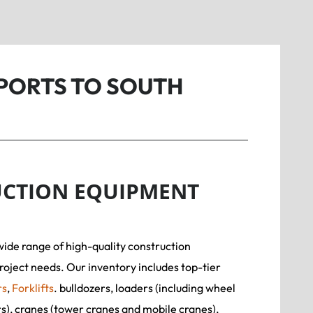
PORTS TO SOUTH
CTION EQUIPMENT
wide range of high-quality construction
roject needs. Our inventory includes top-tier
rs
,
Forklifts
. bulldozers, loaders (including wheel
rs), cranes (tower cranes and mobile cranes),