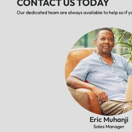
CONTACT US TODAY
Our dedicated team are always available to help so if y
Eric Muhanji
Sales Manager