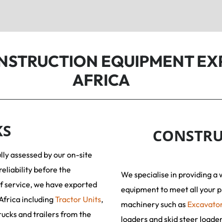
ONSTRUCTION EQUIPMENT EX
AFRICA
KS
CONSTRU
ully assessed by our on-site
reliability before the
We specialise in providing a 
f service, we have exported
equipment to meet all your p
Africa including
Tractor Units
,
machinery such as
Excavato
rucks and trailers from the
loaders and skid steer loade