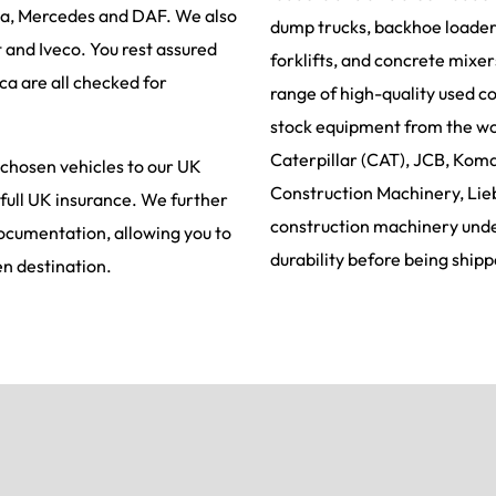
ia, Mercedes and DAF. We also
dump trucks, backhoe loaders
t and Iveco. You rest assured
forklifts, and concrete mixe
ca are all checked for
range of high-quality used c
stock equipment from the wor
Caterpillar (CAT), JCB, Koma
 chosen vehicles to our UK
Construction Machinery, Lie
 full UK insurance. We further
construction machinery under
documentation, allowing you to
durability before being shipp
en destination.