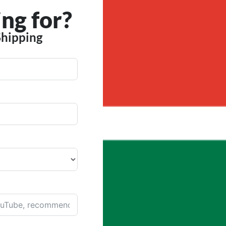
ng for?
Shipping