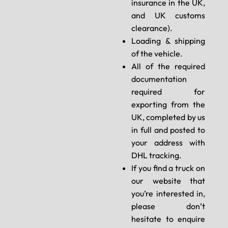
insurance in the UK,
and UK customs
clearance).
Loading & shipping
of the vehicle.
All of the required
documentation
required for
exporting from the
UK, completed by us
in full and posted to
your address with
DHL tracking.
If you find a truck on
our website that
you’re interested in,
please don’t
hesitate to enquire