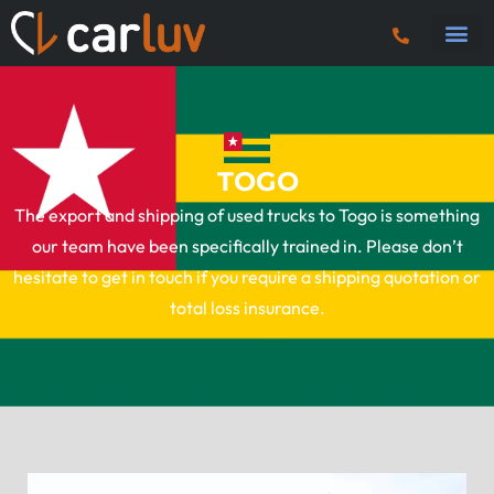
Truck 
Tractor U
Tipper 
Plant
Fuel 
Vans & Ca
TOGO
The export and shipping of used trucks to Togo is something
our team have been specifically trained in. Please don’t
hesitate to get in touch if you require a shipping quotation or
total loss insurance.