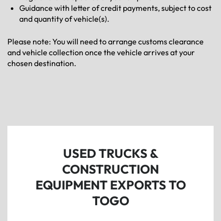
Guidance with letter of credit payments, subject to cost
and quantity of vehicle(s).
Please note: You will need to arrange customs clearance
and vehicle collection once the vehicle arrives at your
chosen destination.
USED TRUCKS &
CONSTRUCTION
EQUIPMENT EXPORTS TO
TOGO