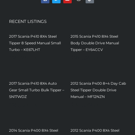
RECENT LISTINGS
2017 Scania P410 8X4 Steel
2015 Scania P410 8X4 Steel
Tipper 8 Speed Manual Small
Body Double Drive Manual
Turbo – KE67LHT
Tipper – EY64CCV
$
29,240.00
$
26,520.00
2017 Scania P410 8X4 Auto
2012 Scania P400 8×4 Day Cab
Gear Small Turbo Bulk Tipper –
Steel Tipper Double Drive
SN17WDZ
Manual – MF12NZN
$
25,500.00
$
30,532.00
2014 Scania P400 8X4 Steel
2012 Scania P400 8X4 Steel