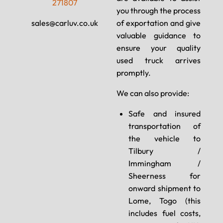
271807
you through the process
sales@carluv.co.uk
of exportation and give
valuable guidance to
ensure your quality
used truck arrives
promptly.
We can also provide:
Safe and insured
transportation of
the vehicle to
Tilbury /
Immingham /
Sheerness for
onward shipment to
Lome, Togo (this
includes fuel costs,