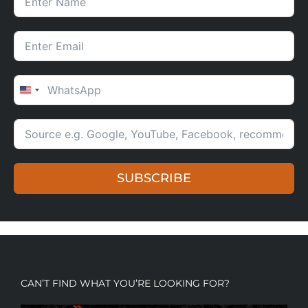
UNITED STATES +1
SUBSCRIBE
CAN’T FIND WHAT YOU’RE LOOKING FOR?