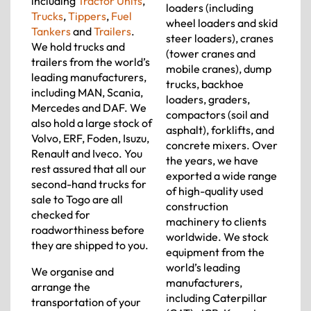
including
Tractor Units
,
loaders (including
Trucks
,
Tippers
,
Fuel
wheel loaders and skid
Tankers
and
Trailers
.
steer loaders), cranes
We hold trucks and
(tower cranes and
trailers from the world’s
mobile cranes), dump
leading manufacturers,
trucks, backhoe
including MAN, Scania,
loaders, graders,
Mercedes and DAF. We
compactors (soil and
also hold a large stock of
asphalt), forklifts, and
Volvo, ERF, Foden, Isuzu,
concrete mixers. Over
Renault and Iveco. You
the years, we have
rest assured that all our
exported a wide range
second-hand trucks for
of high-quality used
sale to Togo are all
construction
checked for
machinery to clients
roadworthiness before
worldwide. We stock
they are shipped to you.
equipment from the
world’s leading
We organise and
manufacturers,
arrange the
including Caterpillar
transportation of your