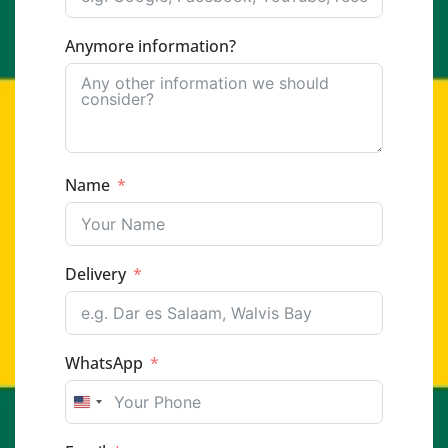
Anymore information?
Name
Delivery
WhatsApp
UNITED STATES +1