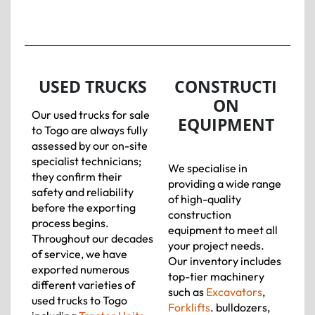
USED TRUCKS
CONSTRUCTI
ON
Our used trucks for sale
EQUIPMENT
to Togo are always fully
assessed by our on-site
specialist technicians;
We specialise in
they confirm their
providing a wide range
safety and reliability
of high-quality
before the exporting
construction
process begins.
equipment to meet all
Throughout our decades
your project needs.
of service, we have
Our inventory includes
exported numerous
top-tier machinery
different varieties of
such as
Excavators
,
used trucks to Togo
Forklifts
. bulldozers,