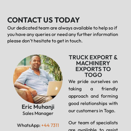
CONTACT US TODAY
Our dedicated team are always available to help so if
you have any queries or need any further information
please don’t hesitate to get in touch.
TRUCK EXPORT &
MACHINERY
EXPORTS TO
TOGO
We pride ourselves on
taking a friendly
approach and forming
good relationships with
Eric Muhanji
our customers in Togo.
Sales Manager
Our team of specialists
WhatsApp:
+44 7311
are available to assist