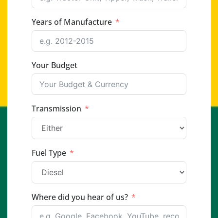
Years of Manufacture
Your Budget
Transmission
Fuel Type
Where did you hear of us?