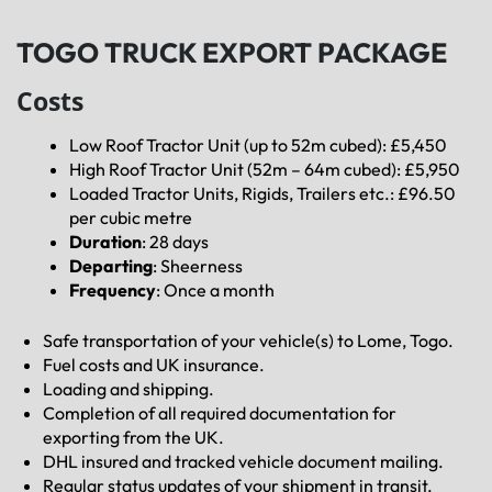
TOGO TRUCK EXPORT PACKAGE
Costs
Low Roof Tractor Unit (up to 52m cubed): £5,450
High Roof Tractor Unit (52m – 64m cubed): £5,950
Loaded Tractor Units, Rigids, Trailers etc.: £96.50
per cubic metre
Duration
: 28 days
Departing
: Sheerness
Frequency
: Once a month
Safe transportation of your vehicle(s) to Lome, Togo.
Fuel costs and UK insurance.
Loading and shipping.
Completion of all required documentation for
exporting from the UK.
DHL insured and tracked vehicle document mailing.
Regular status updates of your shipment in transit.