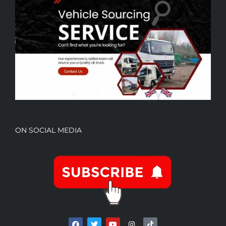
ON SOCIAL MEDIA