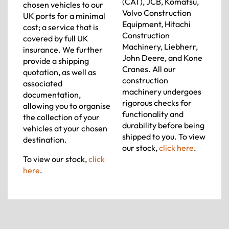
(CAT), JCB, Komatsu,
chosen vehicles to our
Volvo Construction
UK ports for a minimal
Equipment, Hitachi
cost; a service that is
Construction
covered by full UK
Machinery, Liebherr,
insurance. We further
John Deere, and Kone
provide a shipping
Cranes. All our
quotation, as well as
construction
associated
machinery undergoes
documentation,
rigorous checks for
allowing you to organise
functionality and
the collection of your
durability before being
vehicles at your chosen
shipped to you. To view
destination.
our stock,
click here
.
To view our stock,
click
here
.