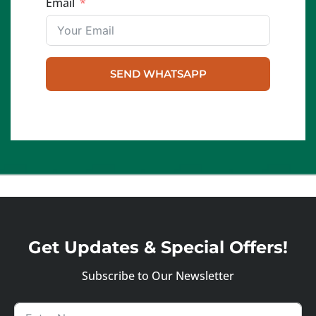
Email
SEND WHATSAPP
Get Updates & Special Offers!
Subscribe to Our Newsletter