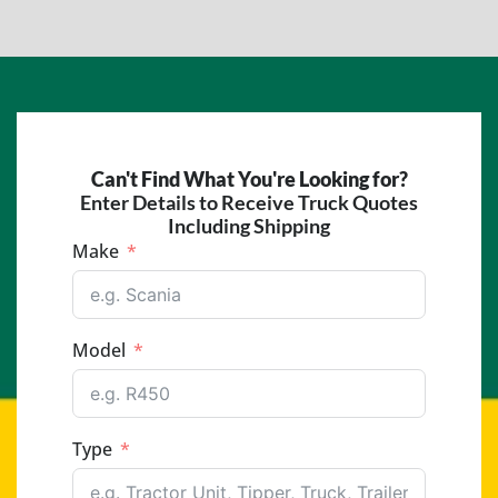
Can't Find What You're Looking for?
Enter Details to Receive Truck Quotes
Including Shipping
Make
Model
Type