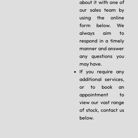
about it with one of
our sales team by
using the online
form below. We
always aim to
respond in a timely
manner and answer
any questions you
may have.
If you require any
additional services,
or to book an
appointment to
view our vast range
of stock, contact us
below.