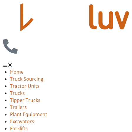
Home
Truck Sourcing
Tractor Units
Trucks
Tipper Trucks
Trailers
Plant Equipment
Excavators
Forklifts