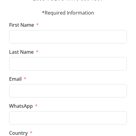
*Required Information
First Name
Last Name
Email
WhatsApp
Country