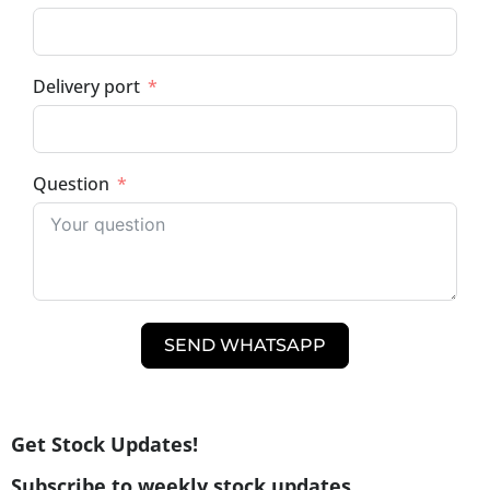
Delivery port
Question
SEND WHATSAPP
Get Stock Updates!
Subscribe to weekly stock updates