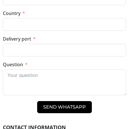
Country
Delivery port
Question
SEND WHATSAPP
CONTACT INFORMATION