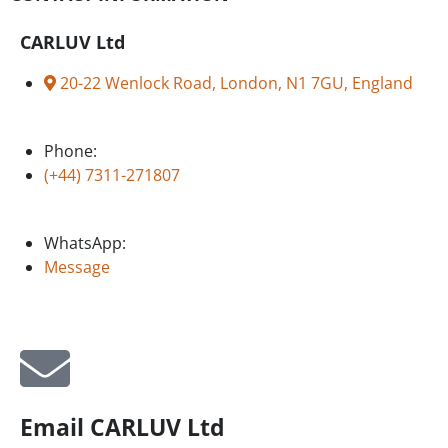
CARLUV Ltd
20-22 Wenlock Road, London, N1 7GU, England
Phone:
(+44) 7311-271807
WhatsApp:
Message
Email CARLUV Ltd