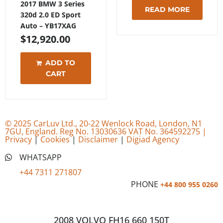
2017 BMW 3 Series
READ MORE
320d 2.0 ED Sport
Auto – YB17XAG
$
12,920.00
ADD TO
CART
© 2025 CarLuv Ltd., 20-22 Wenlock Road, London, N1
7GU, England. Reg No. 13030636 VAT No. 364592275 |
Privacy
|
Cookies
|
Disclaimer
|
Digiad Agency
WHATSAPP
+44 7311 271807
PHONE
+44 800 955 0260
2008 VOLVO FH16 660 150T