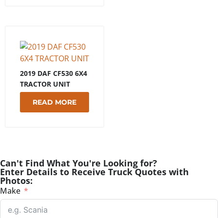
2019 DAF CF530 6X4
TRACTOR UNIT
READ MORE
Can't Find What You're Looking for?
Enter Details to Receive Truck Quotes with
Photos:
Make