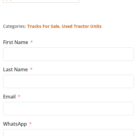
Categories:
Trucks For Sale
,
Used Tractor Units
First Name
Last Name
Email
WhatsApp