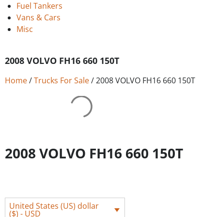
Fuel Tankers
Vans & Cars
Misc
2008 VOLVO FH16 660 150T
Home
/
Trucks For Sale
/ 2008 VOLVO FH16 660 150T
2008 VOLVO FH16 660 150T
United States (US) dollar
($) - USD