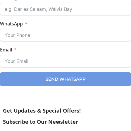
WhatsApp
Email
SEND WHATSAPP
Get Updates & Special Offers!
Subscribe to Our Newsletter