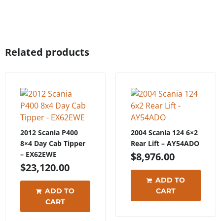
Related products
2012 Scania P400
2004 Scania 124 6×2
8×4 Day Cab Tipper
Rear Lift – AY54ADO
– EX62EWE
$
8,976.00
$
23,120.00
ADD TO
ADD TO
CART
CART