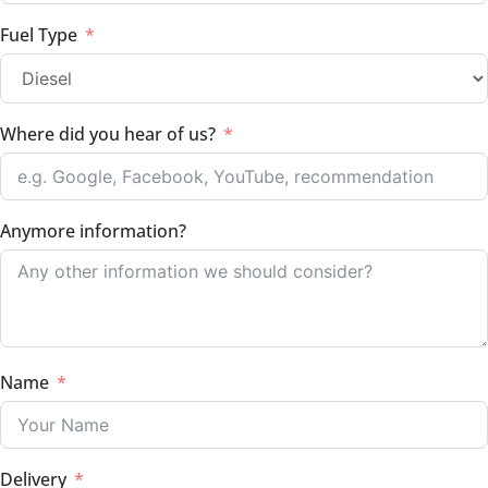
Fuel Type
Where did you hear of us?
Anymore information?
Name
Delivery