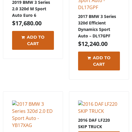
2019 BMW 3 Series
2.0 320d M Sport
Auto Euro 6
2017 BMW 3 Series
$
17,680.00
320d Efficient
Dynamics Sport
Auto – DL17GPF
ADD TO
$
12,240.00
CART
ADD TO
CART
2016 DAF LF220
SKIP TRUCK