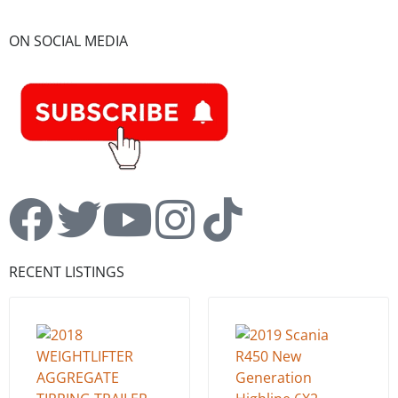
ON SOCIAL MEDIA
RECENT LISTINGS