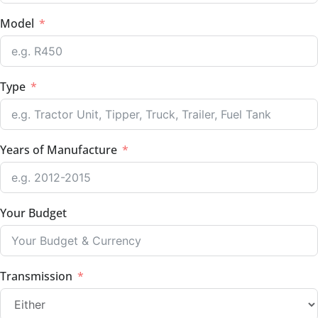
Model
Type
Years of Manufacture
Your Budget
Transmission