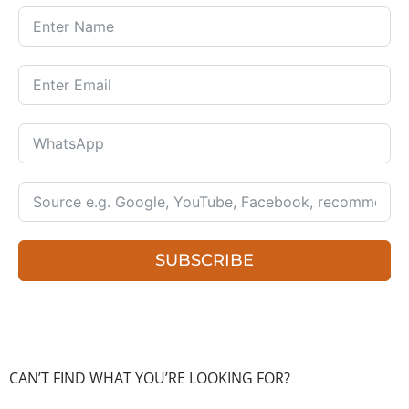
SUBSCRIBE
CAN’T FIND WHAT YOU’RE LOOKING FOR?