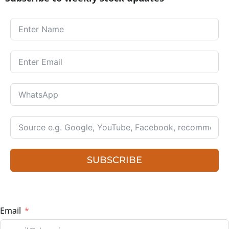
SUBSCRIBE
Email