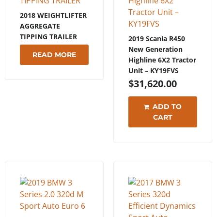
2018 WEIGHTLIFTER
AGGREGATE
TIPPING TRAILER
2019 Scania R450
New Generation
READ MORE
Highline 6X2 Tractor
Unit – KY19FVS
$
31,620.00
ADD TO
CART