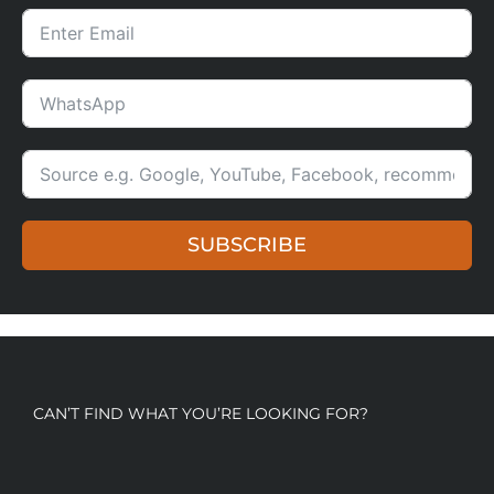
SUBSCRIBE
CAN’T FIND WHAT YOU’RE LOOKING FOR?