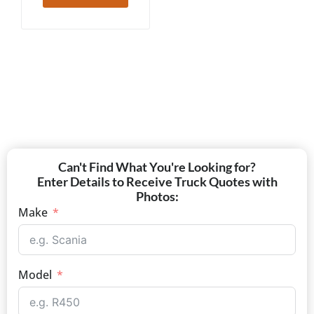
Can't Find What You're Looking for?
Enter Details to Receive Truck Quotes with
Photos:
Make
Model