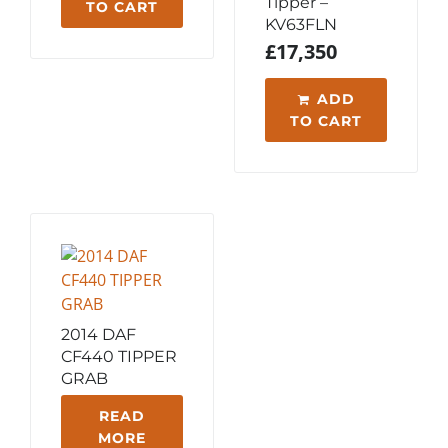
Tipper –
TO CART
KV63FLN
£
17,350
ADD
TO CART
2014 DAF
CF440 TIPPER
GRAB
READ
MORE