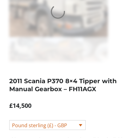
2011 Scania P370 8×4 Tipper with
Manual Gearbox – FH11AGX
£
14,500
Pound sterling (£) - GBP