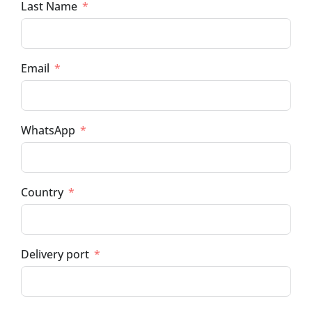
Last Name
Email
WhatsApp
Country
Delivery port