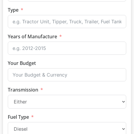
Type
Years of Manufacture
Your Budget
Transmission
Fuel Type