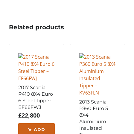
Related products
2017 Scania
P410 8X4 Euro
6 Steel Tipper –
2013 Scania
EF66FWJ
P360 Euro 5
£
22,800
8X4
Aluminium
Insulated
ADD