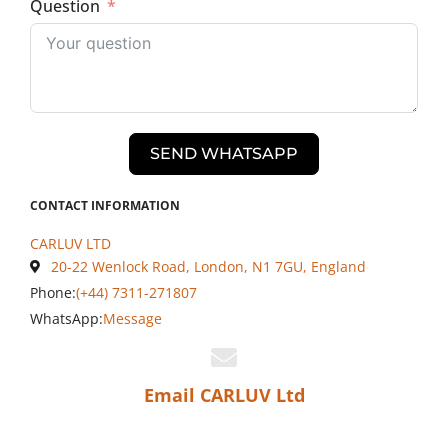
Question
SEND WHATSAPP
CONTACT INFORMATION
CARLUV LTD
20-22 Wenlock Road, London, N1 7GU, England
Phone:
(+44) 7311-271807
WhatsApp:
Message
Email CARLUV Ltd