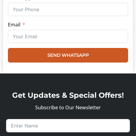
Email
SEND WHATSAPP
Get Updates & Special Offers!
Subscribe to Our Newsletter