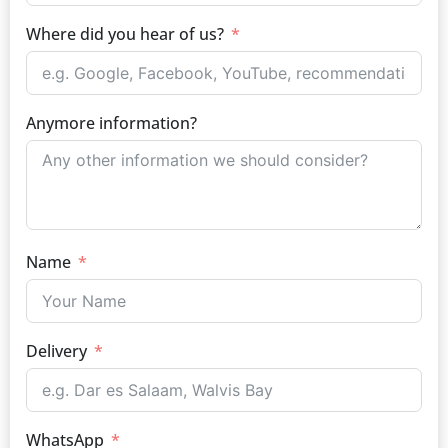
Where did you hear of us?
Anymore information?
Name
Delivery
WhatsApp