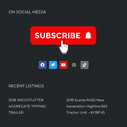
ON SOCIAL MEDIA
RECENT LISTINGS
2018 WEIGHTLIFTER
2019 Scania R450 New
AGGREGATE TIPPING
Generation Highline 6X2
TRAILER
Tractor Unit – KY19FVS
£
23,250