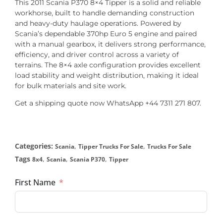
This 2011 Scania P370 8×4 Tipper is a solid and reliable
workhorse, built to handle demanding construction
and heavy-duty haulage operations. Powered by
Scania’s dependable 370hp Euro 5 engine and paired
with a manual gearbox, it delivers strong performance,
efficiency, and driver control across a variety of
terrains. The 8×4 axle configuration provides excellent
load stability and weight distribution, making it ideal
for bulk materials and site work.
Get a shipping quote now WhatsApp +44 7311 271 807.
Categories:
,
,
Scania
Tipper Trucks For Sale
Trucks For Sale
Tags
,
,
,
8x4
Scania
Scania P370
Tipper
First Name