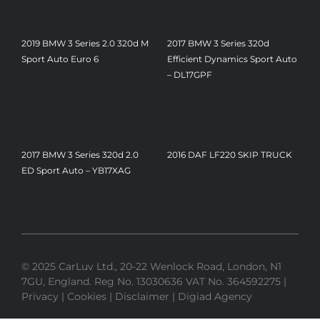
2019 BMW 3 Series 2.0 320d M
2017 BMW 3 Series 320d
Sport Auto Euro 6
Efficient Dynamics Sport Auto
£
13,000
– DL17GPF
£
9,000
2017 BMW 3 Series 320d 2.0
2016 DAF LF220 SKIP TRUCK
ED Sport Auto – YB17XAG
£
9,500
© 2025 CarLuv Ltd., 20-22 Wenlock Road, London, N1
7GU, England. Reg No. 13030636 VAT No. 364592275 |
Privacy
|
Cookies
|
Disclaimer
|
Digiad Agency