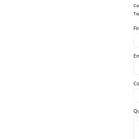
Ca
Ta
Fi
Em
Co
Qu