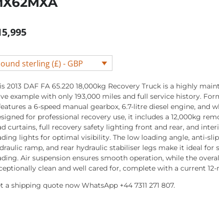
MX62MXA
15,995
ound sterling (£) - GBP
is 2013 DAF FA 65.220 18,000kg Recovery Truck is a highly main
ive example with only 193,000 miles and full service history. Fo
 features a 6-speed manual gearbox, 6.7-litre diesel engine, and w
signed for professional recovery use, it includes a 12,000kg rem
ad curtains, full recovery safety lighting front and rear, and inte
ading lights for optimal visibility. The low loading angle, anti-slip
draulic ramp, and rear hydraulic stabiliser legs make it ideal for s
ading. Air suspension ensures smooth operation, while the overal
ceptionally clean and well cared for, complete with a current 1
t a shipping quote now WhatsApp +44 7311 271 807.