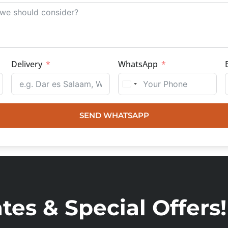
Delivery
WhatsApp
SEND WHATSAPP
es & Special Offers!