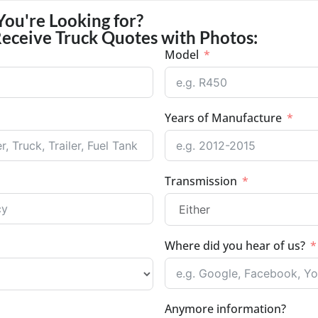
You're Looking for?
Receive Truck Quotes with Photos:
Model
Years of Manufacture
Transmission
Where did you hear of us?
Anymore information?