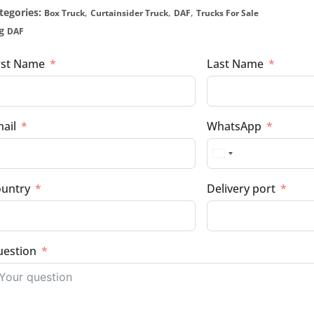
tegories:
,
,
,
Box Truck
Curtainsider Truck
DAF
Trucks For Sale
g
DAF
rst Name
Last Name
ail
WhatsApp
untry
Delivery port
estion