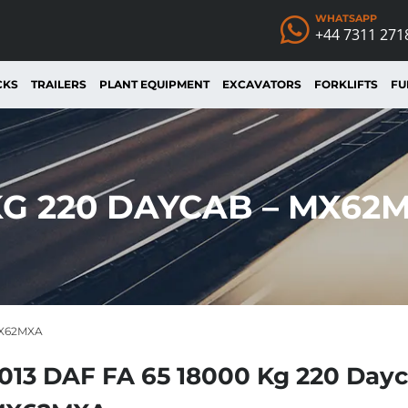
WHATSAPP
+44 7311 271
CKS
TRAILERS
PLANT EQUIPMENT
EXCAVATORS
FORKLIFTS
FU
 KG 220 DAYCAB – MX62
MX62MXA
013 DAF FA 65 18000 Kg 220 Dayc