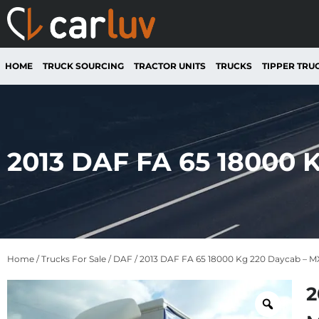
HOME
TRUCK SOURCING
TRACTOR UNITS
TRUCKS
TIPPER TRU
2013 DAF FA 65 18000
Home
/
Trucks For Sale
/
DAF
/ 2013 DAF FA 65 18000 Kg 220 Daycab – 
2