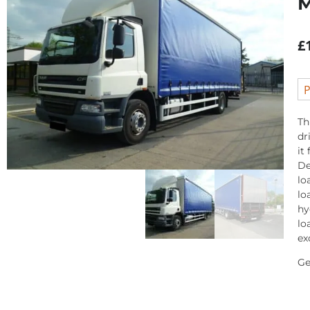
£
P
Th
dr
it
De
lo
lo
hy
lo
ex
Ge