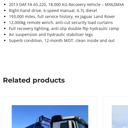
2013 DAF FA 65.220, 18,000 KG Recovery Vehicle – MX62MXA
Right-hand drive, 6-speed manual, 6.7L diesel
193,000 miles, full service history, ex Jaguar Land Rover
12,000kg remote winch, anti-cut security load curtains
Full recovery lighting, anti-slip double flip hydraulic ramp
Air suspension and hydraulic stabiliser legs
Superb condition, 12-month MOT, clean inside and out
Related products