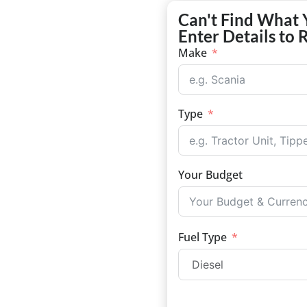
Can't Find What 
Enter Details to 
Make
Type
Your Budget
Fuel Type