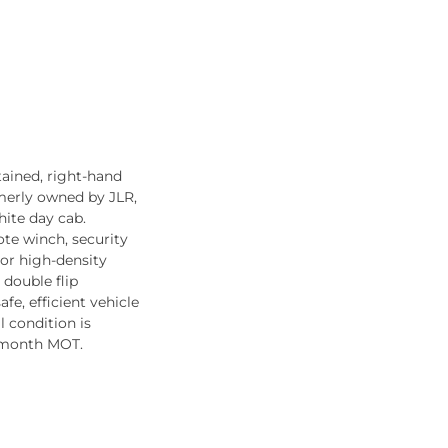
tained, right-hand
rmerly owned by JLR,
hite day cab.
ote winch, security
rior high-density
 double flip
afe, efficient vehicle
l condition is
2-month MOT.