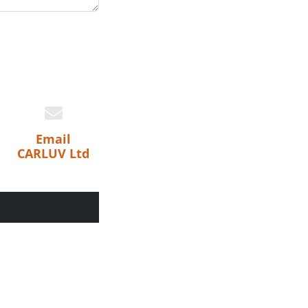
Email
CARLUV Ltd