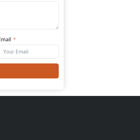
Email