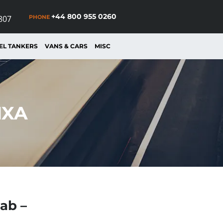
+44 800 955 0260
PHONE
807
EL TANKERS
VANS & CARS
MISC
MXA
ab –