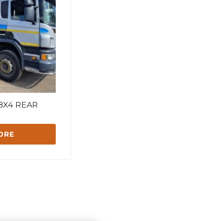
 8X4 REAR
ORE