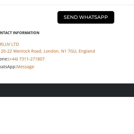
SEND WHATSAPP
NTACT INFORMATION
RLUV LTD
20-22 Wenlock Road, London, N1 7GU, England
one:
(+44) 7311-271807
atsApp:
Message