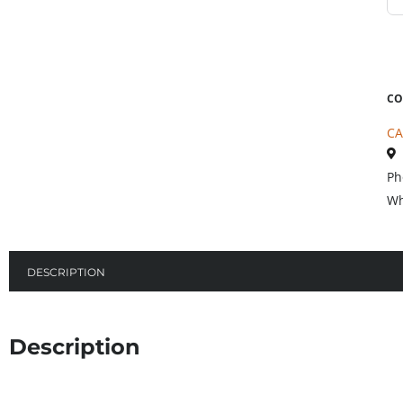
CO
CA
Ph
Wh
DESCRIPTION
Description