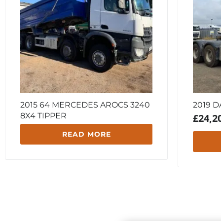
2015 64 MERCEDES AROCS 3240
2019 D
8X4 TIPPER
£
24,2
READ MORE