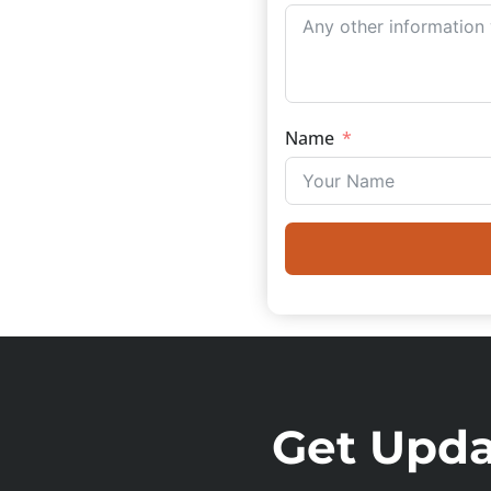
Name
Get Updat