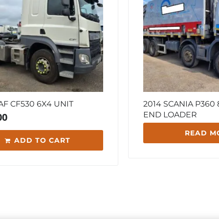
AF CF530 6X4 UNIT
2014 SCANIA P360
END LOADER
00
READ M
ADD TO CART