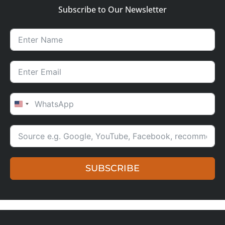
Subscribe to Our Newsletter
UNITED STATES +1
SUBSCRIBE