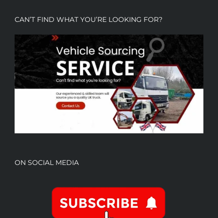
CAN’T FIND WHAT YOU’RE LOOKING FOR?
ON SOCIAL MEDIA