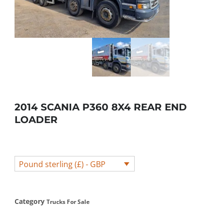
2014 SCANIA P360 8X4 REAR END
LOADER
Pound sterling (£) - GBP
Category
Trucks For Sale