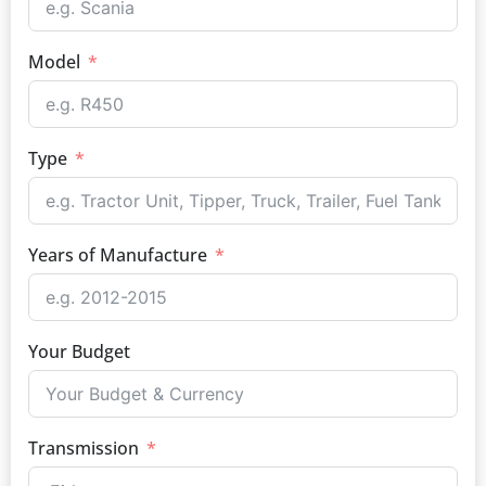
Model
Type
Years of Manufacture
Your Budget
Transmission