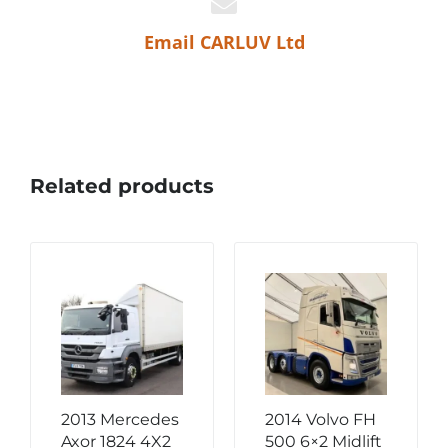
Email CARLUV Ltd
Related products
2013 Mercedes
2014 Volvo FH
Axor 1824 4X2
500 6×2 Midlift