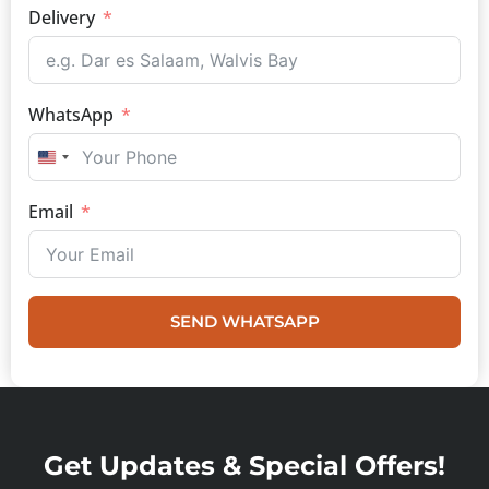
Delivery
WhatsApp
UNITED STATES +1
Email
SEND WHATSAPP
Get Updates & Special Offers!