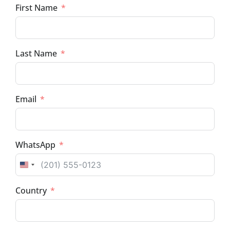
First Name
Last Name
Email
WhatsApp
UNITED STATES +1
Country