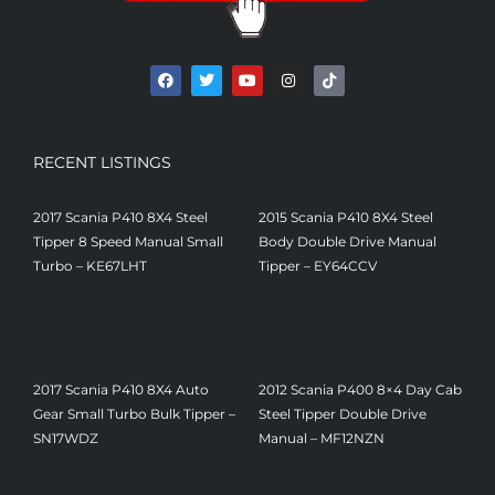
RECENT LISTINGS
2017 Scania P410 8X4 Steel
2015 Scania P410 8X4 Steel
Tipper 8 Speed Manual Small
Body Double Drive Manual
Turbo – KE67LHT
Tipper – EY64CCV
£
21,500
£
19,500
2017 Scania P410 8X4 Auto
2012 Scania P400 8×4 Day Cab
Gear Small Turbo Bulk Tipper –
Steel Tipper Double Drive
SN17WDZ
Manual – MF12NZN
£
18,750
£
22,450