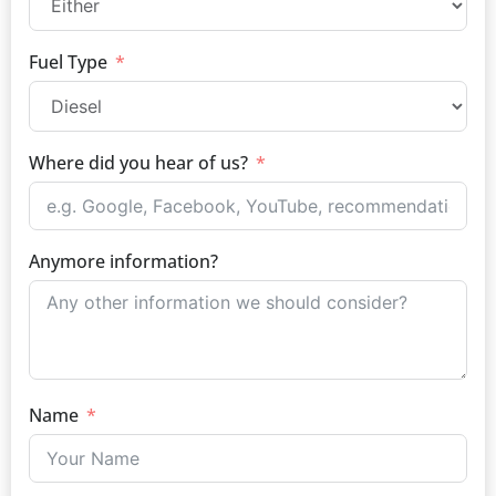
Fuel Type
Where did you hear of us?
Anymore information?
Name