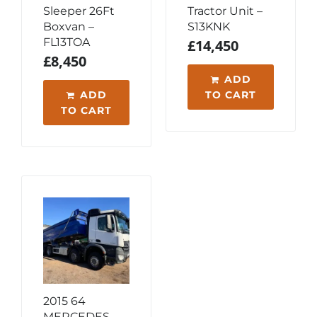
Sleeper 26Ft
Tractor Unit –
Boxvan –
S13KNK
FL13TOA
£
14,450
£
8,450
ADD
ADD
TO CART
TO CART
2015 64
MERCEDES