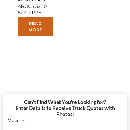
AROCS 3240
8X4 TIPPER
READ
MORE
Can't Find What You're Looking for?
Enter Details to Receive Truck Quotes with
Photos:
Make