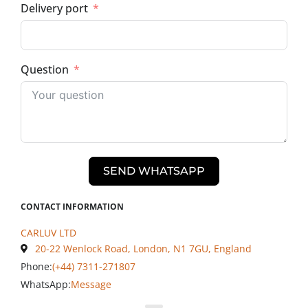
Delivery port
Question
SEND WHATSAPP
CONTACT INFORMATION
CARLUV LTD
20-22 Wenlock Road, London, N1 7GU, England
Phone:
(+44) 7311-271807
WhatsApp:
Message