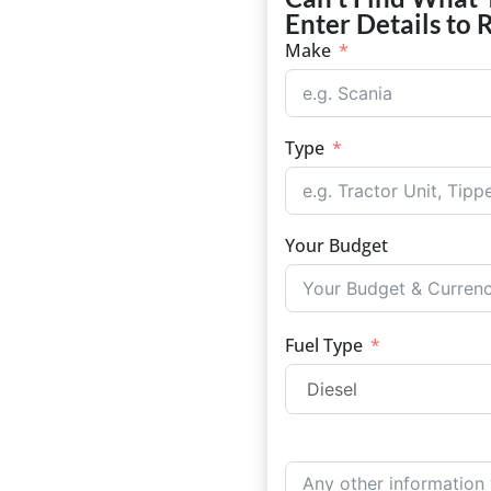
Enter Details to 
Make
Type
Your Budget
Fuel Type