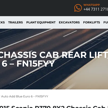
WHATSAPP
+44 7311 271
CKS
TRAILERS
PLANT EQUIPMENT
EXCAVATORS
FORKLIFTS
FU
 CHASSIS CAB REAR LIF
6 – FN15FYY
er Auto Add Blue Euro 6 – FN15FYY