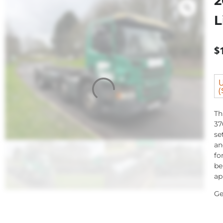
2
L
$
U
(
Th
37
se
an
fo
be
ap
Ge