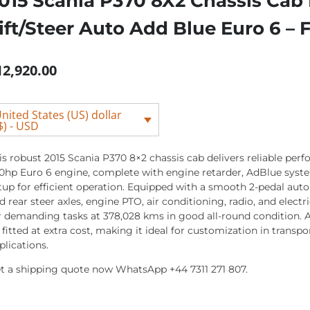
015 Scania P370 8X2 Chassis Cab
ift/Steer Auto Add Blue Euro 6 –
12,920.00
nited States (US) dollar
$) - USD
is robust 2015 Scania P370 8×2 chassis cab delivers reliable perf
0hp Euro 6 engine, complete with engine retarder, AdBlue syste
tup for efficient operation. Equipped with a smooth 2-pedal auto 
d rear steer axles, engine PTO, air conditioning, radio, and electr
r demanding tasks at 378,028 kms in good all-round condition. A
 fitted at extra cost, making it ideal for customization in transpor
plications.
t a shipping quote now WhatsApp +44 7311 271 807.