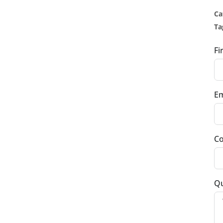
Ca
Ta
Fi
Em
Co
Qu