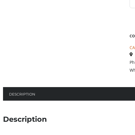
CO
CA
Ph
Wh
DESCRIPTION
Description