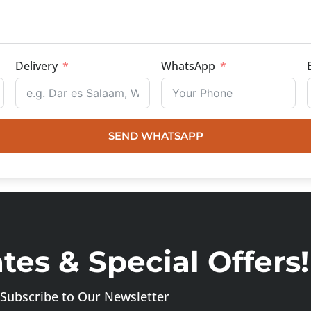
Delivery
WhatsApp
SEND WHATSAPP
es & Special Offers!
Subscribe to Our Newsletter