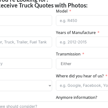
Receive Truck Quotes with Photos:
Model
Years of Manufacture
Transmission
Where did you hear of us?
Anymore information?