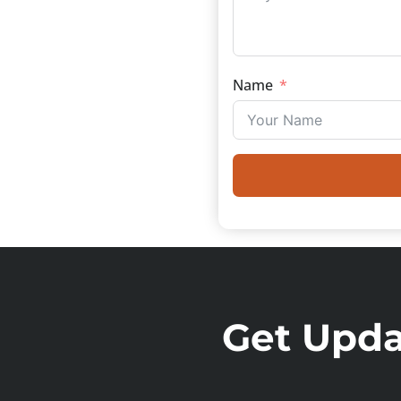
Name
Get Updat