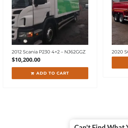
2012 Scania P230 4×2 – NJ62GGZ
2020 
$
10,200.00
ADD TO CART
Can't Find What 