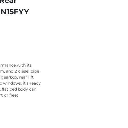
 Rear
 FN15FYY
ormance with its
m, and 2 diesel pipe
gearbox, rear lift
ic windows, it’s ready
 flat bed body can
t or fleet