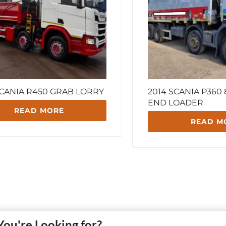
SCANIA R450 GRAB LORRY
2014 SCANIA P360
END LOADER
READ MORE
READ M
You're Looking for?