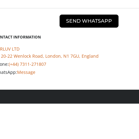
SEND WHATSAPP
NTACT INFORMATION
RLUV LTD
20-22 Wenlock Road, London, N1 7GU, England
one:
(+44) 7311-271807
atsApp:
Message