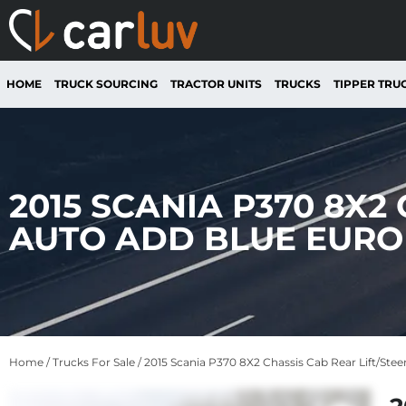
HOME
TRUCK SOURCING
TRACTOR UNITS
TRUCKS
TIPPER TRU
2015 SCANIA P370 8X2
AUTO ADD BLUE EURO 
Home
/
Trucks For Sale
/ 2015 Scania P370 8X2 Chassis Cab Rear Lift/Ste