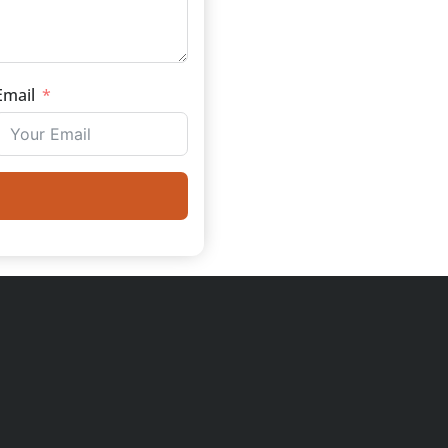
Email