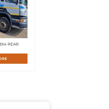
 8X4 REAR
ORE