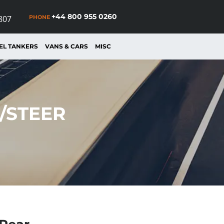
+44 800 955 0260
PHONE
807
EL TANKERS
VANS & CARS
MISC
T/STEER