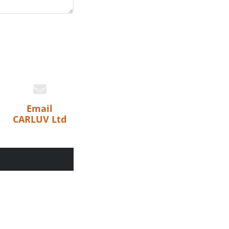
Email
CARLUV Ltd