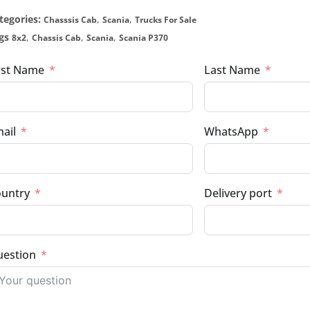
tegories:
,
,
Chasssis Cab
Scania
Trucks For Sale
gs
,
,
,
8x2
Chassis Cab
Scania
Scania P370
rst Name
Last Name
ail
WhatsApp
untry
Delivery port
estion