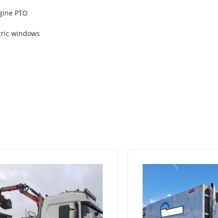
ngine PTO
ectric windows