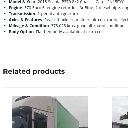
Model & Year
: 2015 Scania P370 8×2 Chassis Cab – FN15FYY
Engine
: 370 Euro 6, engine retarder, AdBlue, 2 diesel pipe, e
Transmission
: 2-pedal auto gearbox
Axles & Features
: Rear lift axle, rear steer, air con, radio, el
Mileage & Condition
: 378,028 kms, good all-round condition
Body Option
: Flat bed body available at extra cost
Related products