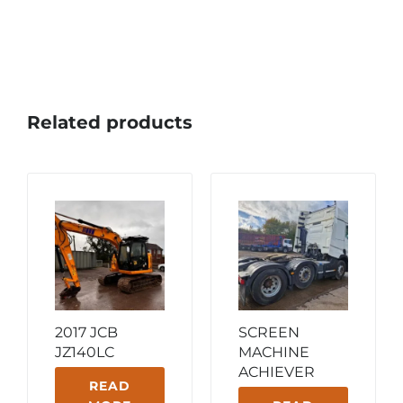
Related products
2017 JCB
SCREEN
JZ140LC
MACHINE
ACHIEVER
READ