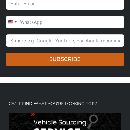
UNITED STATES +1
SUBSCRIBE
CAN’T FIND WHAT YOU’RE LOOKING FOR?