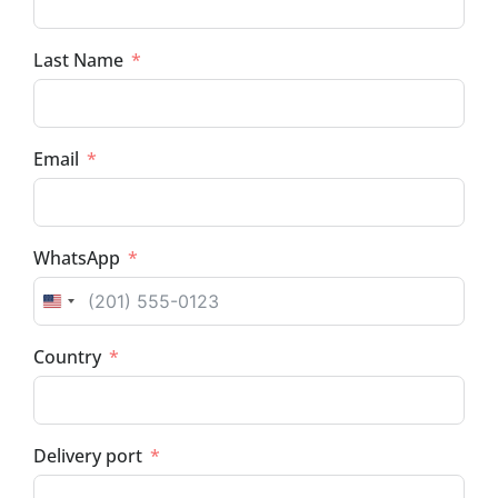
Last Name
Email
WhatsApp
UNITED STATES +1
Country
Delivery port