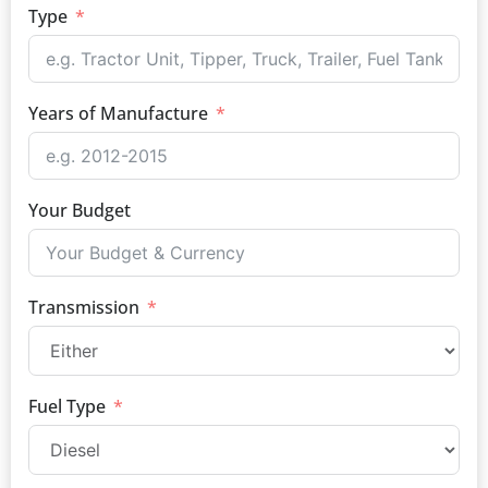
Type
Years of Manufacture
Your Budget
Transmission
Fuel Type