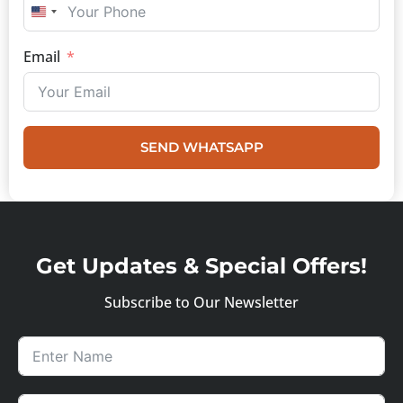
UNITED STATES +1
Email
SEND WHATSAPP
Get Updates & Special Offers!
Subscribe to Our Newsletter