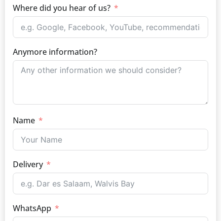
Where did you hear of us?
Anymore information?
Name
Delivery
WhatsApp