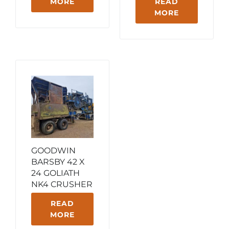
MORE
READ
MORE
GOODWIN
BARSBY 42 X
24 GOLIATH
NK4 CRUSHER
READ
MORE