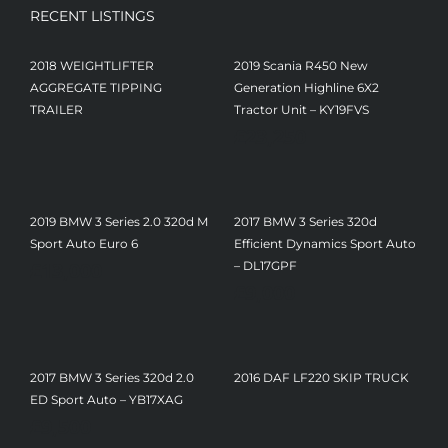
RECENT LISTINGS
2018 WEIGHTLIFTER
2019 Scania R450 New
AGGREGATE TIPPING
Generation Highline 6X2
TRAILER
Tractor Unit – KY19FVS
£
23,250
2019 BMW 3 Series 2.0 320d M
2017 BMW 3 Series 320d
Sport Auto Euro 6
Efficient Dynamics Sport Auto
£
13,000
– DL17GPF
£
9,000
2017 BMW 3 Series 320d 2.0
2016 DAF LF220 SKIP TRUCK
ED Sport Auto – YB17XAG
£
9,500