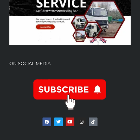
ON SOCIAL MEDIA