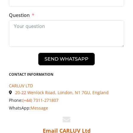
Question
SEND WHATSAPP
CONTACT INFORMATION
CARLUV LTD
20-22 Wenlock Road, London, N1 7GU, England
Phone:
(+44) 7311-271807
WhatsApp:
Message
Email CARLUV Ltd