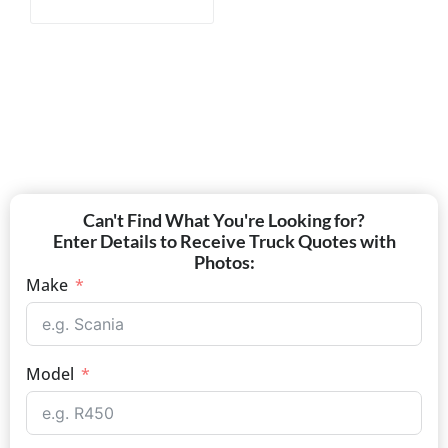
Can't Find What You're Looking for?
Enter Details to Receive Truck Quotes with
Photos:
Make
Model