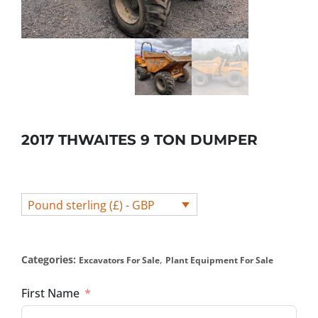
2017 THWAITES 9 TON DUMPER
Pound sterling (£) - GBP
Categories:
,
Excavators For Sale
Plant Equipment For Sale
First Name