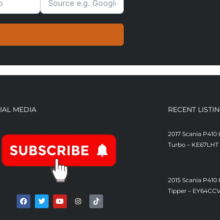
IAL MEDIA
RECENT LISTI
2017 Scania P410 
Turbo – KE67LHT
£
21,500
2015 Scania P410
Tipper – EY64CC
£
19,500