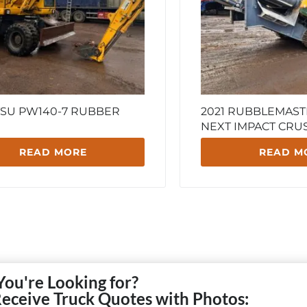
SU PW140-7 RUBBER
2021 RUBBLEMAST
NEXT IMPACT CRU
READ MORE
READ M
You're Looking for?
Receive Truck Quotes with Photos: