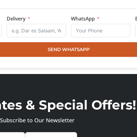
Delivery
WhatsApp
SEND WHATSAPP
es & Special Offers!
Subscribe to Our Newsletter