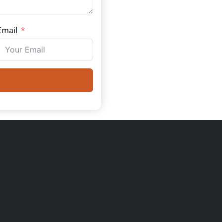
Email