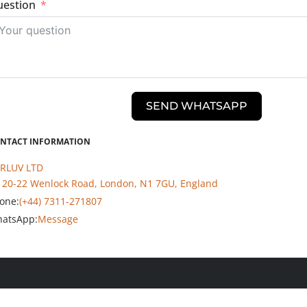
estion
SEND WHATSAPP
NTACT INFORMATION
RLUV LTD
20-22 Wenlock Road, London, N1 7GU, England
one:
(+44) 7311-271807
atsApp:
Message