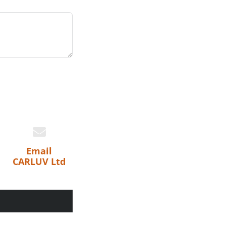
Email
CARLUV Ltd