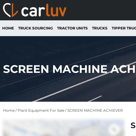
HOME
TRUCK SOURCING
TRACTOR UNITS
TRUCKS
TIPPER TRU
SCREEN MACHINE ACH
Home
/
Plant Equipment For Sale
/ SCREEN MACHINE ACHIEVER
S