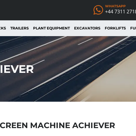
WHATSAPP
+44 7311 271
CKS
TRAILERS
PLANT EQUIPMENT
EXCAVATORS
FORKLIFTS
FU
IEVER
CREEN MACHINE ACHIEVER