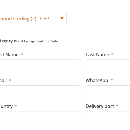
ound sterling (£) - GBP
tegory
Plant Equipment For Sale
rst Name
Last Name
ail
WhatsApp
untry
Delivery port