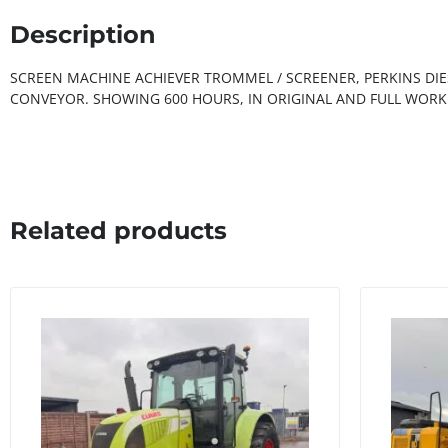
Description
SCREEN MACHINE ACHIEVER TROMMEL / SCREENER, PERKINS DIE
CONVEYOR. SHOWING 600 HOURS, IN ORIGINAL AND FULL WORK
Related products