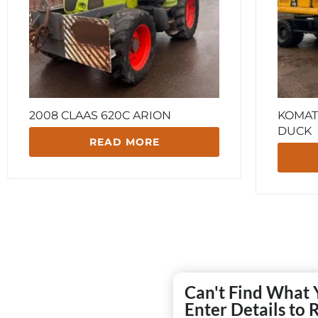
2008 CLAAS 620C ARION
KOMAT
DUCK
READ MORE
Can't Find What 
Enter Details to 