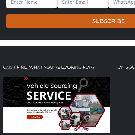
SUBSCRIBE
CAN’T FIND WHAT YOU’RE LOOKING FOR?
ON SOC