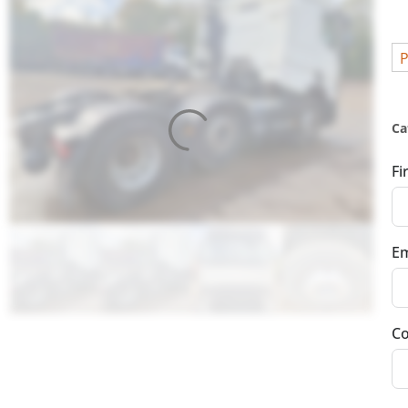
P
Ca
Fi
Em
Co