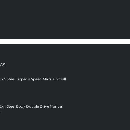
NGS
8X4 Steel Tipper 8 Speed Manual Small
 8X4 Steel Body Double Drive Manual
V