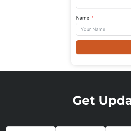
Name
Get Updat