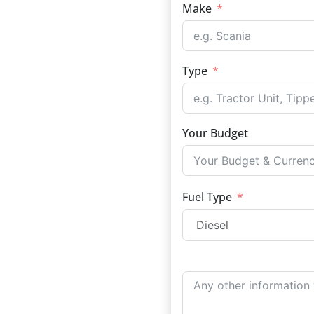
Make
Type
Your Budget
Fuel Type