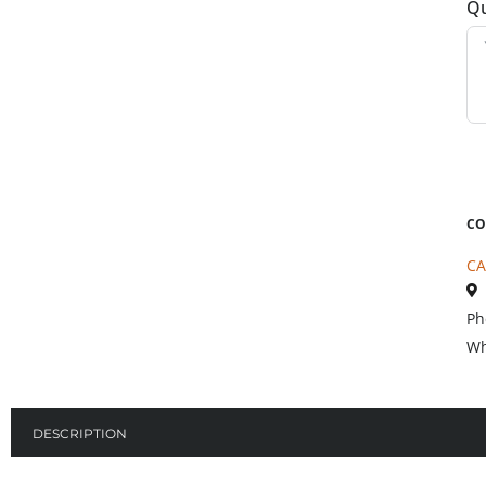
Qu
CO
CA
Ph
Wh
DESCRIPTION