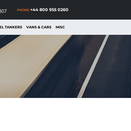
+44 800 955 0260
PHONE
807
EL TANKERS
VANS & CARS
MISC