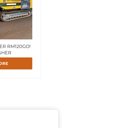
ER RM120GO!
SHER
ORE