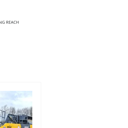
ONG REACH