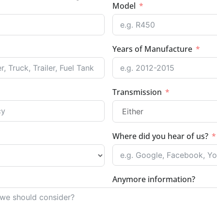
Model
Years of Manufacture
Transmission
Where did you hear of us?
Anymore information?