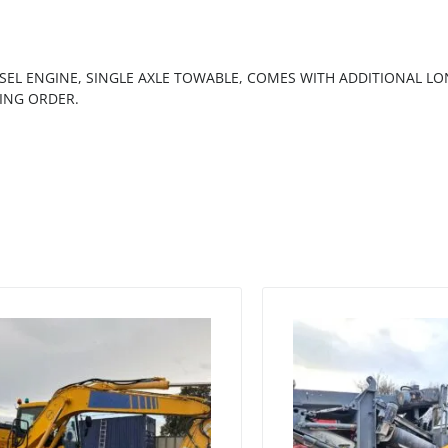
SEL ENGINE, SINGLE AXLE TOWABLE, COMES WITH ADDITIONAL L
ING ORDER.