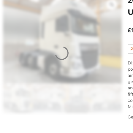
2
U
£
P
Di
po
ai
ge
an
fi
co
Mi
Ge