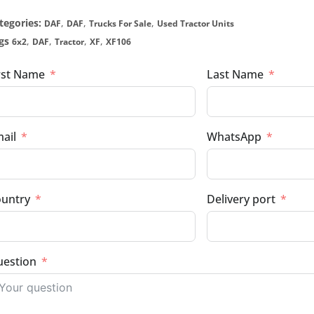
tegories:
,
,
,
DAF
DAF
Trucks For Sale
Used Tractor Units
gs
,
,
,
,
6x2
DAF
Tractor
XF
XF106
rst Name
Last Name
ail
WhatsApp
untry
Delivery port
estion