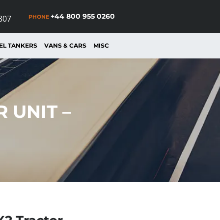
+44 800 955 0260
PHONE
807
EL TANKERS
VANS & CARS
MISC
 UNIT –