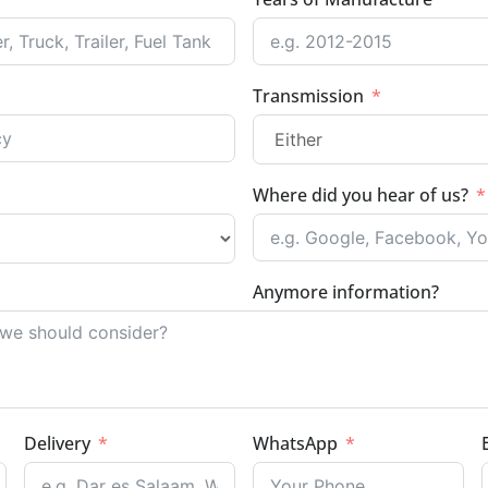
Transmission
Where did you hear of us?
Anymore information?
Delivery
WhatsApp