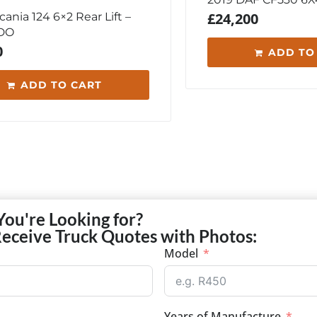
£
24,200
ania 124 6×2 Rear Lift –
DO
0
ADD TO
ADD TO CART
You're Looking for?
Receive Truck Quotes with Photos:
Model
Years of Manufacture