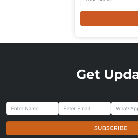
Get Updat
SUBSCRIBE