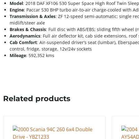
Model
: 2018 DAF XF106 530 Super Space High Roof Twin Sleep
Engine
: Paccar 530 BHP turbo air-to-air charge-cooled with A
Transmission & Axles
: ZF 12-speed semi-automatic; single red
midlift/steer axle
Brakes & Chassis
: Full disc with ABS/EBS; sliding fifth wheel
Aerodynamics
: Full air deflector kit, cab side extensions, roo
Cab Comfort
: Air-suspended driver’s seat (lumbar), Eberspaec
control, fridge, storage, 12v/24v sockets
Mileage
: 592,352 kms
Related products