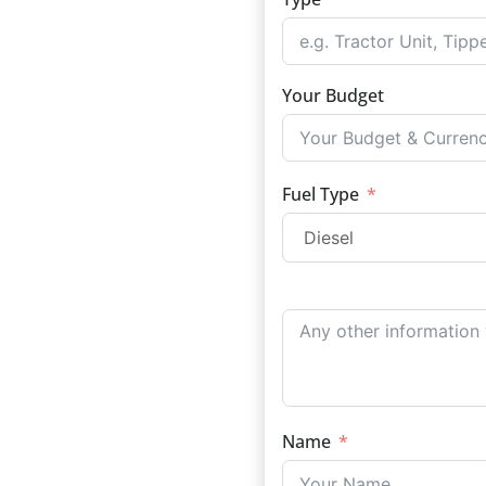
Your Budget
Fuel Type
Name