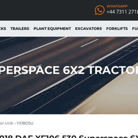
WHATSAPP
+44 7311 271
CKS
TRAILERS
PLANT EQUIPMENT
EXCAVATORS
FORKLIFTS
FU
UPERSPACE 6X2 TRACTOR
tor Unit – YX18OSU