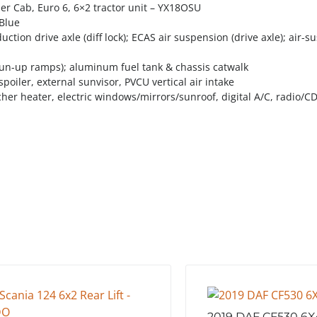
er Cab, Euro 6, 6×2 tractor unit – YX18OSU
dBlue
uction drive axle (diff lock); ECAS air suspension (drive axle); air-
 (run-up ramps); aluminum fuel tank & chassis catwalk
f spoiler, external sunvisor, PVCU vertical air intake
her heater, electric windows/mirrors/sunroof, digital A/C, radio/CD
2019 DAF CF530 6X