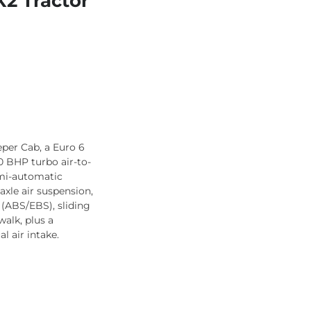
2 Tractor
per Cab, a Euro 6
0 BHP turbo air-to-
emi-automatic
axle air suspension,
 (ABS/EBS), sliding
alk, plus a
l air intake.