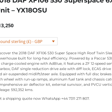
018 DAF XF106 530 Superspace 6X
nit – YX18OSU
13,250
ound sterling (£) - GBP
scover the 2018 DAF XF106 530 Super Space High Roof Twin Slee
werhouse built for long-haul efficiency. Powered by a Paccar 53
r charge-cooled engine with AdBlue, it features a ZF 12-speed s
arbox, DAF single reduction drive axle with diff lock, ECAS drive 
d air-suspended midlift/steer axle. Equipped with full disc brakes
fth wheel with run-up ramps, aluminum fuel tank and chassis catw
mprehensive air deflector kit, external sunvisor, and PVCU vertica
leage: 592,352 kms.
t a shipping quote now WhatsApp +44 7311 271 807.