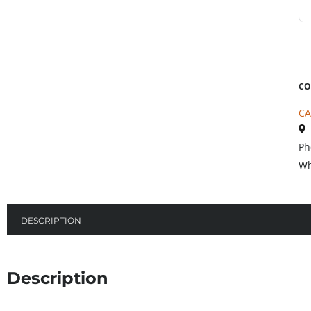
CO
CA
Ph
Wh
DESCRIPTION
Description