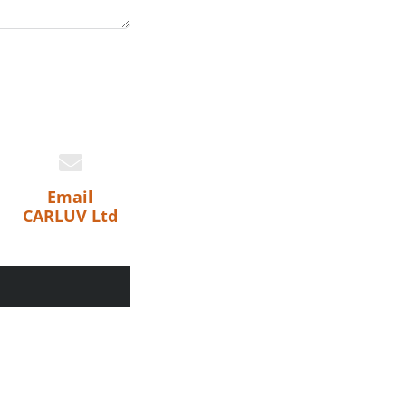
Email
CARLUV Ltd