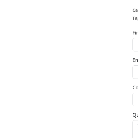
Ca
Ta
Fi
Em
Co
Qu