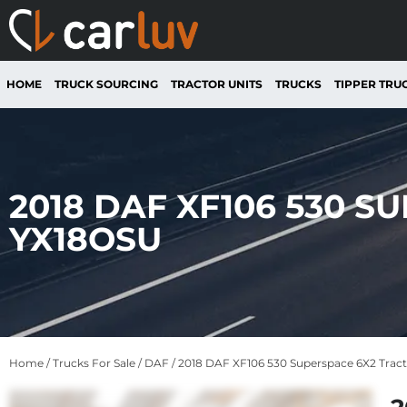
HOME
TRUCK SOURCING
TRACTOR UNITS
TRUCKS
TIPPER TRU
2018 DAF XF106 530 S
YX18OSU
Home
/
Trucks For Sale
/
DAF
/ 2018 DAF XF106 530 Superspace 6X2 Trac