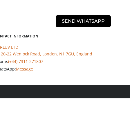
SEND WHATSAPP
NTACT INFORMATION
RLUV LTD
20-22 Wenlock Road, London, N1 7GU, England
one:
(+44) 7311-271807
atsApp:
Message