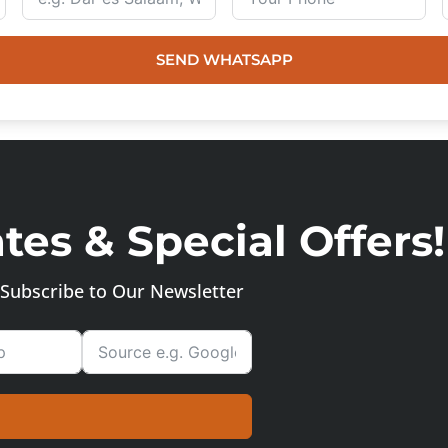
SEND WHATSAPP
es & Special Offers!
Subscribe to Our Newsletter