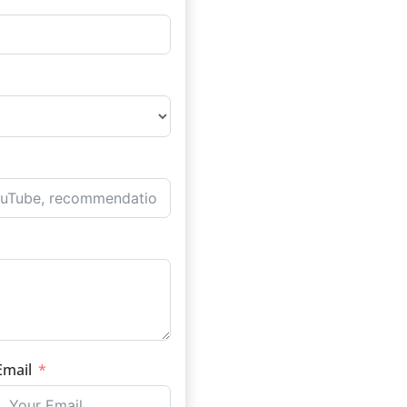
Email