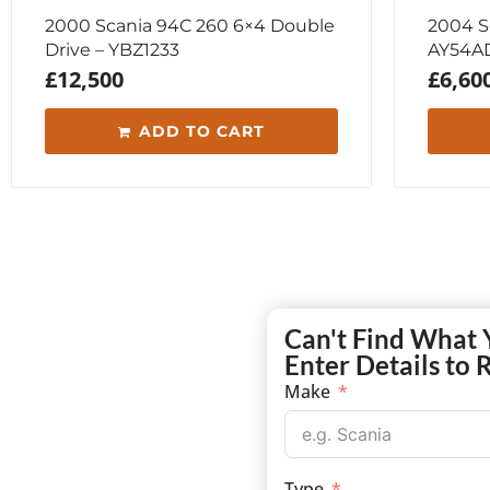
2000 Scania 94C 260 6×4 Double
2004 Sc
Drive – YBZ1233
AY54A
£
12,500
£
6,60
ADD TO CART
Can't Find What 
Enter Details to 
Make
Type