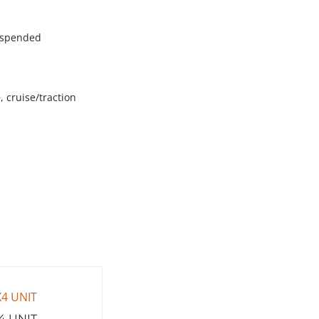
suspended
, cruise/traction
4 UNIT