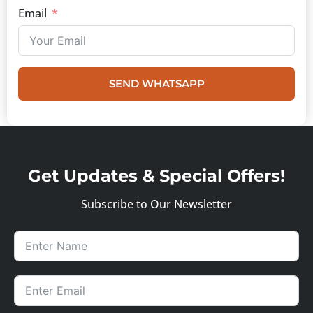
Email
SEND WHATSAPP
Get Updates & Special Offers!
Subscribe to Our Newsletter