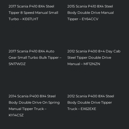
2017 Scania P410 8X4 Steel
2015 Scania P410 8X4 Steel
Tipper 8 Speed Manual Small
Body Double Drive Manual
Turbo – KE67LHT
Tipper – EY64CCV
£
21,500
£
19,500
2017 Scania P410 8X4 Auto
2012 Scania P400 8×4 Day Cab
Gear Small Turbo Bulk Tipper –
Steel Tipper Double Drive
SN17WDZ
Manual – MF12NZN
£
18,750
£
22,450
2014 Scania P400 8X4 Steel
2012 Scania P400 8X4 Steel
Body Double Drive On Spring
Body Double Drive Tipper
Manual Tipper Truck –
Truck – EX62EXE
£
18,500
KY14CSZ
£
18,500