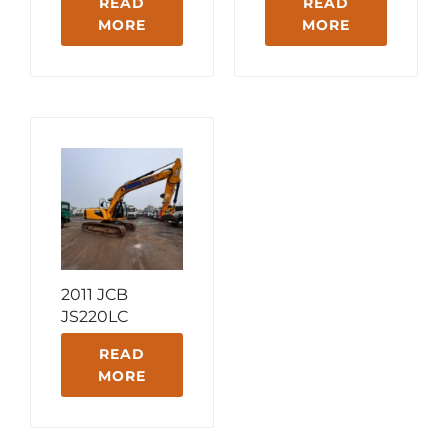
READ
READ
MORE
MORE
2011 JCB
JS220LC
READ
MORE