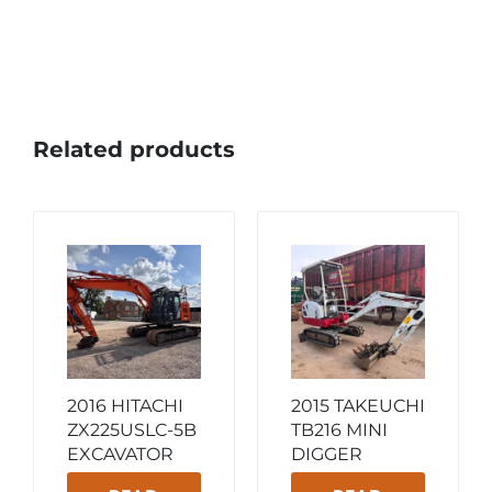
Related products
2016 HITACHI
2015 TAKEUCHI
ZX225USLC-5B
TB216 MINI
EXCAVATOR
DIGGER