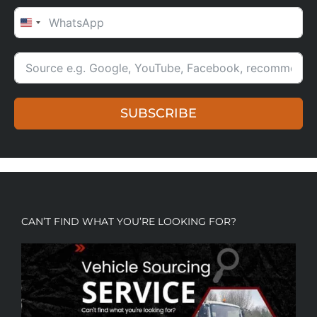
UNITED STATES +1
SUBSCRIBE
CAN’T FIND WHAT YOU’RE LOOKING FOR?