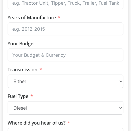
Years of Manufacture
Your Budget
Transmission
Fuel Type
Where did you hear of us?