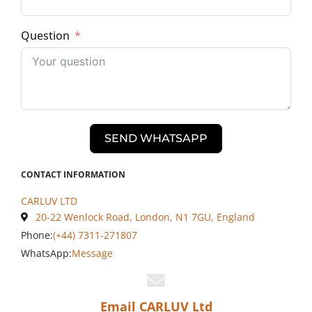
Question
SEND WHATSAPP
CONTACT INFORMATION
CARLUV LTD
20-22 Wenlock Road, London, N1 7GU, England
Phone:
(+44) 7311-271807
WhatsApp:
Message
Email CARLUV Ltd