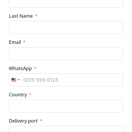
Last Name
Email
WhatsApp
UNITED STATES +1
Country
Delivery port