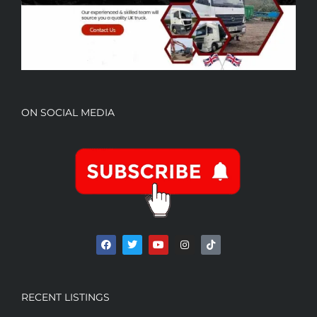
ON SOCIAL MEDIA
RECENT LISTINGS