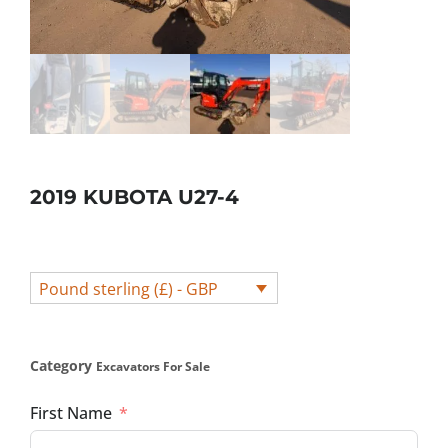
2019 KUBOTA U27-4
Pound sterling (£) - GBP
Category
Excavators For Sale
First Name