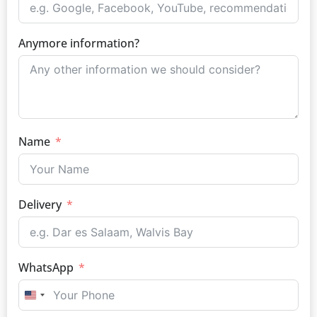
Anymore information?
Name
Delivery
WhatsApp
UNITED STATES +1