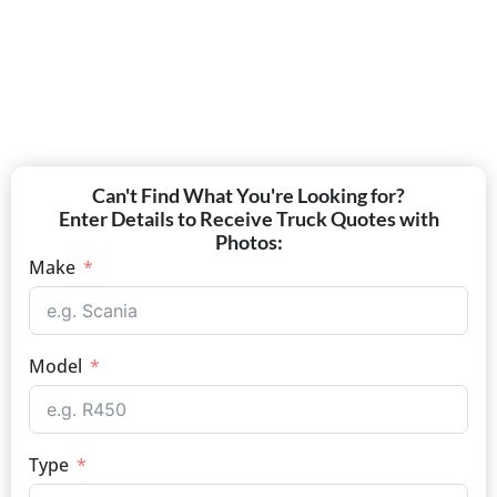
Can't Find What You're Looking for?
Enter Details to Receive Truck Quotes with
Photos:
Make
Model
Type