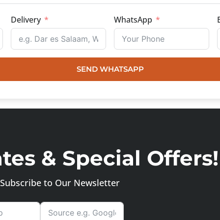
Delivery
WhatsApp
SEND WHATSAPP
es & Special Offers!
Subscribe to Our Newsletter