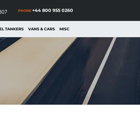
+44 800 955 0260
PHONE
807
EL TANKERS
VANS & CARS
MISC