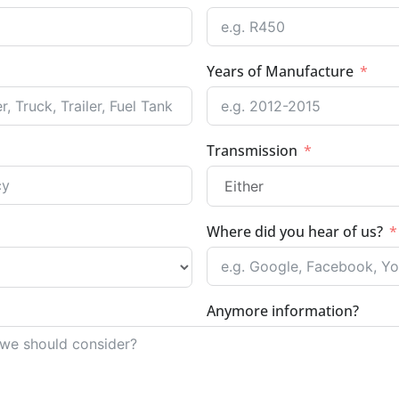
Years of Manufacture
Transmission
Where did you hear of us?
Anymore information?