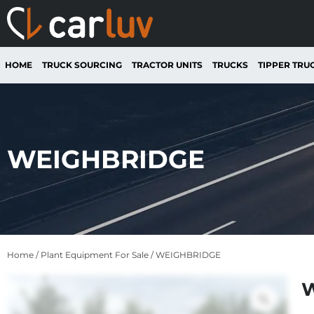
HOME
TRUCK SOURCING
TRACTOR UNITS
TRUCKS
TIPPER TRU
WEIGHBRIDGE
Home
/
Plant Equipment For Sale
/ WEIGHBRIDGE