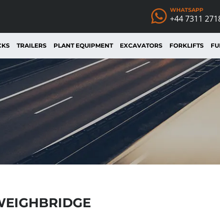
WHATSAPP
+44 7311 271
CKS
TRAILERS
PLANT EQUIPMENT
EXCAVATORS
FORKLIFTS
FU
WEIGHBRIDGE