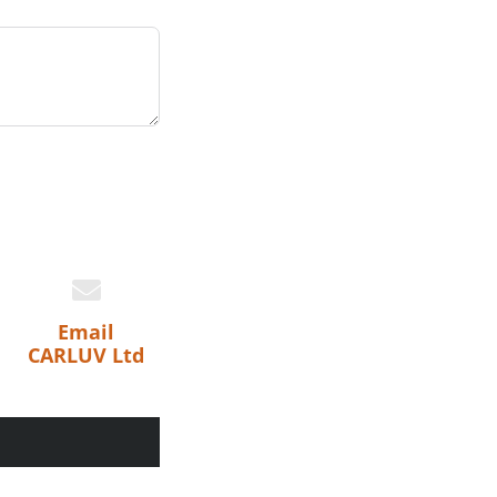
Email
CARLUV Ltd