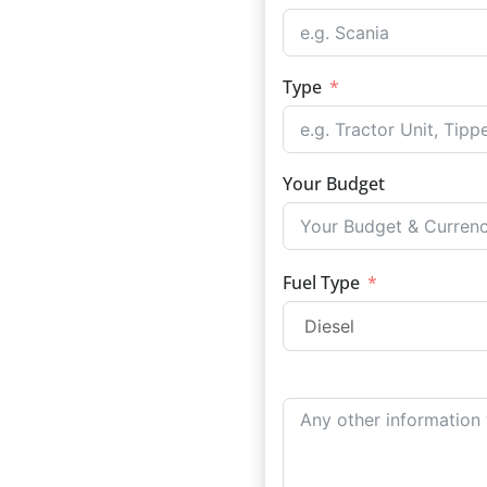
Type
Your Budget
Fuel Type