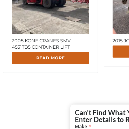
2008 KONE CRANES SMV
2015 J
4531TB5 CONTAINER LIFT
READ MORE
Can't Find What 
Enter Details to 
Make