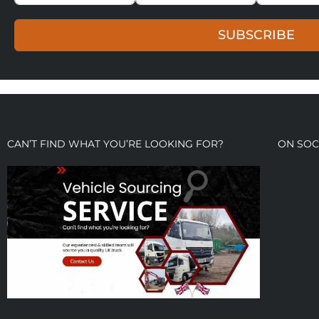
SUBSCRIBE
CAN’T FIND WHAT YOU’RE LOOKING FOR?
ON SOC