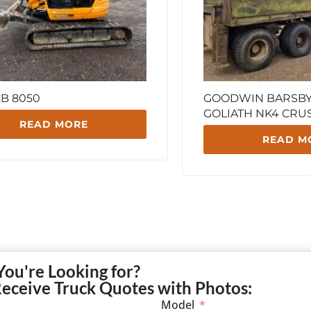
CB 8050
GOODWIN BARSBY 
GOLIATH NK4 CRU
READ MORE
READ M
You're Looking for?
Receive Truck Quotes with Photos:
Model