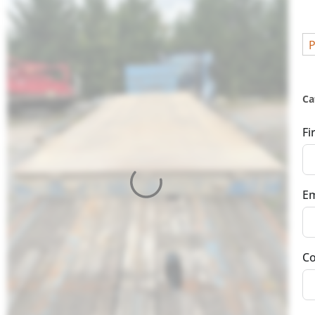
P
Ca
Fi
Em
Co