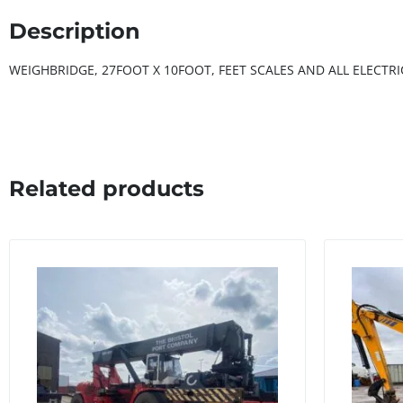
Description
WEIGHBRIDGE, 27FOOT X 10FOOT, FEET SCALES AND ALL ELECT
Related products