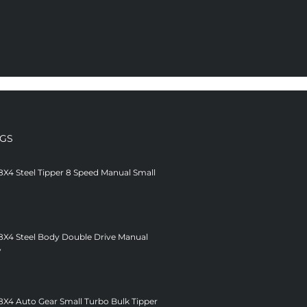
NGS
8X4 Steel Tipper 8 Speed Manual Small
 8X4 Steel Body Double Drive Manual
V
8X4 Auto Gear Small Turbo Bulk Tipper