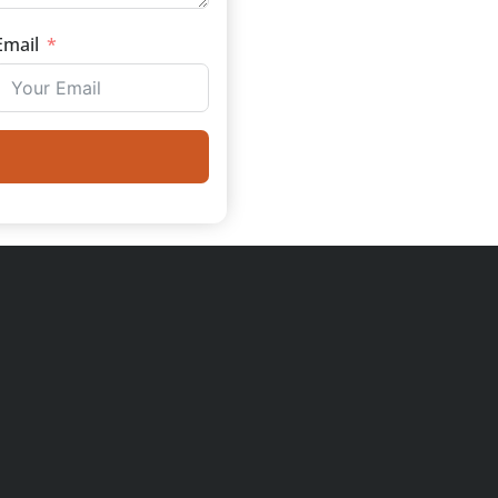
Email