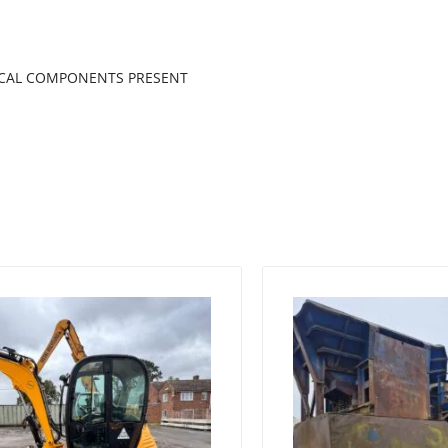
RICAL COMPONENTS PRESENT