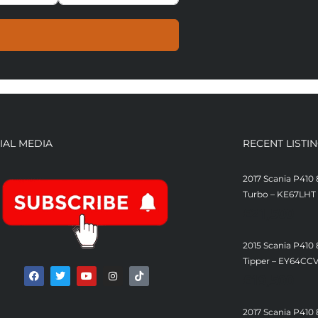
IAL MEDIA
RECENT LISTI
2017 Scania P410 
Turbo – KE67LHT
£
21,500
2015 Scania P410
Tipper – EY64CC
£
19,500
2017 Scania P410 