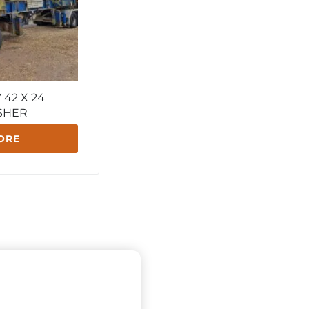
42 X 24
SHER
ORE