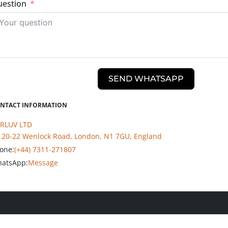
estion
SEND WHATSAPP
NTACT INFORMATION
RLUV LTD
20-22 Wenlock Road, London, N1 7GU, England
one:
(+44) 7311-271807
atsApp:
Message