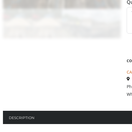
Qu
CO
CA
Ph
Wh
DESCRIPTION