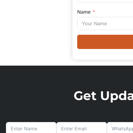
Name
Get Updat