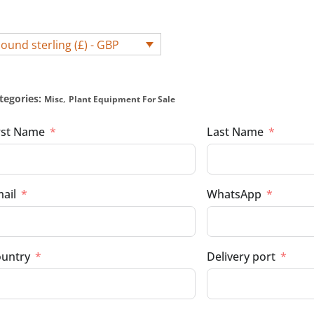
ound sterling (£) - GBP
tegories:
,
Misc
Plant Equipment For Sale
rst Name
Last Name
ail
WhatsApp
untry
Delivery port