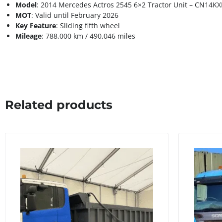
Model
: 2014 Mercedes Actros 2545 6×2 Tractor Unit – CN14KX
MOT
: Valid until February 2026
Key Feature
: Sliding fifth wheel
Mileage
: 788,000 km / 490,046 miles
Related products