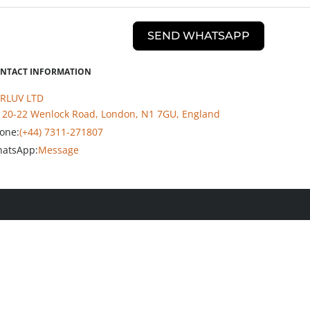
SEND WHATSAPP
NTACT INFORMATION
RLUV LTD
20-22 Wenlock Road, London, N1 7GU, England
one:
(+44) 7311-271807
atsApp:
Message