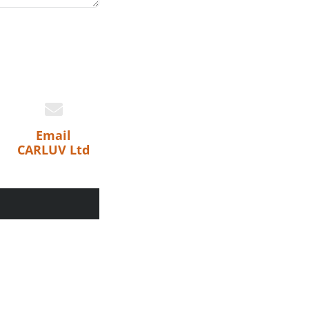
Email
CARLUV Ltd