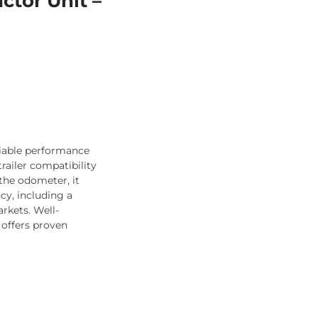
ctor Unit –
liable performance
trailer compatibility
the odometer, it
cy, including a
rkets. Well-
 offers proven