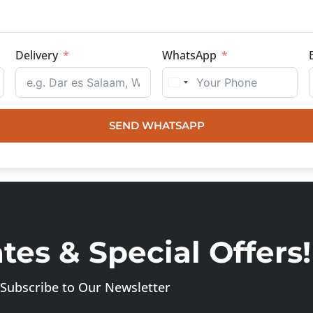
Delivery
WhatsApp
SEND WHATSAPP
es & Special Offers!
Subscribe to Our Newsletter