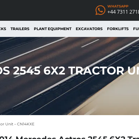
WHATSAPP
+44 7311 271
CKS
TRAILERS
PLANT EQUIPMENT
EXCAVATORS
FORKLIFTS
FU
S 2545 6X2 TRACTOR UN
tor Unit – CN14KXE