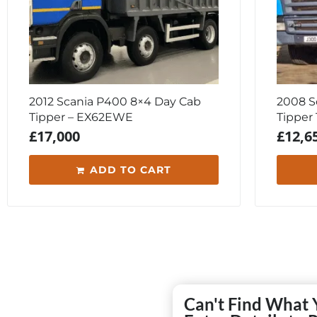
2012 Scania P400 8×4 Day Cab
2008 S
Tipper – EX62EWE
Tipper
£
17,000
£
12,6
ADD TO CART
Can't Find What 