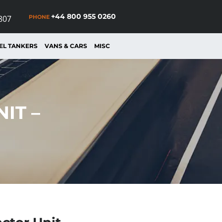
+44 800 955 0260
PHONE
807
EL TANKERS
VANS & CARS
MISC
IT –