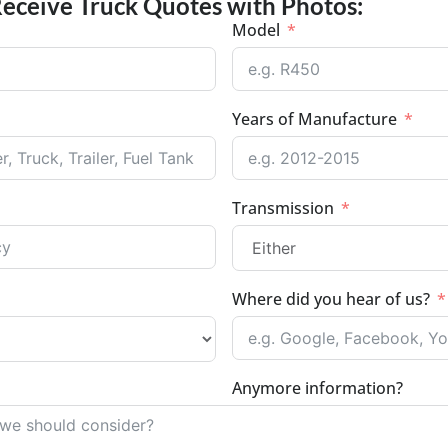
Receive Truck Quotes with Photos:
Model
Years of Manufacture
Transmission
Where did you hear of us?
Anymore information?