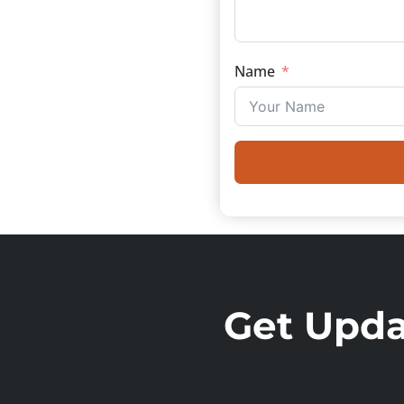
Name
Get Updat