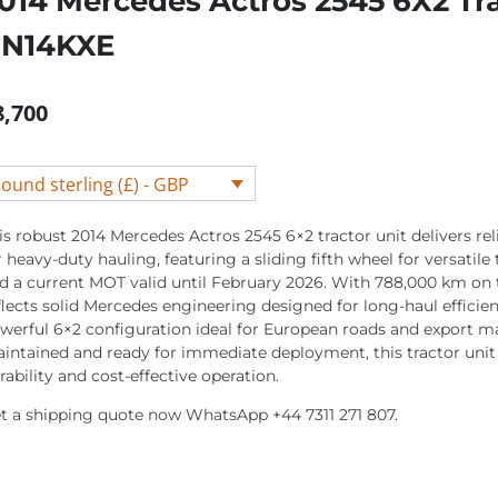
014 Mercedes Actros 2545 6X2 Tra
N14KXE
8,700
ound sterling (£) - GBP
is robust 2014 Mercedes Actros 2545 6×2 tractor unit delivers re
r heavy-duty hauling, featuring a sliding fifth wheel for versatile 
d a current MOT valid until February 2026. With 788,000 km on 
flects solid Mercedes engineering designed for long-haul efficien
werful 6×2 configuration ideal for European roads and export ma
intained and ready for immediate deployment, this tractor unit
rability and cost-effective operation.
t a shipping quote now WhatsApp +44 7311 271 807.