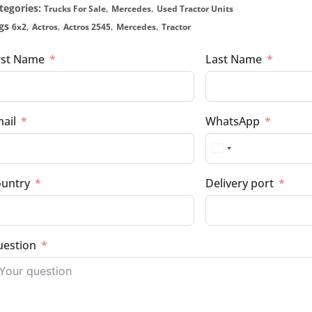
tegories:
,
,
Trucks For Sale
Mercedes
Used Tractor Units
gs
,
,
,
,
6x2
Actros
Actros 2545
Mercedes
Tractor
rst Name
Last Name
ail
WhatsApp
untry
Delivery port
estion