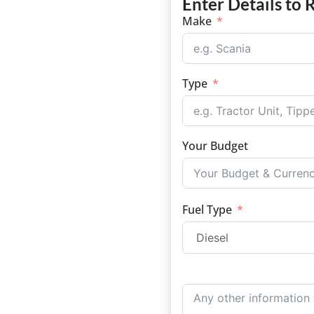
Enter Details to 
Make
Type
Your Budget
Fuel Type