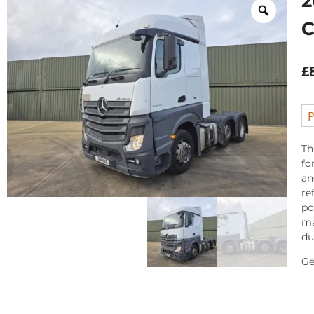
2
C
£
P
Th
fo
an
re
po
ma
du
Ge