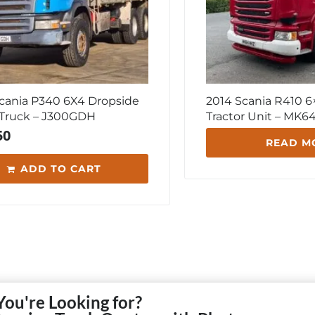
cania P340 6X4 Dropside
2014 Scania R410 6×
 Truck – J300GDH
Tractor Unit – MK
50
READ M
ADD TO CART
You're Looking for?