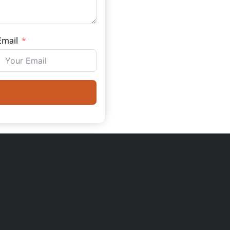
Email