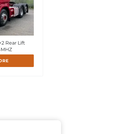
2 Rear Lift
64MHZ
ORE