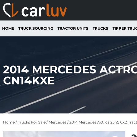
HOME
TRUCK SOURCING
TRACTOR UNITS
TRUCKS
TIPPER TRU
2014 MERCEDES ACTRO
CN14KXE
Home
/
Trucks For Sale
/
Mercedes
/ 2014 Mercedes Actros 2545 6X2 Trac