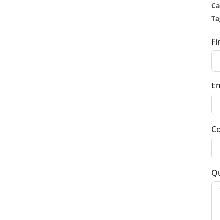
Ca
Ta
Fi
Em
Co
Qu