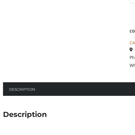
CO
CA
Ph
Wh
DESCRIPTION
Description