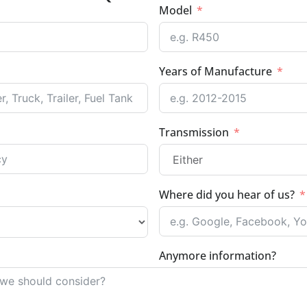
Model
Years of Manufacture
Transmission
Where did you hear of us?
Anymore information?