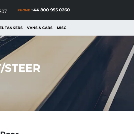
+44 800 955 0260
PHONE
807
EL TANKERS
VANS & CARS
MISC
T/STEER