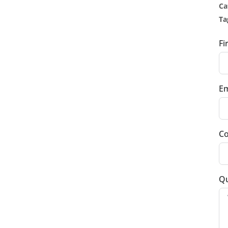
Ca
Ta
Fi
Em
Co
Qu