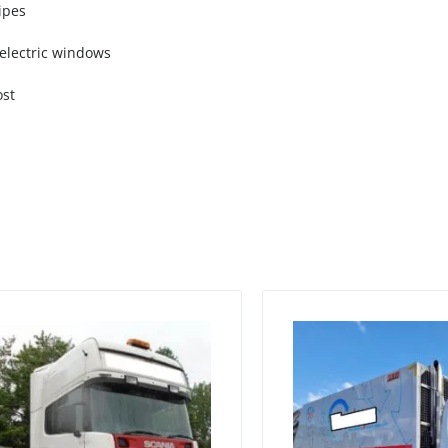
ipes
, electric windows
ost