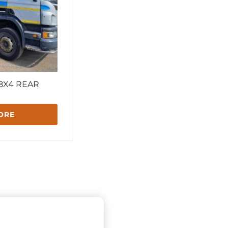
 8X4 REAR
ORE