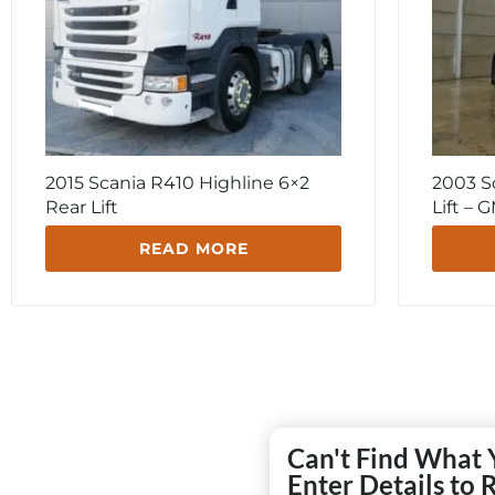
2015 Scania R410 Highline 6×2
2003 S
Rear Lift
Lift –
READ MORE
Can't Find What 
Enter Details to 