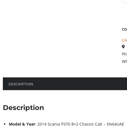
CO
CA
Ph
Wh
DESCRIPTION
Description
Model & Year
: 2014 Scania P370 8×2 Chassis Cab – SN64UAE