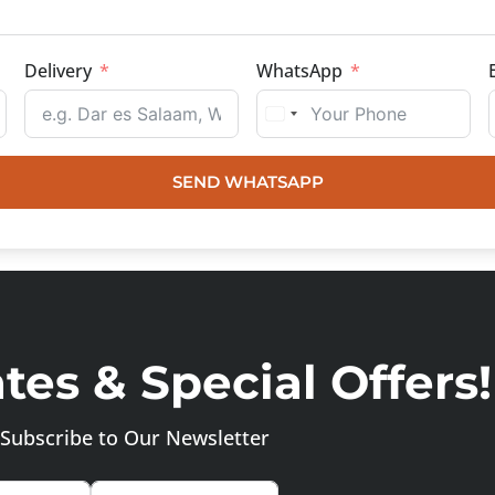
Delivery
WhatsApp
SEND WHATSAPP
es & Special Offers!
Subscribe to Our Newsletter