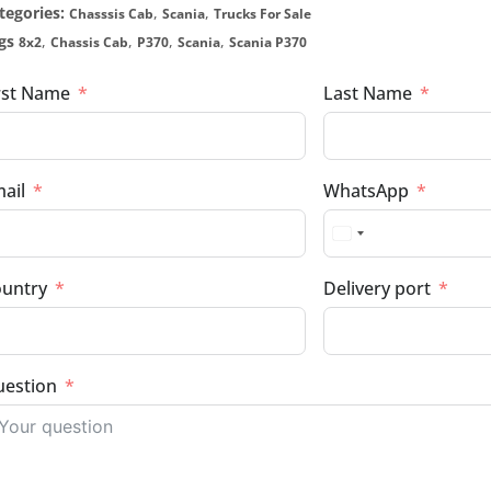
tegories:
,
,
Chasssis Cab
Scania
Trucks For Sale
gs
,
,
,
,
8x2
Chassis Cab
P370
Scania
Scania P370
rst Name
Last Name
ail
WhatsApp
untry
Delivery port
estion