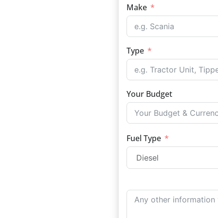
Make
Type
Your Budget
Fuel Type