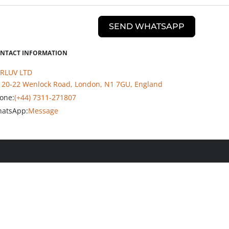
SEND WHATSAPP
NTACT INFORMATION
RLUV LTD
20-22 Wenlock Road, London, N1 7GU, England
one:
(+44) 7311-271807
atsApp:
Message