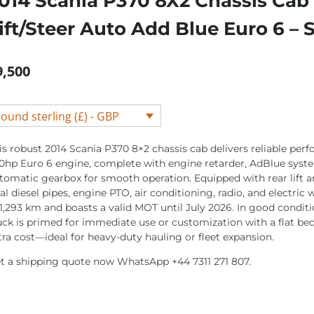
014 Scania P370 8X2 Chassis Cab
ift/Steer Auto Add Blue Euro 6 
9,500
ound sterling (£) - GBP
is robust 2014 Scania P370 8×2 chassis cab delivers reliable per
0hp Euro 6 engine, complete with engine retarder, AdBlue syst
tomatic gearbox for smooth operation. Equipped with rear lift an
al diesel pipes, engine PTO, air conditioning, radio, and electric 
1,293 km and boasts a valid MOT until July 2026. In good conditio
uck is primed for immediate use or customization with a flat bed
tra cost—ideal for heavy-duty hauling or fleet expansion.
t a shipping quote now WhatsApp +44 7311 271 807.