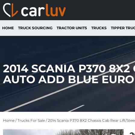
HOME
TRUCK SOURCING
TRACTOR UNITS
TRUCKS
TIPPER TRU
2014 SCANIA P370 8X2
AUTO ADD BLUE EURO 
Home
/
Trucks For Sale
/ 2014 Scania P370 8X2 Chassis Cab Rear Lift/St