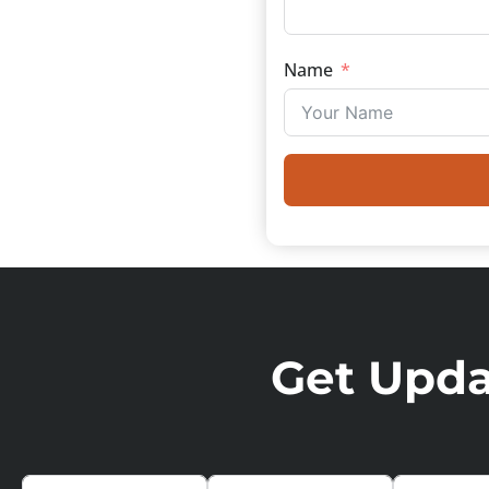
Name
Get Updat