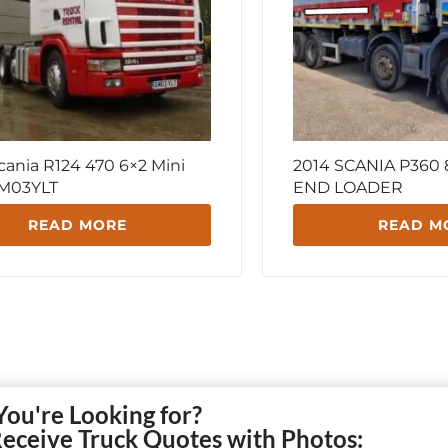
cania R124 470 6×2 Mini
2014 SCANIA P360
 GM03YLT
END LOADER
READ MORE
READ M
You're Looking for?
Receive Truck Quotes with Photos: