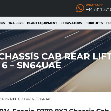
WHATSAPP
+44 7311 271
CKS
TRAILERS
PLANT EQUIPMENT
EXCAVATORS
FORKLIFTS
FU
 CHASSIS CAB REAR LIF
6 – SN64UAE
eer Auto Add Blue Euro 6 – SN64UAE