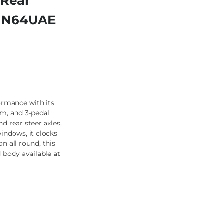
 Rear
– SN64UAE
formance with its
em, and 3-pedal
d rear steer axles,
windows, it clocks
n all round, this
 body available at