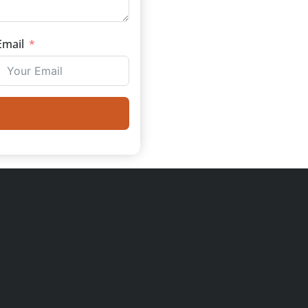
Email