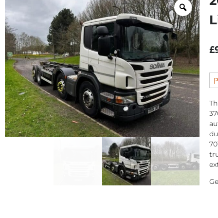
2
L
£
P
Th
37
au
du
70
tr
ex
Ge