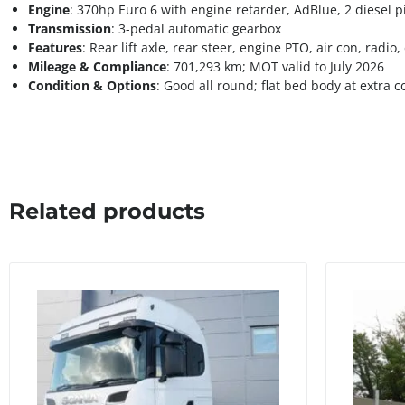
Engine
: 370hp Euro 6 with engine retarder, AdBlue, 2 diesel p
Transmission
: 3-pedal automatic gearbox
Features
: Rear lift axle, rear steer, engine PTO, air con, radio
Mileage & Compliance
: 701,293 km; MOT valid to July 2026
Condition & Options
: Good all round; flat bed body at extra c
Related products