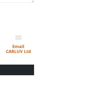
Email
CARLUV Ltd