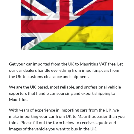
Get your car imported from the UK to Mauritius VAT-free. Let
our car dealers handle everything from importing cars from
the UK to customs clearance and shipment.
We are the UK-based, most reliable, and professional vehicle
exporters that handle car sourcing and export shipping to
Mauritius.
With years of experience in importing cars from the UK, we
make importing your car from UK to Mauritius easier than you
think. Please fill out the form below to receive a quote and
images of the vehicle you want to buy in the UK.