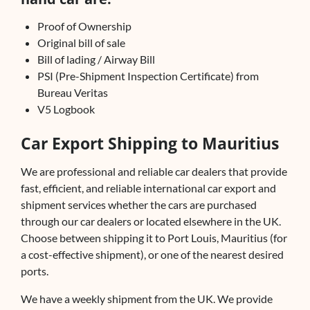
Proof of Ownership
Original bill of sale
Bill of lading / Airway Bill
PSI (Pre-Shipment Inspection Certificate) from
Bureau Veritas
V5 Logbook
Car Export Shipping to Mauritius
We are professional and reliable car dealers that provide
fast, efficient, and reliable international car export and
shipment services whether the cars are purchased
through our car dealers or located elsewhere in the UK.
Choose between shipping it to Port Louis, Mauritius (for
a cost-effective shipment), or one of the nearest desired
ports.
We have a weekly shipment from the UK. We provide