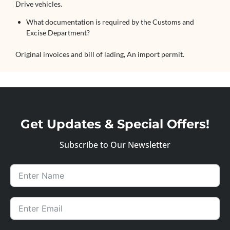
Drive vehicles.
What documentation is required by the Customs and
Excise Department?
Original invoices and bill of lading, An import permit.
Get Updates & Special Offers!
Subscribe to Our Newsletter