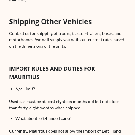
Shipping Other Vehicles
Contact us for shipping of trucks, tractor-trailers, buses, and
motorhomes. We will supply you with our current rates based
on the dimensions of the units.
IMPORT RULES AND DUTIES FOR
MAURITIUS
Age Limit?
Used car must be at least eighteen months old but not older
than forty-eight months when shipped.
What about left-handed cars?
Currently, Mauritius does not allow the import of Left-Hand