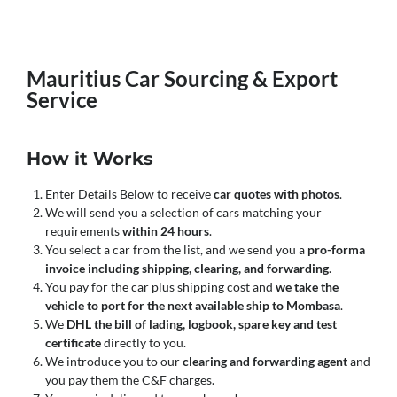
Mauritius Car Sourcing & Export
Service
How it Works
Enter Details Below to receive
car quotes with photos
.
We will send you a selection of cars matching your
requirements
within 24 hours
.
You select a car from the list, and we send you a
pro-forma
invoice including shipping, clearing, and forwarding
.
You pay for the car plus shipping cost and
we take the
vehicle to port for the next available ship to Mombasa
.
We
DHL the bill of lading, logbook, spare key and test
certificate
directly to you.
We introduce you to our
clearing and forwarding agent
and
you pay them the C&F charges.