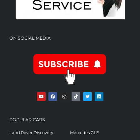
ON SOCIAL MEDIA
POPULAR CARS
Land Rover Discovery
Mercedes GLE