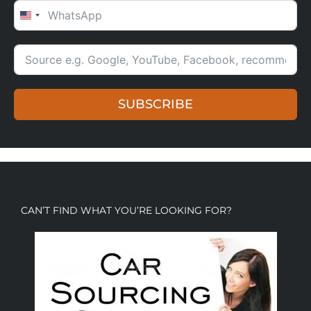
UNITED STATES +1
SUBSCRIBE
CAN’T FIND WHAT YOU’RE LOOKING FOR?