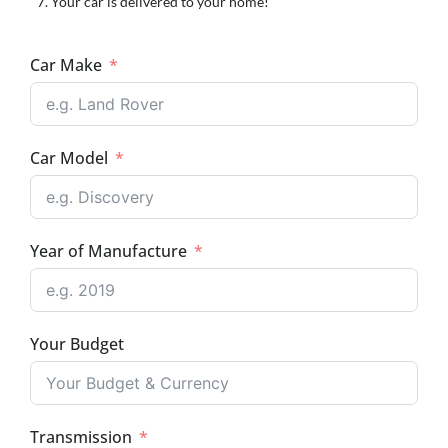
Your car is delivered to your home!
Car Make
Car Model
Year of Manufacture
Your Budget
Transmission