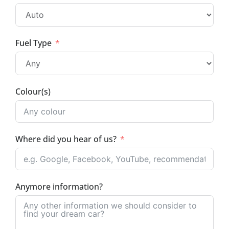
Fuel Type
Colour(s)
Where did you hear of us?
Anymore information?