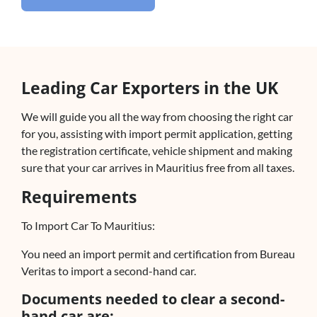
Leading Car Exporters in the UK
We will guide you all the way from choosing the right car
for you, assisting with import permit application, getting
the registration certificate, vehicle shipment and making
sure that your car arrives in Mauritius free from all taxes.
Requirements
To Import Car To Mauritius:
You need an import permit and certification from Bureau
Veritas to import a second-hand car.
Documents needed to clear a second-
hand car are: