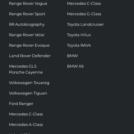
Range Rover Vogue
Mercedes C-Class
Range Rover Sport
Mercedes G-Class
RR Autobiography
Toyota Landcruiser
Range Rover Velar
Toyota Hilux
Range Rover Evoque
Toyota RAV4
Land Rover Defender
BMW
Mercedes GLS
BMW X6
Porsche Cayenne
Volkswagen Touareg
Volkswagen Tiguan
Ford Ranger
Mercedes C-Class
Mercedes A-Class