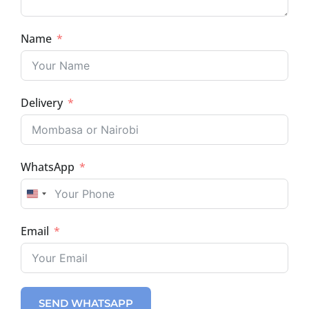
Name
Delivery
WhatsApp
UNITED STATES +1
Email
SEND WHATSAPP