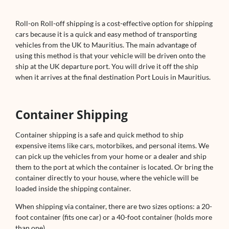
Roll-on Roll-off shipping is a cost-effective option for shipping
cars because it is a quick and easy method of transporting
vehicles from the UK to Mauritius. The main advantage of
using this method is that your vehicle will be driven onto the
ship at the UK departure port. You will drive it off the ship
when it arrives at the final destination Port Louis in Mauritius.
Container Shipping
Container shipping is a safe and quick method to ship
expensive items like cars, motorbikes, and personal items. We
can pick up the vehicles from your home or a dealer and ship
them to the port at which the container is located. Or bring the
container directly to your house, where the vehicle will be
loaded inside the shipping container.
When shipping via container, there are two sizes options: a 20-
foot container (fits one car) or a 40-foot container (holds more
than one).