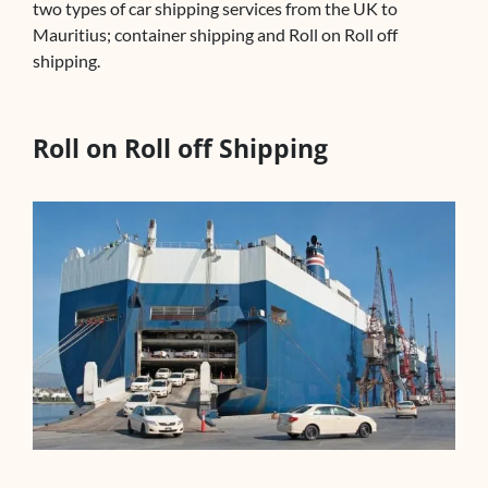
two types of car shipping services from the UK to
Mauritius; container shipping and Roll on Roll off
shipping.
Roll on Roll off Shipping