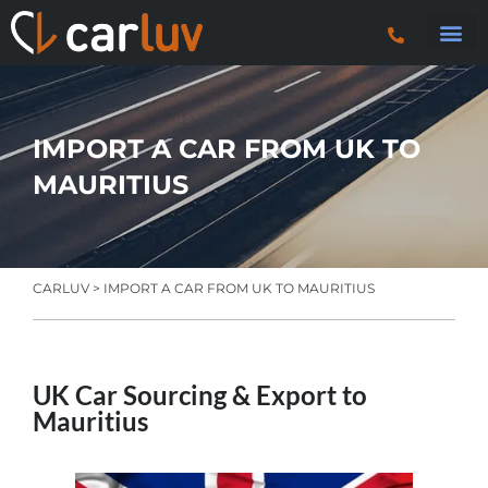
Search 
Car Sourci
Export
Trucks & P
IMPORT A CAR FROM UK TO
MAURITIUS
CARLUV
> IMPORT A CAR FROM UK TO MAURITIUS
UK Car Sourcing & Export to
Mauritius