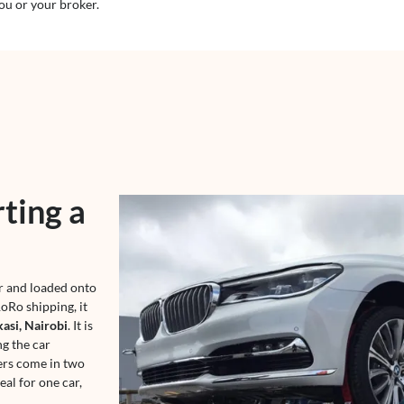
ou or your broker.
ting a
er and loaded onto
oRo shipping, it
asi, Nairobi
. It is
ng the car
ers come in two
eal for one car,