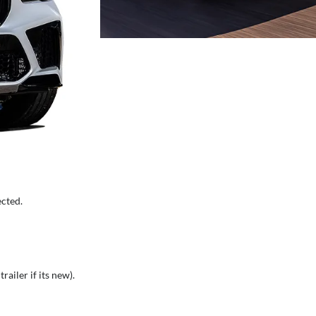
ected.
railer if its new).