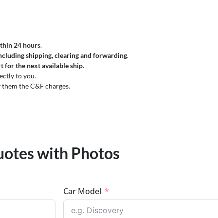
thin 24 hours
.
ncluding shipping, clearing and forwarding
.
t for the next available ship
.
ectly to you.
 them the C&F charges.
uotes with Photos
Car Model