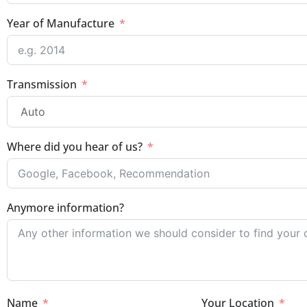
Year of Manufacture
Transmission
Where did you hear of us?
Anymore information?
Name
Your Location