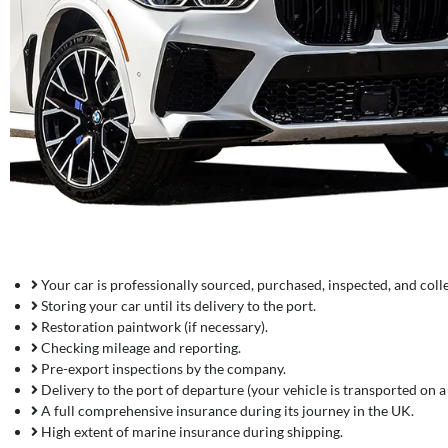
Your car is professionally sourced, purchased, inspected, and coll
Storing your car until its delivery to the port.
Restoration paintwork (if necessary).
Checking mileage and reporting.
Pre-export inspections by the company.
Delivery to the port of departure (your vehicle is transported on a t
A full comprehensive insurance during its journey in the UK.
High extent of marine insurance during shipping.