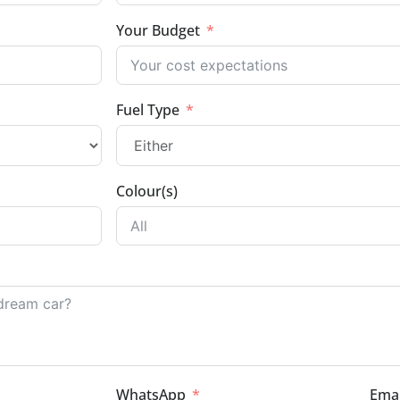
Your Budget
Fuel Type
Colour(s)
WhatsApp
Emai