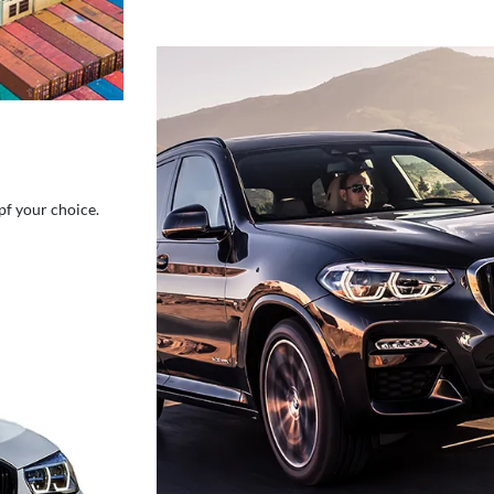
pf your choice.