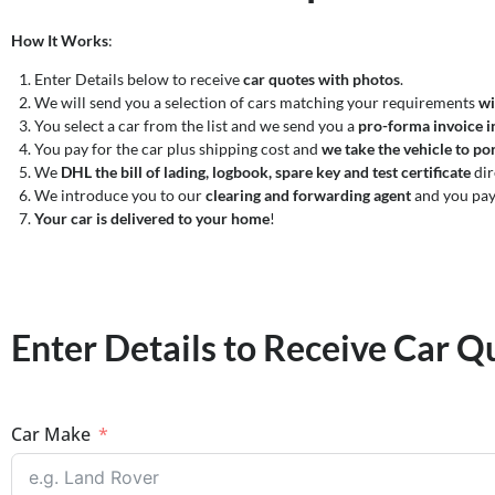
How It Works
:
Enter Details below to receive
car quotes with photos
.
We will send you a selection of cars matching your requirements
wi
You select a car from the list and we send you a
pro-forma invoice i
You pay for the car plus shipping cost and
we take the vehicle to por
We
DHL the bill of lading, logbook, spare key and test certificate
dir
We introduce you to our
clearing and forwarding agent
and you pay
Your car is delivered to your home
!
Enter Details to Receive Car Q
Car Make