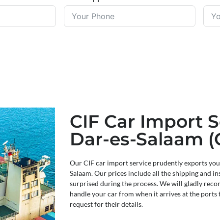
CIF Car Import S
Dar-es-Salaam (
Our CIF car import service prudently exports you
Salaam. Our prices include all the shipping and in
surprised during the process. We will gladly re
handle your car from when it arrives at the ports 
request for their details.