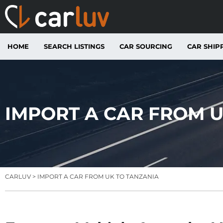
HOME
SEARCH LISTINGS
CAR SOURCING
CAR SHIP
IMPORT A CAR FROM U
CARLUV
> IMPORT A CAR FROM UK TO TANZANIA