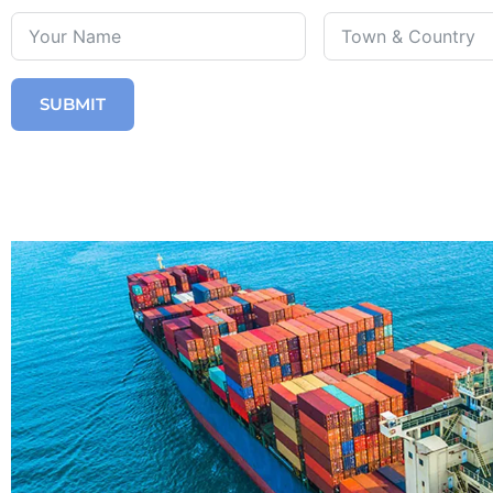
SUBMIT