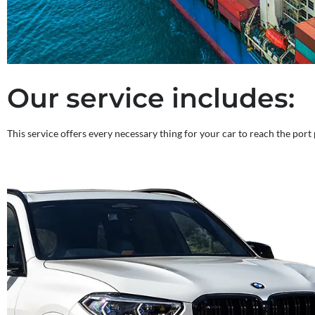
Our service includes:
This service offers every necessary thing for your car to reach the port 