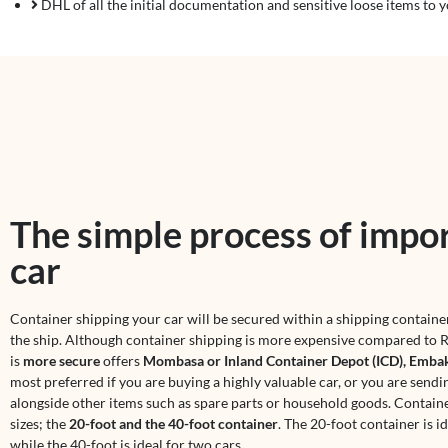
DHL of all the initial documentation and sensitive loose items to y
The simple process of impor
car
Container shipping your car will be secured within a shipping contain
the ship. Although container shipping is more expensive compared to R
is
more secure
offers
Mombasa or Inland Container Depot (ICD), Embak
most preferred if you are buying a highly valuable car, or you are sendi
alongside other items such as spare parts or household goods. Contain
sizes; the
20-foot and the 40-foot container
. The 20-foot container is id
while the 40-foot is ideal for two cars.