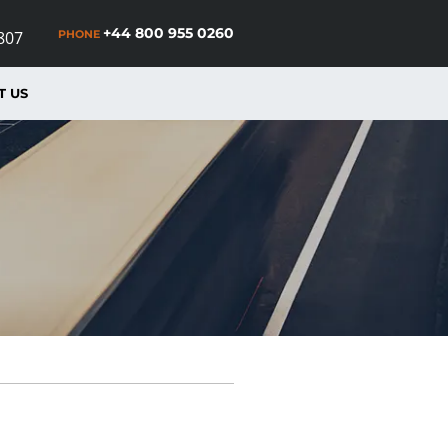
+44 800 955 0260
PHONE
807
T US