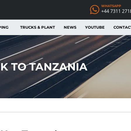
WHATSAPP
+44 7311 271
PING
TRUCKS & PLANT
NEWS
YOUTUBE
CONTAC
K TO TANZANIA