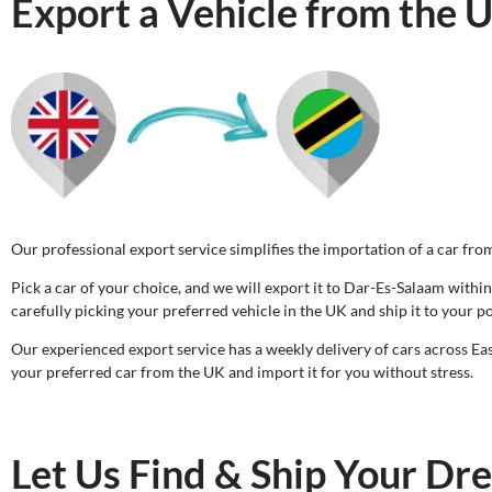
Export a Vehicle from the 
Our professional export service simplifies the importation of a car fro
Pick a car of your choice, and we will export it to Dar-Es-Salaam within 
carefully picking your preferred vehicle in the UK and ship it to your po
Our experienced export service has a weekly delivery of cars across Eas
your preferred car from the UK and import it for you without stress.
Let Us Find & Ship Your Dr