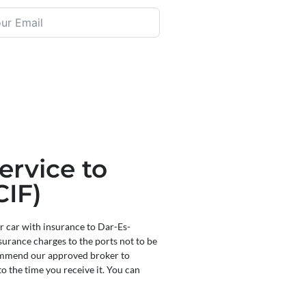
ervice to
CIF)
r car with insurance to Dar-Es-
surance charges to the ports not to be
commend our approved broker to
to the time you receive it. You can