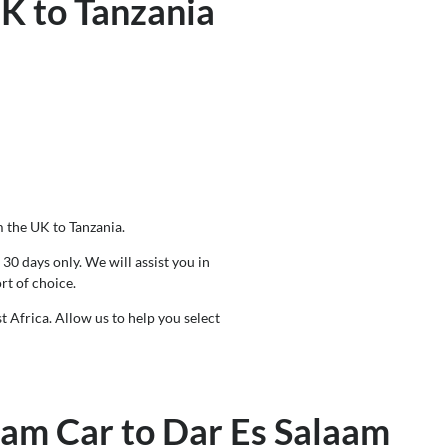
UK to Tanzania
m the UK to Tanzania.
30 days only. We will assist you in
rt of choice.
t Africa. Allow us to help you select
eam Car to Dar Es Salaam