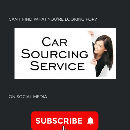
CAN’T FIND WHAT YOU’RE LOOKING FOR?
ON SOCIAL MEDIA