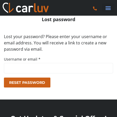
Search 
Car Sourci
Export
Trucks & P
Lost password
Lost your password? Please enter your username or
email address. You will receive a link to create a new
password via email.
Username or email
*
RESET PASSWORD