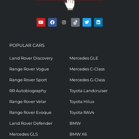
POPULAR CARS
Land Rover Discovery
Mercedes GLE
Range Rover Vogue
Mercedes C-Class
Range Rover Sport
Mercedes G-Class
RR Autobiography
Toyota Landcruiser
Range Rover Velar
Toyota Hilux
Range Rover Evoque
Toyota RAV4
Land Rover Defender
BMW
Mercedes GLS
BMW X6