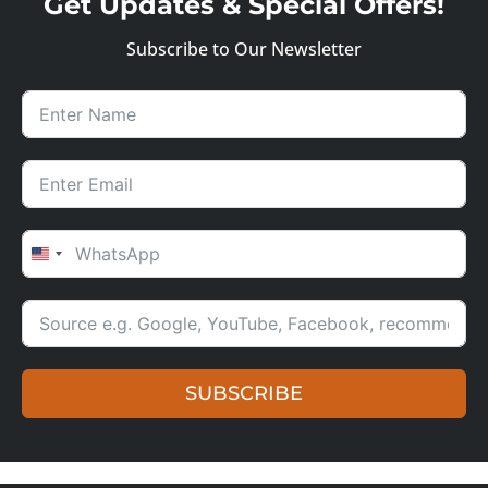
Get Updates & Special Offers!
Subscribe to Our Newsletter
UNITED STATES +1
SUBSCRIBE