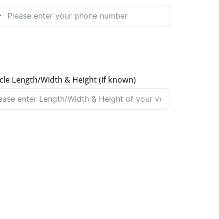
NITED KINGDOM +44
cle Length/Width & Height (if known)