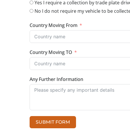
Yes I require a collection by trade plate driv
No I do not require my vehicle to be collect
Country Moving From
Country Moving TO
Any Further Information
SUBMIT FORM