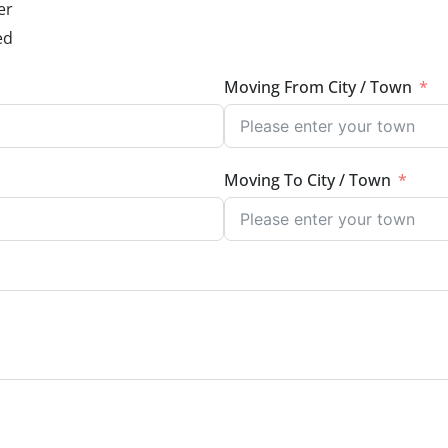
er
ed
Moving From City / Town
Moving To City / Town