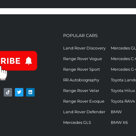
POPULAR CARS
Land Rover Discovery
Mercedes G
Range Rover Vogue
Mercedes C-
Range Rover Sport
Mercedes G-
RR Autobiography
Toyota Landc
Range Rover Velar
Toyota Hilux
Range Rover Evoque
Toyota RAV4
Land Rover Defender
BMW
Mercedes GLS
BMW X6