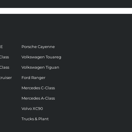
LE
Porsche Cayenne
Class
Volkswagen Touareg
Class
Volkswagen Tiguan
ruiser
Ford Ranger
Mercedes C-Class
Mercedes A-Class
Volvo XC90
Trucks & Plant