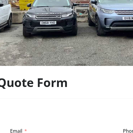
 Quote Form
Email
Pho