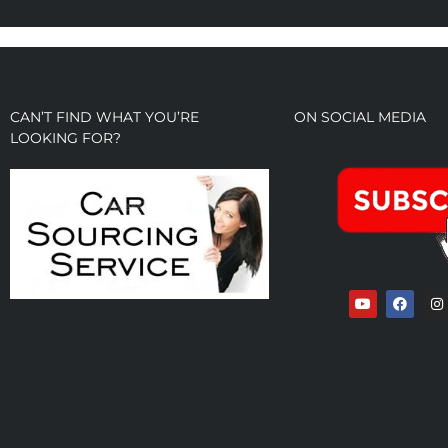
CAN’T FIND WHAT YOU’RE
ON SOCIAL MEDIA
LOOKING FOR?