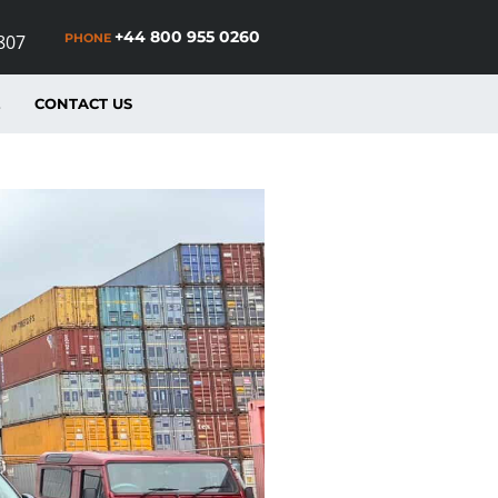
+44 800 955 0260
PHONE
807
E
CONTACT US