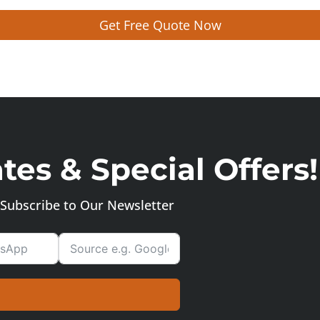
Get Free Quote Now
es & Special Offers!
Subscribe to Our Newsletter