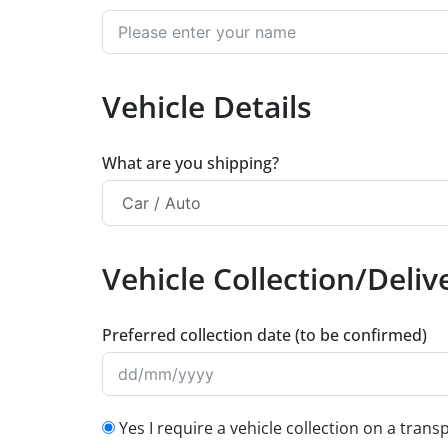
Vehicle Details
What are you shipping?
Vehicle Collection/Delive
Preferred collection date (to be confirmed)
Yes I require a vehicle collection on a trans