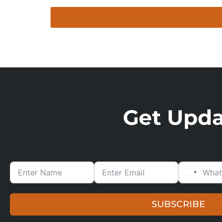
Get Updat
SUBSCRIBE