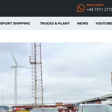
WHATSAPP
+44 7311 271
XPORT SHIPPING
TRUCKS & PLANT
NEWS
YOUTUB