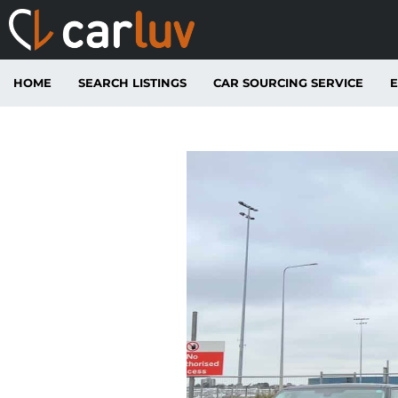
HOME
SEARCH LISTINGS
CAR SOURCING SERVICE
E