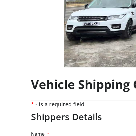
Vehicle Shipping
*
- is a required field
Shippers Details
Name