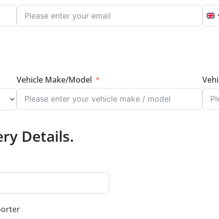
U
Vehicle Make/Model
Vehi
ry Details.
porter