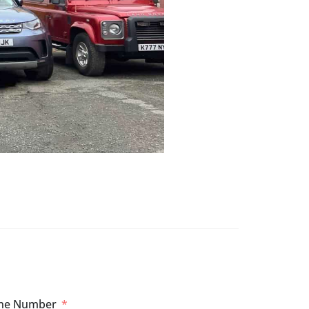
ne Number