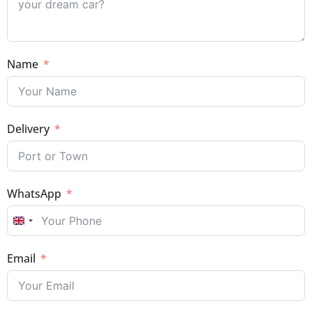
Name
Delivery
WhatsApp
UNITED KINGDOM +44
Email