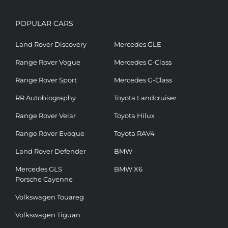
POPULAR CARS
Land Rover Discovery
Mercedes GLE
Range Rover Vogue
Mercedes C-Class
Range Rover Sport
Mercedes G-Class
RR Autobiography
Toyota Landcruiser
Range Rover Velar
Toyota Hilux
Range Rover Evoque
Toyota RAV4
Land Rover Defender
BMW
Mercedes GLS
BMW X6
Porsche Cayenne
Volkswagen Touareg
Volkswagen Tiguan