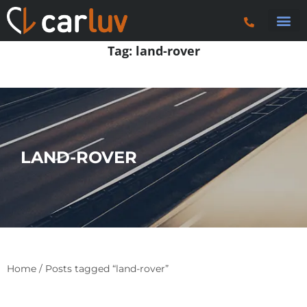
Search 
Car Sourci
Export
Trucks & P
Contact Us
Tag:
land-rover
LAND-ROVER
Home
/ Posts tagged “land-rover”