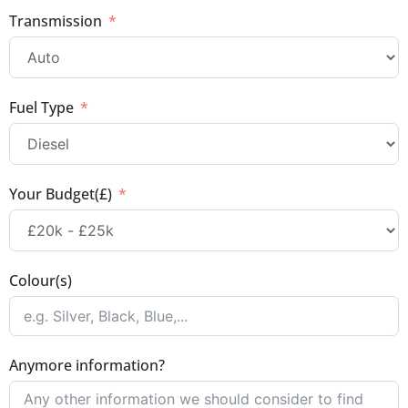
Transmission
Fuel Type
Your Budget(£)
Colour(s)
Anymore information?