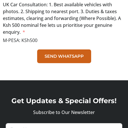
UK Car Consultation: 1. Best available vehicles with
photos. 2. Shipping to nearest port. 3. Duties & taxes
estimates, clearing and forwarding (Where Possible). A
Ksh 500 nominal fee lets us prioritise your genuine
enquiry.
M-PESA:
KSh500
SEND WHATSAPP
Get Updates & Special Offers!
Subscribe to Our Newsletter