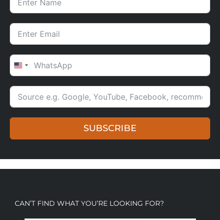
UNITED STATES +1
SUBSCRIBE
CAN’T FIND WHAT YOU’RE LOOKING FOR?