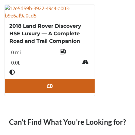
2018 Land Rover Discovery
HSE Luxury — A Complete
Road and Trail Companion
0 mi
0.0L
£0
Can’t Find What You’re Looking for?