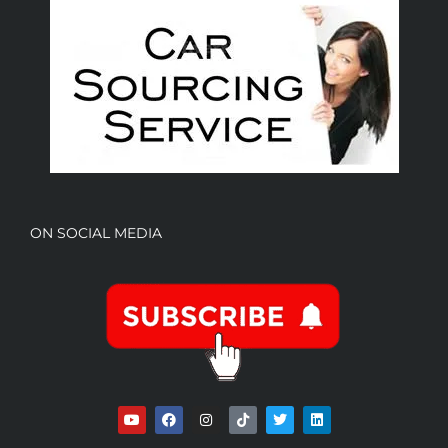
ON SOCIAL MEDIA