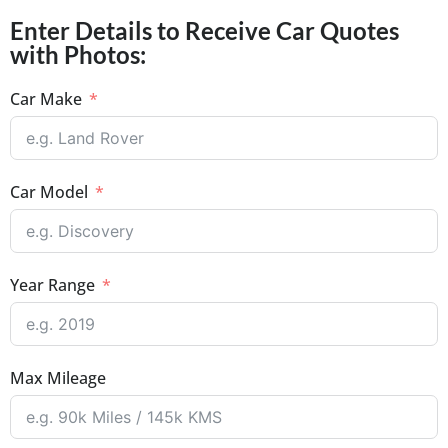
Enter Details to Receive Car Quotes
with Photos:
Car Make
Car Model
Year Range
Max Mileage