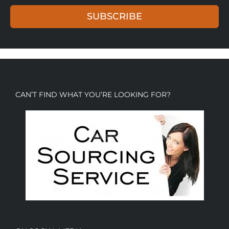
SUBSCRIBE
CAN’T FIND WHAT YOU’RE LOOKING FOR?