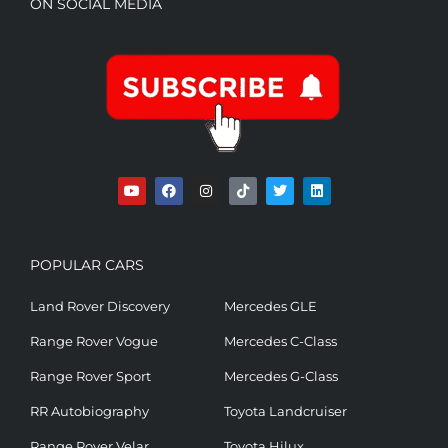
ON SOCIAL MEDIA
POPULAR CARS
Land Rover Discovery
Mercedes GLE
Range Rover Vogue
Mercedes C-Class
Range Rover Sport
Mercedes G-Class
RR Autobiography
Toyota Landcruiser
Range Rover Velar
Toyota Hilux