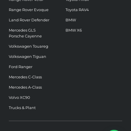
Range Rover Evoque
Toyota RAV4
Land Rover Defender
BMW
Mercedes GLS
BMW X6
Porsche Cayenne
Volkswagen Touareg
Volkswagen Tiguan
Ford Ranger
Mercedes C-Class
Mercedes A-Class
Volvo XC90
Trucks & Plant