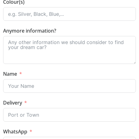
Colour(s)
Anymore information?
Name
Delivery
WhatsApp