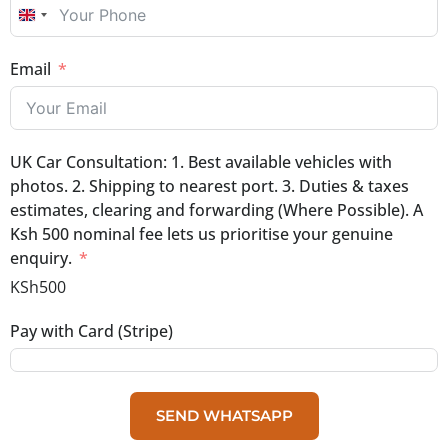
UNITED KINGDOM +44
Email
UK Car Consultation: 1. Best available vehicles with
photos. 2. Shipping to nearest port. 3. Duties & taxes
estimates, clearing and forwarding (Where Possible). A
Ksh 500 nominal fee lets us prioritise your genuine
enquiry.
KSh500
Pay with Card (Stripe)
SEND WHATSAPP