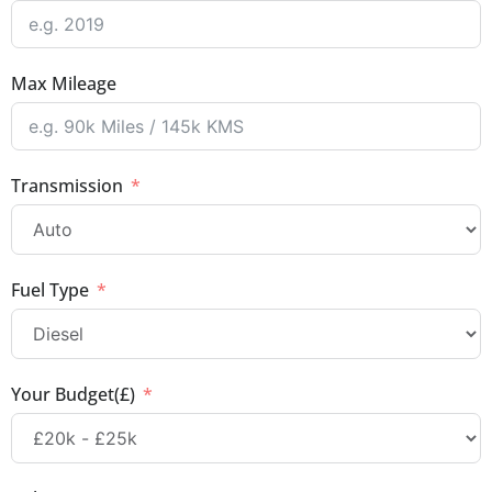
Max Mileage
Transmission
Fuel Type
Your Budget(£)