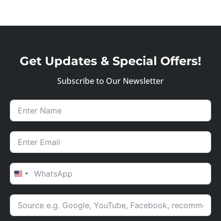
Get Updates & Special Offers!
Subscribe to Our Newsletter
UNITED STATES +1