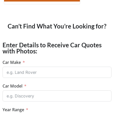
Can’t Find What You’re Looking for?
Enter Details to Receive Car Quotes
with Photos:
Car Make
Car Model
Year Range