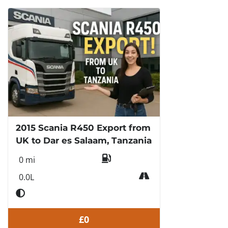
2015 Scania R450 Export from
UK to Dar es Salaam, Tanzania
0 mi
0.0L
£0