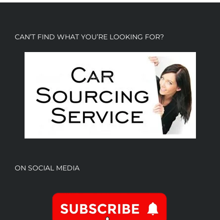
CAN’T FIND WHAT YOU’RE LOOKING FOR?
ON SOCIAL MEDIA