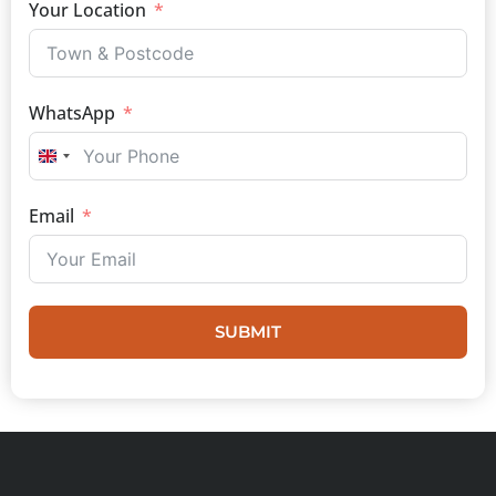
Your Location
WhatsApp
UNITED KINGDOM +44
Email
SUBMIT