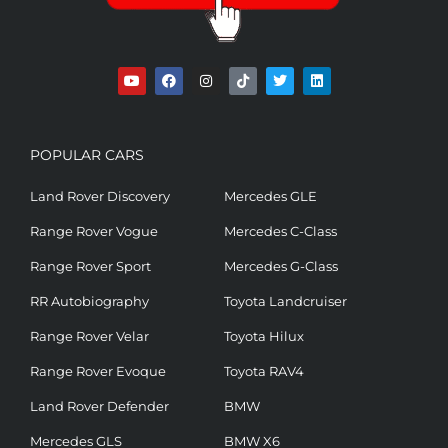
POPULAR CARS
Land Rover Discovery
Mercedes GLE
Range Rover Vogue
Mercedes C-Class
Range Rover Sport
Mercedes G-Class
RR Autobiography
Toyota Landcruiser
Range Rover Velar
Toyota Hilux
Range Rover Evoque
Toyota RAV4
Land Rover Defender
BMW
Mercedes GLS
BMW X6