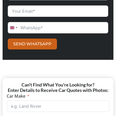
UNITED KINGDOM +44
SEND WHATSAPP
Can't Find What You're Looking for?
Enter Details to Receive Car Quotes with Photos:
Car Make