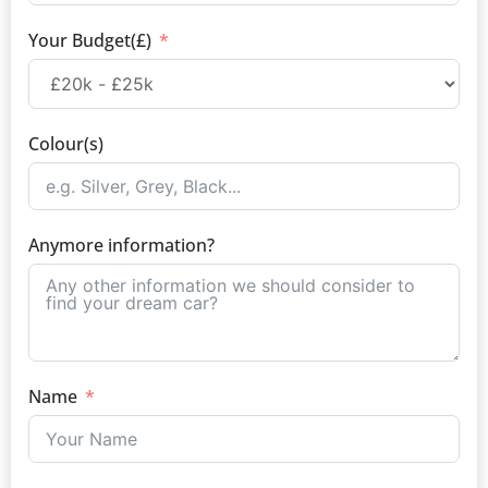
Your Budget(£)
Colour(s)
Anymore information?
Name