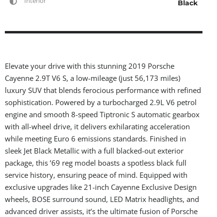
Interior
Black
Elevate your drive with this stunning 2019 Porsche
Cayenne 2.9T V6 S, a low-mileage (just 56,173 miles)
luxury SUV that blends ferocious performance with refined
sophistication. Powered by a turbocharged 2.9L V6 petrol
engine and smooth 8-speed Tiptronic S automatic gearbox
with all-wheel drive, it delivers exhilarating acceleration
while meeting Euro 6 emissions standards. Finished in
sleek Jet Black Metallic with a full blacked-out exterior
package, this ’69 reg model boasts a spotless black full
service history, ensuring peace of mind. Equipped with
exclusive upgrades like 21-inch Cayenne Exclusive Design
wheels, BOSE surround sound, LED Matrix headlights, and
advanced driver assists, it’s the ultimate fusion of Porsche