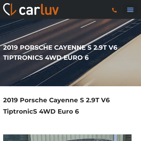
Search 
Car Sourci
Export
Trucks & P
2019 PORSCHE CAYENNE S 2.9T V6
TIPTRONICS 4WD EURO 6
2019 Porsche Cayenne S 2.9T V6
TiptronicS 4WD Euro 6