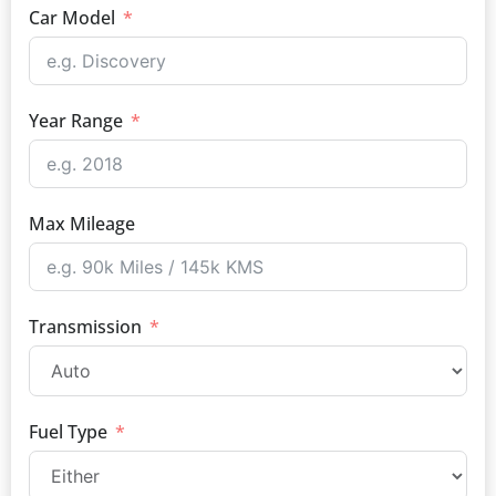
Car Model
Year Range
Max Mileage
Transmission
Fuel Type