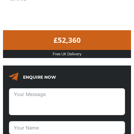
£52,360
Free UK Delivery
ENQUIRE NOW