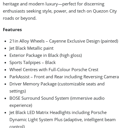
heritage and modern luxury—perfect for discerning
enthusiasts seeking style, power, and tech on Quezon City
roads or beyond.
Features
21in Alloy Wheels – Cayenne Exclusive Design (painted)
Jet Black Metallic paint
Exterior Package in Black (high gloss)
Sports Tailpipes – Black
Wheel Centres with Full-Colour Porsche Crest
ParkAssist – Front and Rear including Reversing Camera
Driver Memory Package (customizable seats and
settings)
BOSE Surround Sound System (immersive audio
experience)
Jet Black LED Matrix Headlights including Porsche
Dynamic Light System Plus (adaptive, intelligent beam
control)