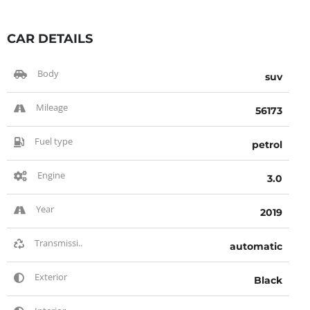
CAR DETAILS
Body
suv
Mileage
56173
Fuel type
petrol
Engine
3.0
Year
2019
Transmissi..
automatic
Exterior
Black