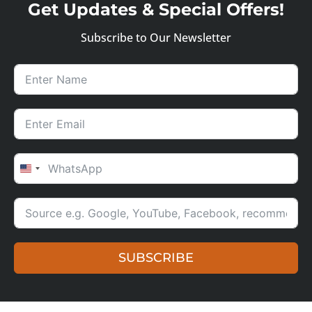
Get Updates & Special Offers!
Subscribe to Our Newsletter
UNITED STATES +1
SUBSCRIBE