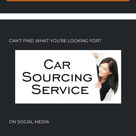
CAN’T FIND WHAT YOU’RE LOOKING FOR?
ON SOCIAL MEDIA