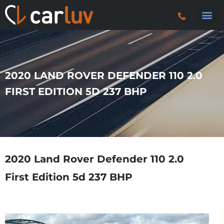
Search 
Car Sourci
Export
Trucks & P
2020 LAND ROVER DEFENDER 110 2.0
FIRST EDITION 5D 237 BHP
2020 Land Rover Defender 110 2.0
First Edition 5d 237 BHP