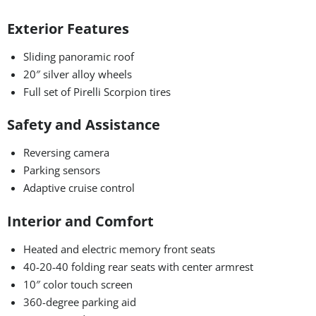
Exterior Features
Sliding panoramic roof
20″ silver alloy wheels
Full set of Pirelli Scorpion tires
Safety and Assistance
Reversing camera
Parking sensors
Adaptive cruise control
Interior and Comfort
Heated and electric memory front seats
40-20-40 folding rear seats with center armrest
10″ color touch screen
360-degree parking aid