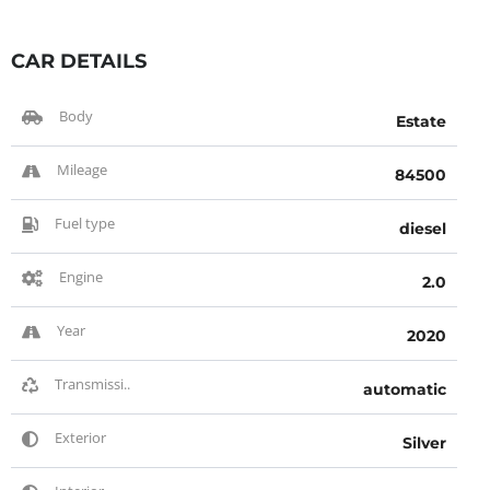
CAR DETAILS
Body
Estate
Mileage
84500
Fuel type
diesel
Engine
2.0
Year
2020
Transmissi..
automatic
Exterior
Silver