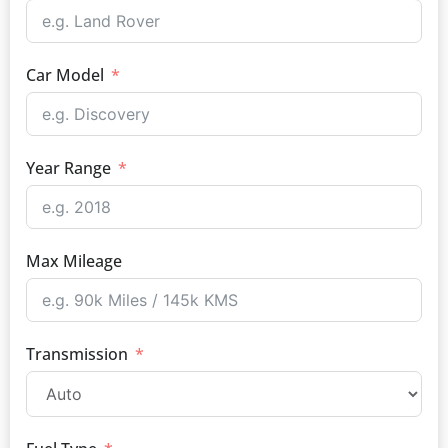
Car Model
Year Range
Max Mileage
Transmission