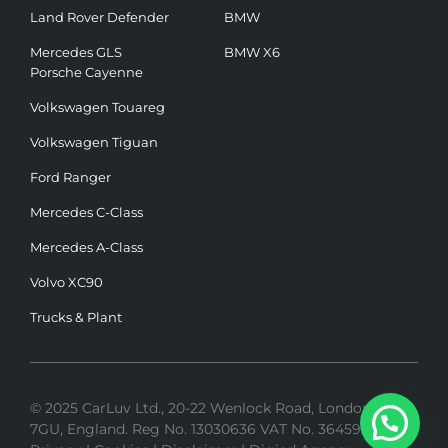
Land Rover Defender
BMW
Mercedes GLS
BMW X6
Porsche Cayenne
Volkswagen Touareg
Volkswagen Tiguan
Ford Ranger
Mercedes C-Class
Mercedes A-Class
Volvo XC90
Trucks & Plant
© 2025 CarLuv Ltd., 20-22 Wenlock Road, London, N1
7GU, England. Reg No. 13030636 VAT No. 364592275 |