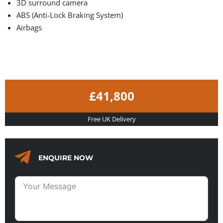
3D surround camera
ABS (Anti-Lock Braking System)
Airbags
£41,800
Free UK Delivery
ENQUIRE NOW