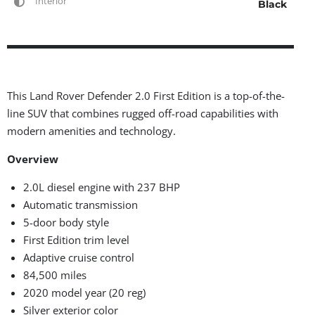
Interior
Black
This Land Rover Defender 2.0 First Edition is a top-of-the-
line SUV that combines rugged off-road capabilities with
modern amenities and technology.
Overview
2.0L diesel engine with 237 BHP
Automatic transmission
5-door body style
First Edition trim level
Adaptive cruise control
84,500 miles
2020 model year (20 reg)
Silver exterior color