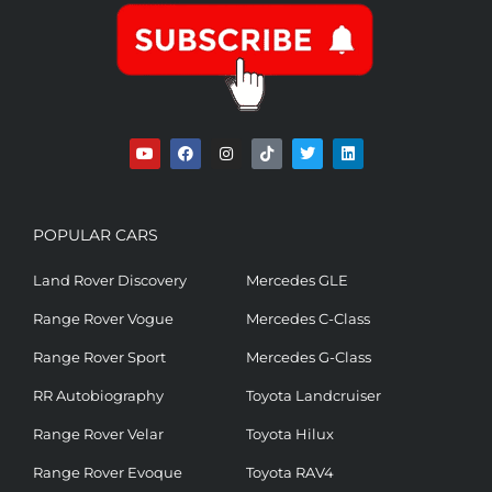
POPULAR CARS
Land Rover Discovery
Mercedes GLE
Range Rover Vogue
Mercedes C-Class
Range Rover Sport
Mercedes G-Class
RR Autobiography
Toyota Landcruiser
Range Rover Velar
Toyota Hilux
Range Rover Evoque
Toyota RAV4