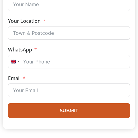
Your Location
WhatsApp
UNITED KINGDOM +44
Email
SUBMIT