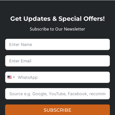
Get Updates & Special Offers!
Subscribe to Our Newsletter
UNITED STATES +1
SUBSCRIBE