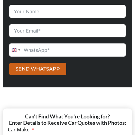
UNITED KINGDOM +44
SEND WHATSAPP
Can't Find What You're Looking for?
Enter Details to Receive Car Quotes with Photos:
Car Make