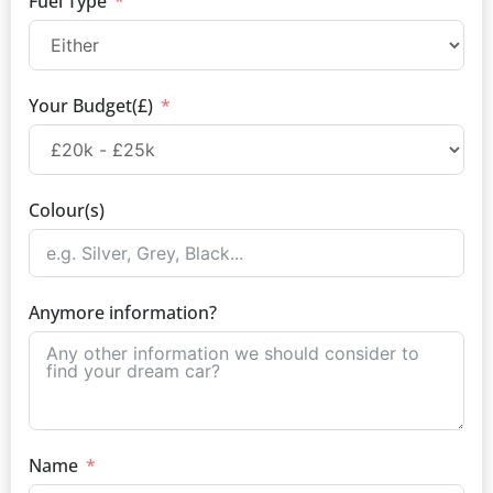
Fuel Type
Your Budget(£)
Colour(s)
Anymore information?
Name