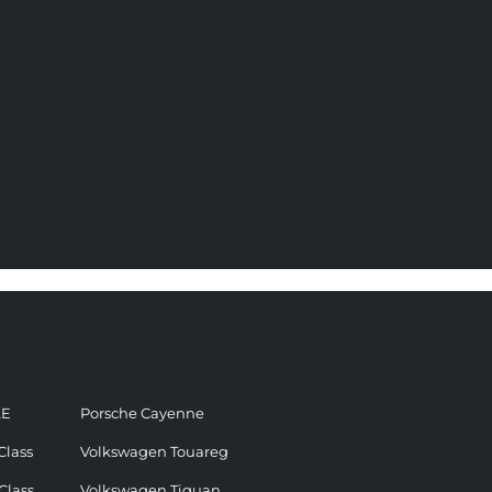
LE
Porsche Cayenne
Class
Volkswagen Touareg
Class
Volkswagen Tiguan