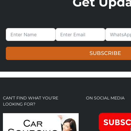
Get Updat
SUBSCRIBE
CAN’T FIND WHAT YOU’RE
ON SOCIAL MEDIA
LOOKING FOR?