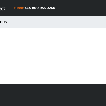
+44 800 955 0260
PHONE
807
T US