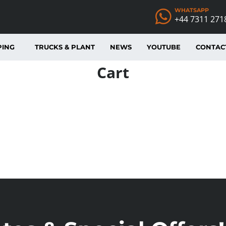
WHATSAPP
+44 7311 271
PING
TRUCKS & PLANT
NEWS
YOUTUBE
CONTAC
Cart