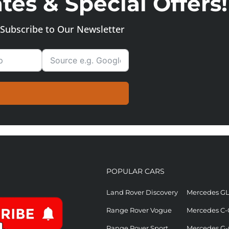
es & Special Offers!
Subscribe to Our Newsletter
POPULAR CARS
Land Rover Discovery
Mercedes G
Range Rover Vogue
Mercedes C-
Range Rover Sport
Mercedes G-