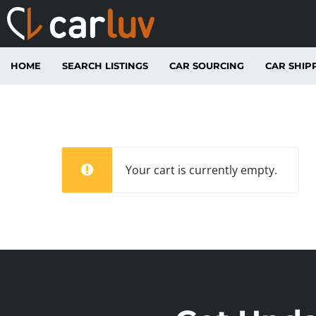
HOME
SEARCH LISTINGS
CAR SOURCING
CAR SHIP
Your cart is currently empty.