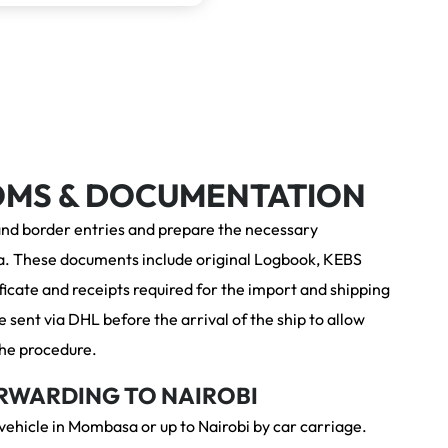
OMS &
DOCUMENTATION
and border entries and prepare the necessary
. These documents include original Logbook, KEBS
icate and receipts required for the import and shipping
 sent via DHL before the arrival of the ship to allow
 the procedure.
RWARDING TO NAIROBI
 vehicle in Mombasa or up to Nairobi by car carriage.