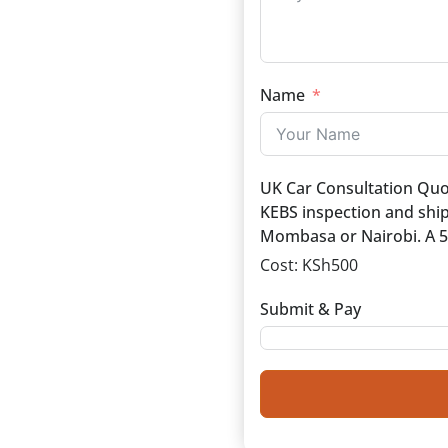
Name
UK Car Consultation Quote
KEBS inspection and ship
Mombasa or Nairobi. A 50
Cost:
KSh500
Submit & Pay