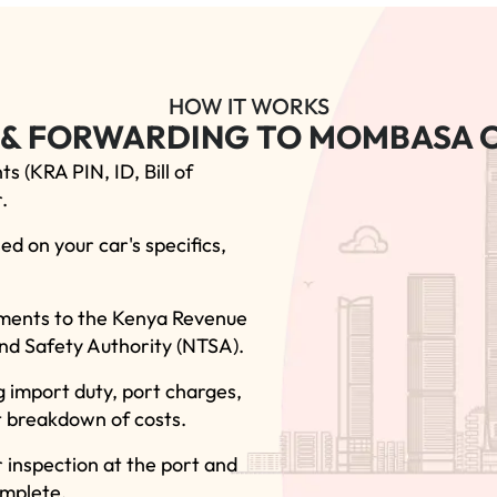
HOW IT WORKS
 & FORWARDING TO MOMBASA O
s (KRA PIN, ID, Bill of
.
ed on your car's specifics,
cuments to the Kenya Revenue
nd Safety Authority (NTSA).
g import duty, port charges,
t breakdown of costs.
 inspection at the port and
omplete.