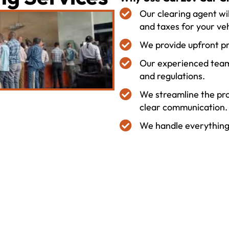
Our clearing agent wil
and taxes for your veh
We provide upfront p
Our experienced team
and regulations.
We streamline the pro
clear communication.
We handle everything, 