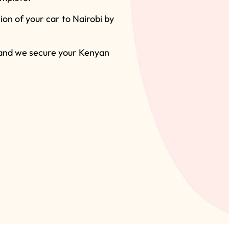
on of your car to Nairobi by
 and we secure your Kenyan