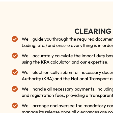
CLEARING
We'll guide you through the required document
Lading, etc.) and ensure everything is in order
We'll accurately calculate the import duty bas
using the KRA calculator and our expertise.
We'll electronically submit all necessary do
Authority (KRA) and the National Transport a
We'll handle all necessary payments, includin
and registration fees, providing a transparen
We'll arrange and oversee the mandatory car
manage its release once all clearances are c