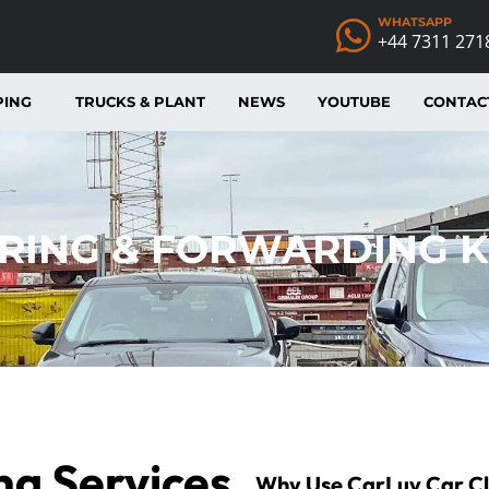
WHATSAPP
+44 7311 271
PING
TRUCKS & PLANT
NEWS
YOUTUBE
CONTAC
RING & FORWARDING 
ng Services
Why Use CarLuv
Car
C