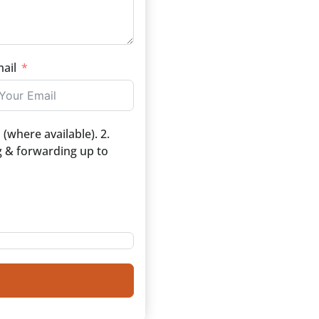
ail
(where available). 2.
g & forwarding up to