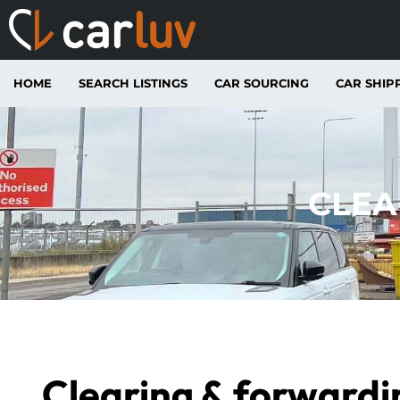
HOME
SEARCH LISTINGS
CAR SOURCING
CAR SHIP
CLEA
Clearing & forwardi