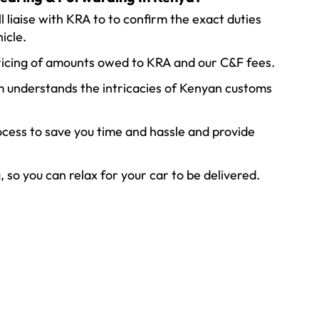
l liaise with KRA to to confirm the exact duties
icle.
ricing of amounts owed to KRA and our C&F fees.
 understands the intricacies of Kenyan customs
cess to save you time and hassle and provide
so you can relax for your car to be delivered.