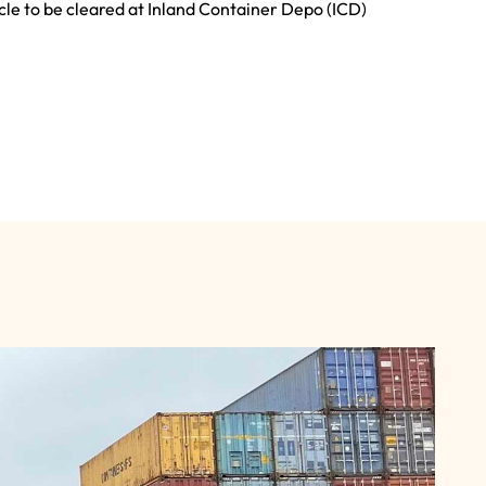
cle to be cleared at Inland Container Depo (ICD)