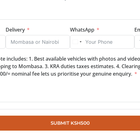
Delivery
WhatsApp
Em
 includes: 1. Best available vehicles with photos and video 
ping to Mombasa. 3. KRA duties taxes estimates. 4. Clearin
0/= nominal fee lets us prioritise your genuine enquiry.
SUBMIT
KSH500