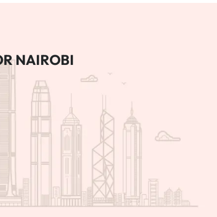
R NAIROBI