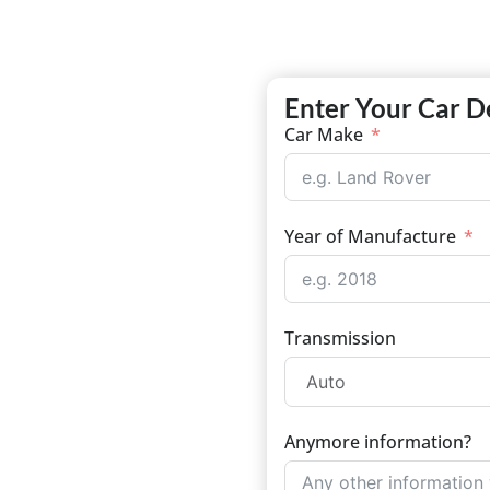
Enter Your Car D
Car Make
Year of Manufacture
Transmission
Anymore information?