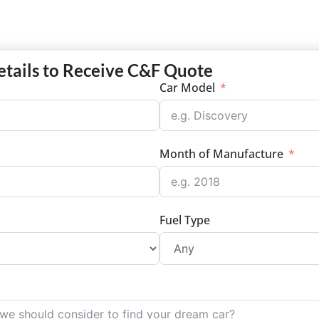
etails to Receive C&F Quote
Car Model
Month of Manufacture
Fuel Type