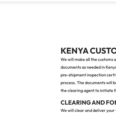
KENYA CUST
We will make all the customs 
documents as needed in Kenya
pre-shipment inspection certif
process. The documents will be
the clearing agent to initiate
CLEARING AND FO
We will clear and deliver your