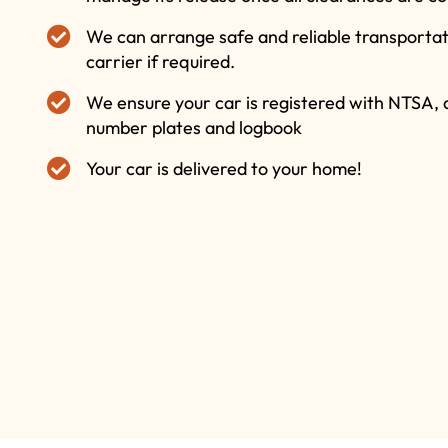
We can arrange safe and reliable transportati
carrier if required.
We ensure your car is registered with NTSA,
number plates and logbook
Your car is delivered to your home!