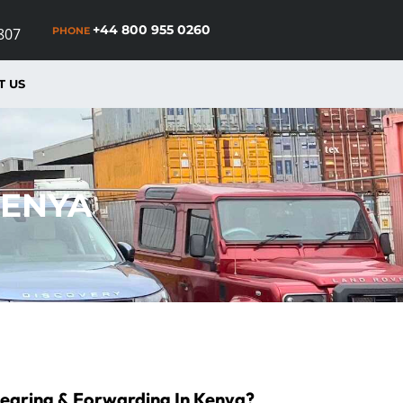
+44 800 955 0260
PHONE
807
T US
KENYA
learing & Forwarding In Kenya?