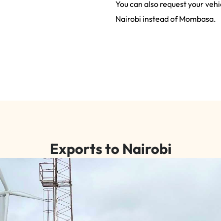
You can also request your vehi
Nairobi instead of Mombasa.
Exports to Nairobi