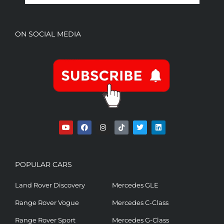
ON SOCIAL MEDIA
POPULAR CARS
Land Rover Discovery
Mercedes GLE
Range Rover Vogue
Mercedes C-Class
Range Rover Sport
Mercedes G-Class