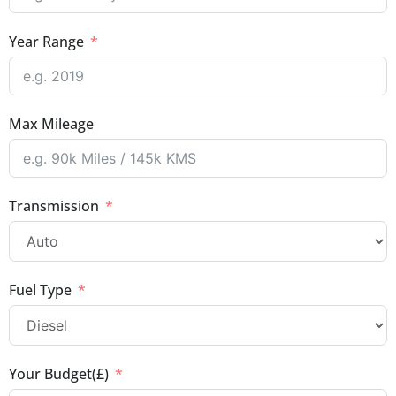
Year Range
Max Mileage
Transmission
Fuel Type
Your Budget(£)