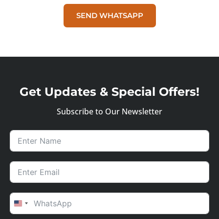
SEND WHATSAPP
Get Updates & Special Offers!
Subscribe to Our Newsletter
UNITED STATES +1