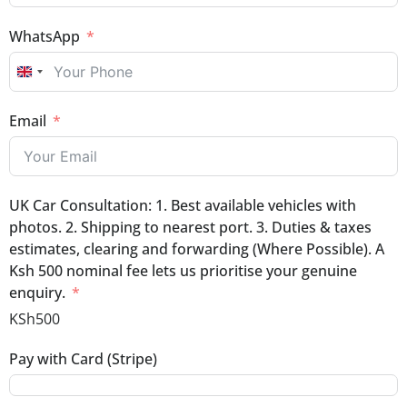
WhatsApp
UNITED KINGDOM +44
Email
UK Car Consultation: 1. Best available vehicles with
photos. 2. Shipping to nearest port. 3. Duties & taxes
estimates, clearing and forwarding (Where Possible). A
Ksh 500 nominal fee lets us prioritise your genuine
enquiry.
KSh500
Pay with Card (Stripe)