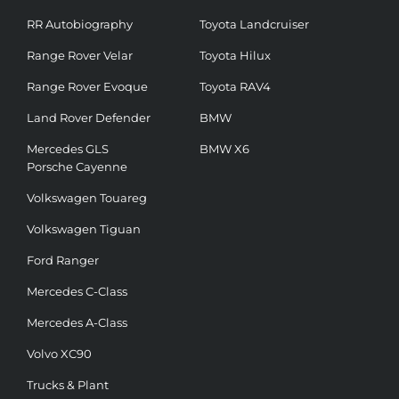
RR Autobiography
Toyota Landcruiser
Range Rover Velar
Toyota Hilux
Range Rover Evoque
Toyota RAV4
Land Rover Defender
BMW
Mercedes GLS
BMW X6
Porsche Cayenne
Volkswagen Touareg
Volkswagen Tiguan
Ford Ranger
Mercedes C-Class
Mercedes A-Class
Volvo XC90
Trucks & Plant