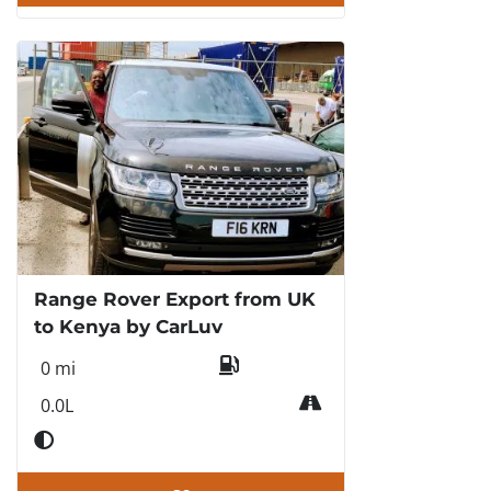
Range Rover Export from UK
to Kenya by CarLuv
0 mi
0.0L