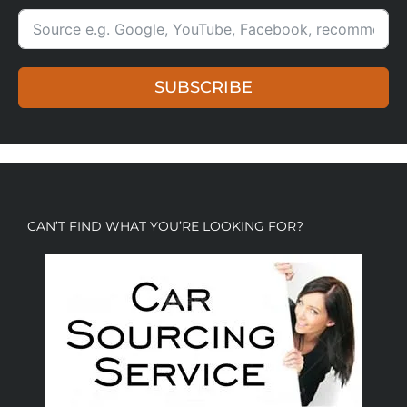
SUBSCRIBE
CAN’T FIND WHAT YOU’RE LOOKING FOR?