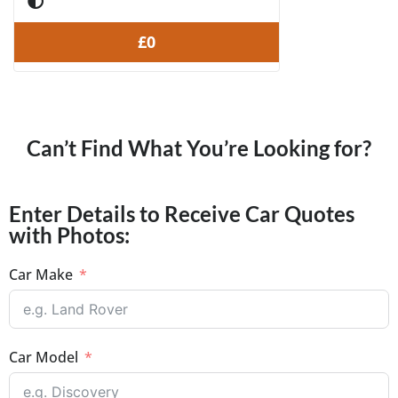
£0
Can’t Find What You’re Looking for?
Enter Details to Receive Car Quotes
with Photos:
Car Make
Car Model