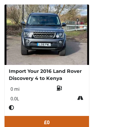
Import Your 2016 Land Rover
Discovery 4 to Kenya
0 mi
0.0L
£0