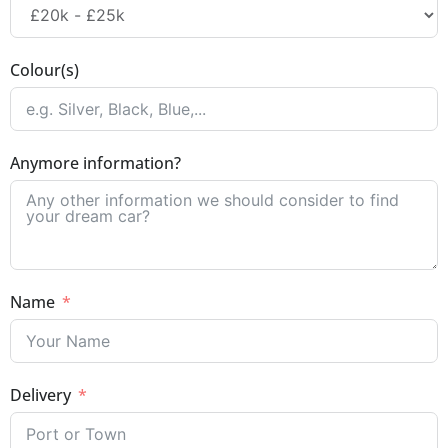
Colour(s)
Anymore information?
Name
Delivery