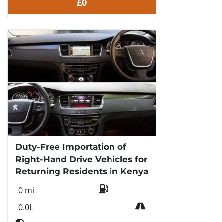
£0
Duty-Free Importation of
Right-Hand Drive Vehicles for
Returning Residents in Kenya
0 mi
0.0L