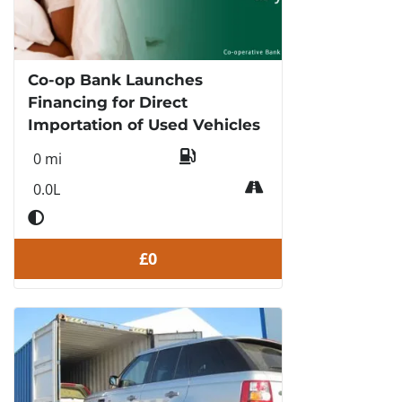
Co-op Bank Launches
Financing for Direct
Importation of Used Vehicles
0 mi
0.0L
£0