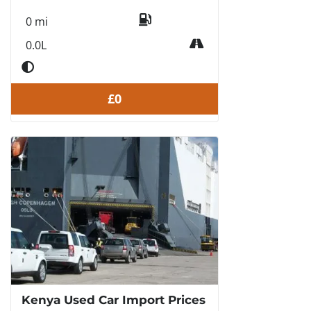
0 mi
0.0L
£0
Kenya Used Car Import Prices