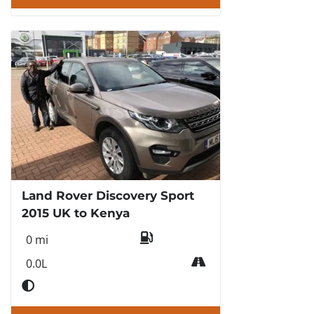
Land Rover Discovery Sport
2015 UK to Kenya
0 mi
0.0L