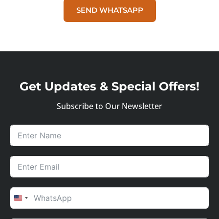
SEND WHATSAPP
Get Updates & Special Offers!
Subscribe to Our Newsletter
UNITED STATES +1