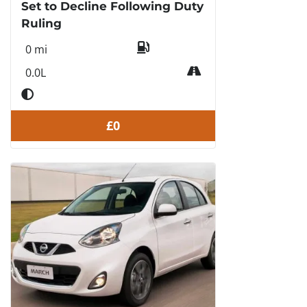
Set to Decline Following Duty
Ruling
0 mi
0.0L
£0