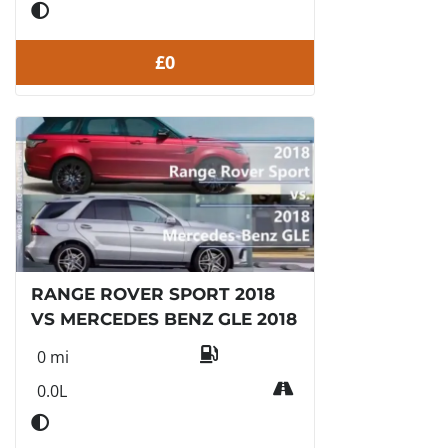
£0
RANGE ROVER SPORT 2018
VS MERCEDES BENZ GLE 2018
0 mi
0.0L