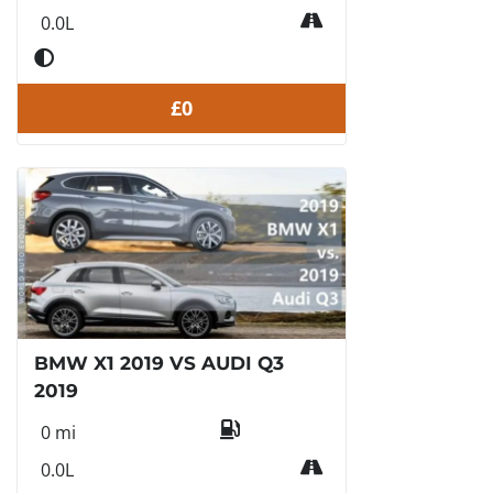
0.0L
£0
BMW X1 2019 VS AUDI Q3
2019
0 mi
0.0L