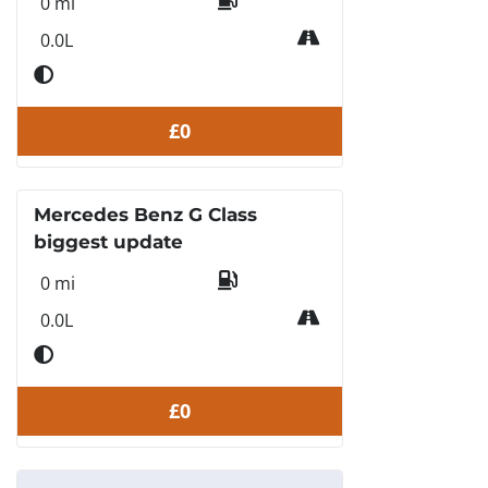
0 mi
0.0L
£0
Mercedes Benz G Class
biggest update
0 mi
0.0L
£0