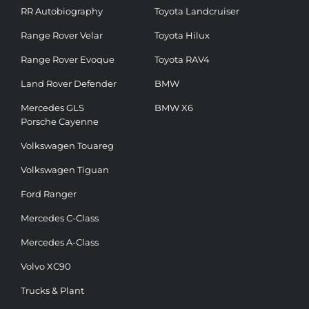
RR Autobiography
Toyota Landcruiser
Range Rover Velar
Toyota Hilux
Range Rover Evoque
Toyota RAV4
Land Rover Defender
BMW
Mercedes GLS
BMW X6
Porsche Cayenne
Volkswagen Touareg
Volkswagen Tiguan
Ford Ranger
Mercedes C-Class
Mercedes A-Class
Volvo XC90
Trucks & Plant