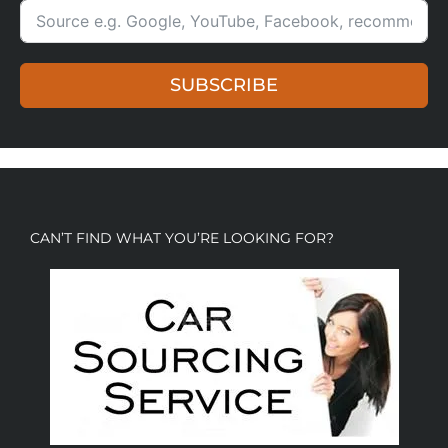
SUBSCRIBE
CAN’T FIND WHAT YOU’RE LOOKING FOR?