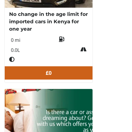
No change in the age limit for
imported cars in Kenya for
one year
0 mi
0.0L
£0