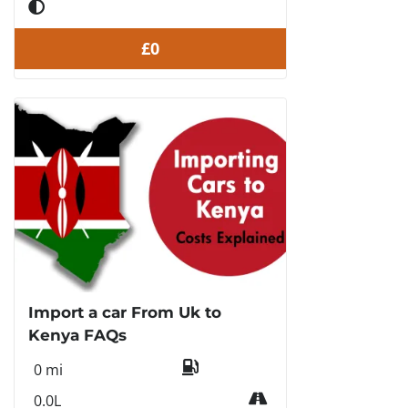
£0
Import a car From Uk to
Kenya FAQs
0 mi
0.0L