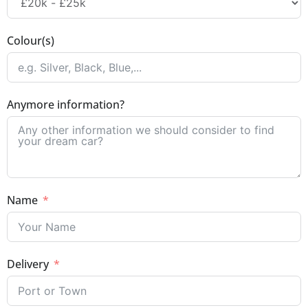
Colour(s)
Anymore information?
Name
Delivery