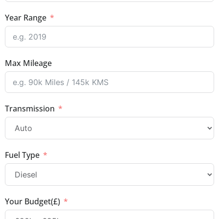
Year Range
Max Mileage
Transmission
Fuel Type
Your Budget(£)