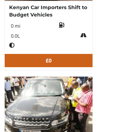
Kenyan Car Importers Shift to
Budget Vehicles
0 mi
0.0L
£0