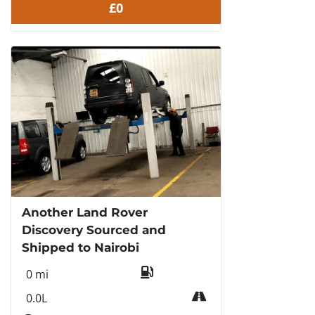
£0
Another Land Rover
Discovery Sourced and
Shipped to Nairobi
0 mi
0.0L