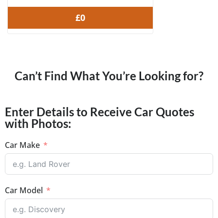
£0
Can’t Find What You’re Looking for?
Enter Details to Receive Car Quotes
with Photos:
Car Make
Car Model