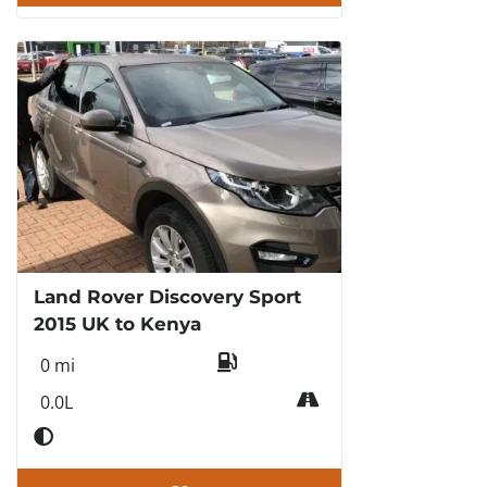
Land Rover Discovery Sport
2015 UK to Kenya
0 mi
0.0L