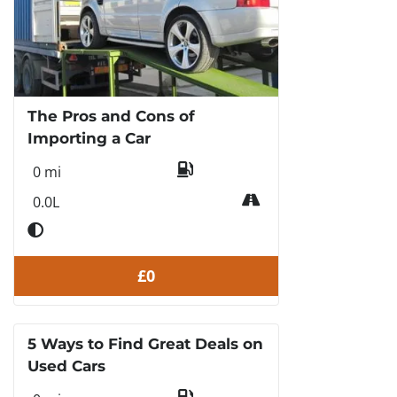
The Pros and Cons of
Importing a Car
0 mi
0.0L
£0
5 Ways to Find Great Deals on
Used Cars