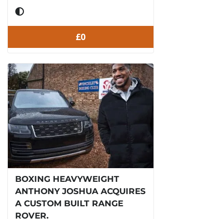
£0
BOXING HEAVYWEIGHT
ANTHONY JOSHUA ACQUIRES
A CUSTOM BUILT RANGE
ROVER.