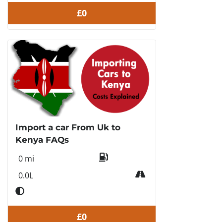
£0
Import a car From Uk to
Kenya FAQs
0 mi
0.0L
£0