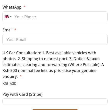
WhatsApp
UNITED KINGDOM +44
Email
UK Car Consultation: 1. Best available vehicles with
photos. 2. Shipping to nearest port. 3. Duties & taxes
estimates, clearing and forwarding (Where Possible). A
Ksh 500 nominal fee lets us prioritise your genuine
enquiry.
KSh500
Pay with Card (Stripe)