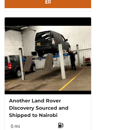
£0
Another Land Rover
Discovery Sourced and
Shipped to Nairobi
0 mi