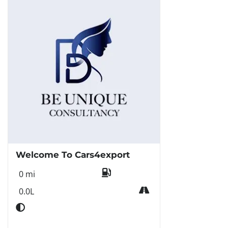
Welcome To Cars4export
0 mi
0.0L