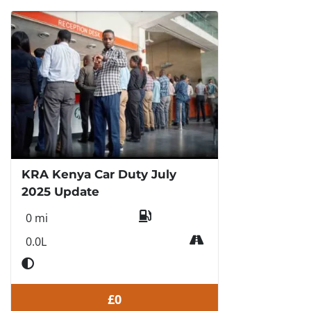
KRA Kenya Car Duty July
2025 Update
0 mi
0.0L
£0