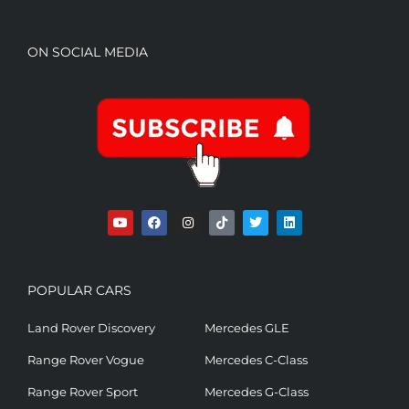
ON SOCIAL MEDIA
POPULAR CARS
Land Rover Discovery
Mercedes GLE
Range Rover Vogue
Mercedes C-Class
Range Rover Sport
Mercedes G-Class