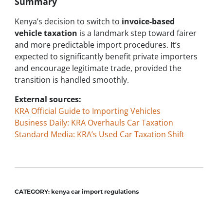
Summary
Kenya’s decision to switch to
invoice-based
vehicle taxation
is a landmark step toward fairer
and more predictable import procedures. It’s
expected to significantly benefit private importers
and encourage legitimate trade, provided the
transition is handled smoothly.
External sources:
KRA Official Guide to Importing Vehicles
Business Daily: KRA Overhauls Car Taxation
Standard Media: KRA’s Used Car Taxation Shift
CATEGORY:
kenya car import regulations