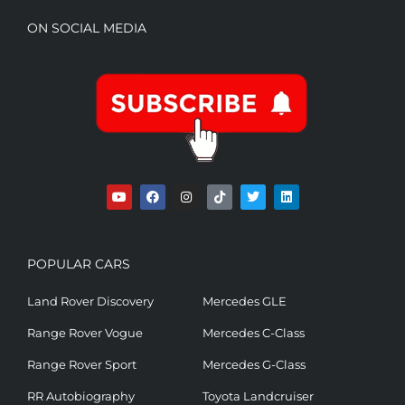
ON SOCIAL MEDIA
POPULAR CARS
Land Rover Discovery
Mercedes GLE
Range Rover Vogue
Mercedes C-Class
Range Rover Sport
Mercedes G-Class
RR Autobiography
Toyota Landcruiser