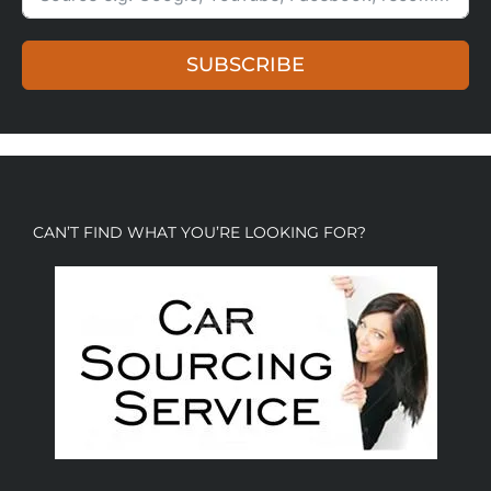
SUBSCRIBE
CAN’T FIND WHAT YOU’RE LOOKING FOR?