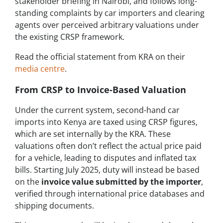
stakeholder briefing in Nairobi, and follows long-
standing complaints by car importers and clearing
agents over perceived arbitrary valuations under
the existing CRSP framework.
Read the official statement from KRA on their
media centre
.
From CRSP to Invoice-Based Valuation
Under the current system, second-hand car
imports into Kenya are taxed using CRSP figures,
which are set internally by the KRA. These
valuations often don’t reflect the actual price paid
for a vehicle, leading to disputes and inflated tax
bills. Starting July 2025, duty will instead be based
on the
invoice value submitted by the importer
,
verified through international price databases and
shipping documents.