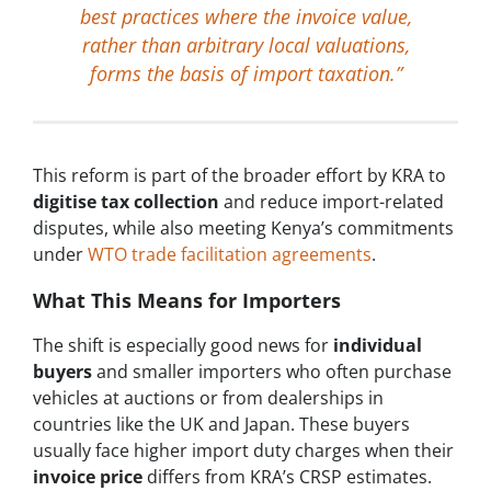
best practices where the invoice value,
rather than arbitrary local valuations,
forms the basis of import taxation.”
This reform is part of the broader effort by KRA to
digitise tax collection
and reduce import-related
disputes, while also meeting Kenya’s commitments
under
WTO trade facilitation agreements
.
What This Means for Importers
The shift is especially good news for
individual
buyers
and smaller importers who often purchase
vehicles at auctions or from dealerships in
countries like the UK and Japan. These buyers
usually face higher import duty charges when their
invoice price
differs from KRA’s CRSP estimates.