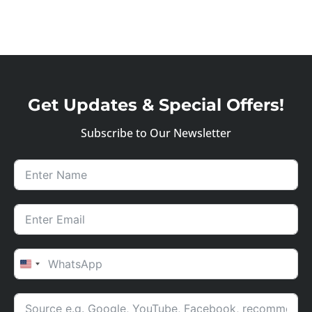
Get Updates & Special Offers!
Subscribe to Our Newsletter
UNITED STATES +1