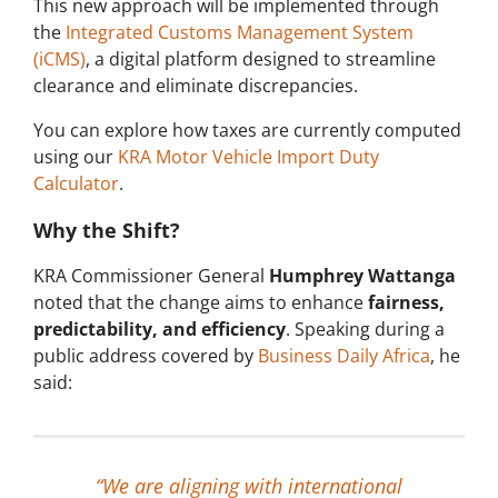
This new approach will be implemented through
the
Integrated Customs Management System
(iCMS)
, a digital platform designed to streamline
clearance and eliminate discrepancies.
You can explore how taxes are currently computed
using our
KRA Motor Vehicle Import Duty
Calculator
.
Why the Shift?
KRA Commissioner General
Humphrey Wattanga
noted that the change aims to enhance
fairness,
predictability, and efficiency
. Speaking during a
public address covered by
Business Daily Africa
, he
said:
“We are aligning with international