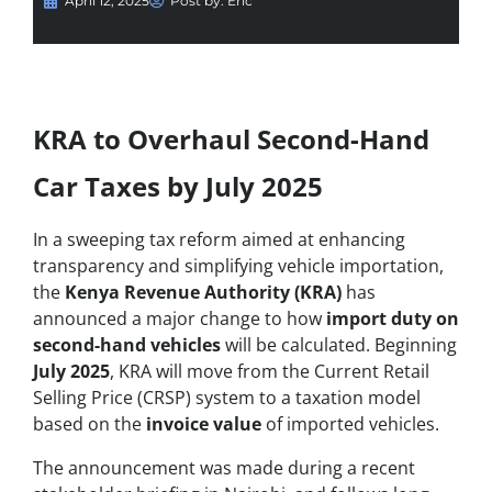
April 12, 2025
Post by:
Eric
KRA to Overhaul Second-Hand
Car Taxes by July 2025
In a sweeping tax reform aimed at enhancing
transparency and simplifying vehicle importation,
the
Kenya Revenue Authority (KRA)
has
announced a major change to how
import duty on
second-hand vehicles
will be calculated. Beginning
July 2025
, KRA will move from the Current Retail
Selling Price (CRSP) system to a taxation model
based on the
invoice value
of imported vehicles.
The announcement was made during a recent