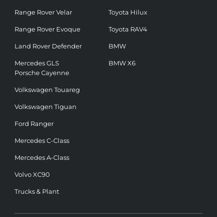
Range Rover Velar
Toyota Hilux
Range Rover Evoque
Toyota RAV4
Land Rover Defender
BMW
Mercedes GLS
BMW X6
Porsche Cayenne
Volkswagen Touareg
Volkswagen Tiguan
Ford Ranger
Mercedes C-Class
Mercedes A-Class
Volvo XC90
Trucks & Plant