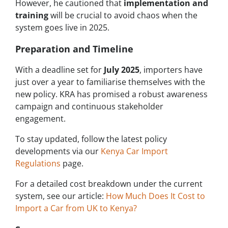
However, he cautioned that
implementation and
training
will be crucial to avoid chaos when the
system goes live in 2025.
Preparation and Timeline
With a deadline set for
July 2025
, importers have
just over a year to familiarise themselves with the
new policy. KRA has promised a robust awareness
campaign and continuous stakeholder
engagement.
To stay updated, follow the latest policy
developments via our
Kenya Car Import
Regulations
page.
For a detailed cost breakdown under the current
system, see our article:
How Much Does It Cost to
Import a Car from UK to Kenya?