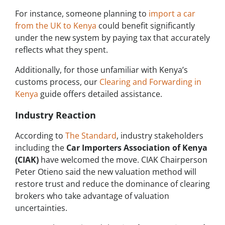
For instance, someone planning to
import a car
from the UK to Kenya
could benefit significantly
under the new system by paying tax that accurately
reflects what they spent.
Additionally, for those unfamiliar with Kenya’s
customs process, our
Clearing and Forwarding in
Kenya
guide offers detailed assistance.
Industry Reaction
According to
The Standard
, industry stakeholders
including the
Car Importers Association of Kenya
(CIAK)
have welcomed the move. CIAK Chairperson
Peter Otieno said the new valuation method will
restore trust and reduce the dominance of clearing
brokers who take advantage of valuation
uncertainties.