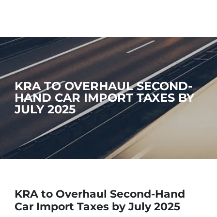
KRA TO OVERHAUL SECOND-
HAND CAR IMPORT TAXES BY
JULY 2025
KRA to Overhaul Second-Hand
Car Import Taxes by July 2025