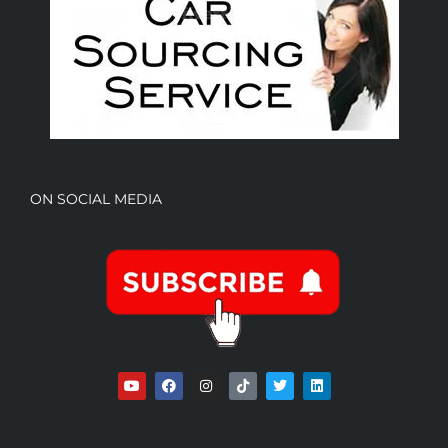
ON SOCIAL MEDIA