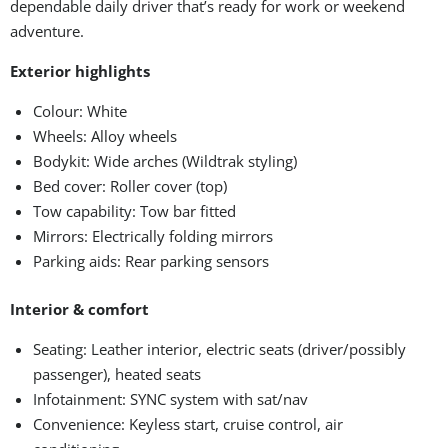
dependable daily driver that’s ready for work or weekend
adventure.
Exterior highlights
Colour: White
Wheels: Alloy wheels
Bodykit: Wide arches (Wildtrak styling)
Bed cover: Roller cover (top)
Tow capability: Tow bar fitted
Mirrors: Electrically folding mirrors
Parking aids: Rear parking sensors
Interior & comfort
Seating: Leather interior, electric seats (driver/possibly
passenger), heated seats
Infotainment: SYNC system with sat/nav
Convenience: Keyless start, cruise control, air