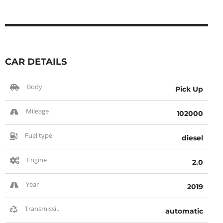
CAR DETAILS
Body
Pick Up
Mileage
102000
Fuel type
diesel
Engine
2.0
Year
2019
Transmissi..
automatic