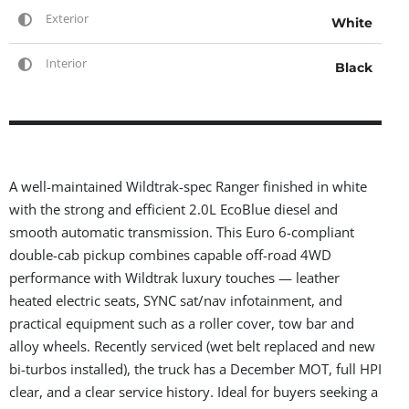
Exterior
White
Interior
Black
A well-maintained Wildtrak-spec Ranger finished in white
with the strong and efficient 2.0L EcoBlue diesel and
smooth automatic transmission. This Euro 6-compliant
double-cab pickup combines capable off-road 4WD
performance with Wildtrak luxury touches — leather
heated electric seats, SYNC sat/nav infotainment, and
practical equipment such as a roller cover, tow bar and
alloy wheels. Recently serviced (wet belt replaced and new
bi-turbos installed), the truck has a December MOT, full HPI
clear, and a clear service history. Ideal for buyers seeking a