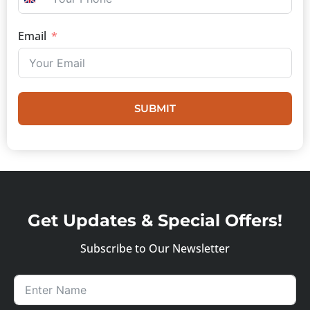
UNITED KINGDOM +44
Email
SUBMIT
Get Updates & Special Offers!
Subscribe to Our Newsletter