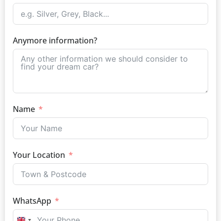
Anymore information?
Name
Your Location
WhatsApp