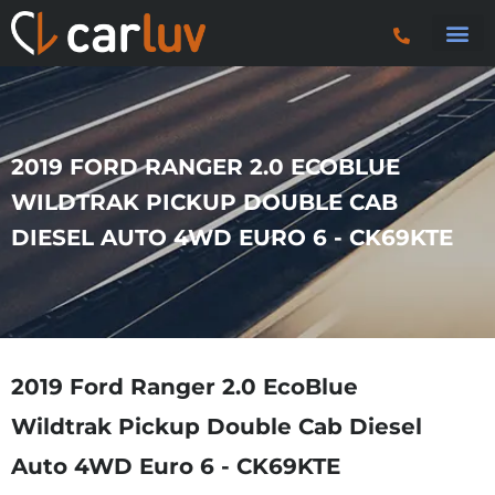
Search 
Car Sourci
Export
Trucks & P
2019 FORD RANGER 2.0 ECOBLUE
WILDTRAK PICKUP DOUBLE CAB
DIESEL AUTO 4WD EURO 6 - CK69KTE
2019 Ford Ranger 2.0 EcoBlue
Wildtrak Pickup Double Cab Diesel
Auto 4WD Euro 6 - CK69KTE