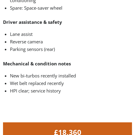
conditioning
Spare: Space-saver wheel
Driver assistance & safety
Lane assist
Reverse camera
Parking sensors (rear)
Mechanical & condition notes
New bi-turbos recently installed
Wet belt replaced recently
HPI clear; service history
£18,360