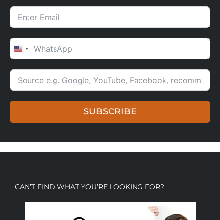
UNITED STATES +1
SUBSCRIBE
CAN’T FIND WHAT YOU’RE LOOKING FOR?