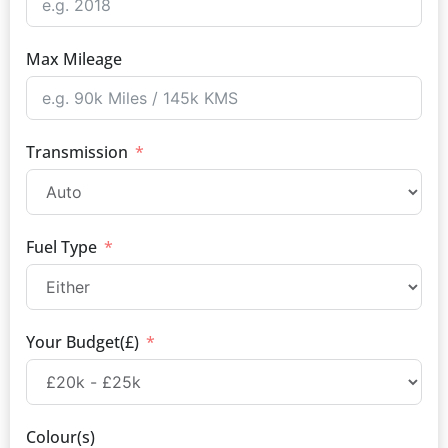
Max Mileage
Transmission
Fuel Type
Your Budget(£)
Colour(s)