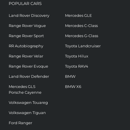
POPULAR CARS
Land Rover Discovery
Mercedes GLE
Range Rover Vogue
Mercedes C-Class
Range Rover Sport
Mercedes G-Class
RR Autobiography
Toyota Landcruiser
Range Rover Velar
Toyota Hilux
Range Rover Evoque
Toyota RAV4
Land Rover Defender
BMW
Mercedes GLS
BMW X6
Porsche Cayenne
Volkswagen Touareg
Volkswagen Tiguan
Ford Ranger