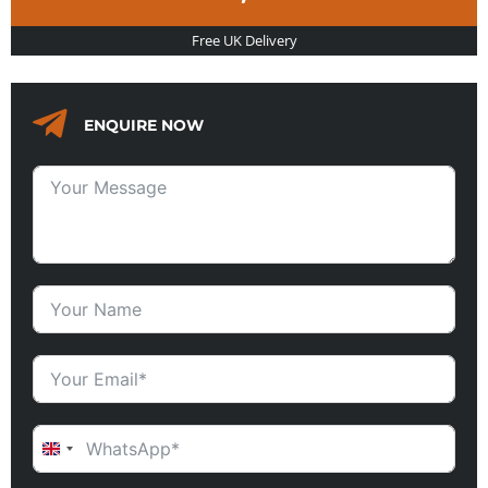
Free UK Delivery
ENQUIRE NOW
UNITED KINGDOM +44