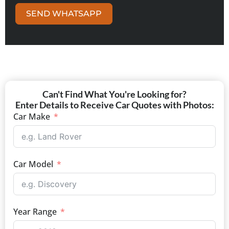
SEND WHATSAPP
Can't Find What You're Looking for?
Enter Details to Receive Car Quotes with Photos:
Car Make
Car Model
Year Range